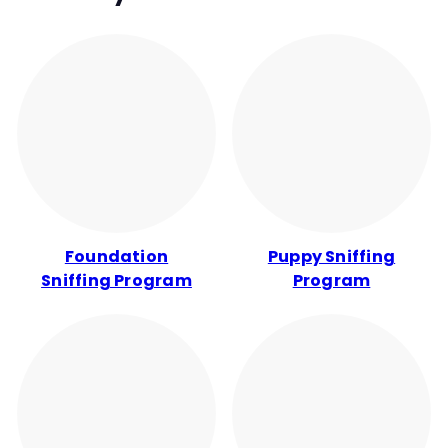
Foundation
Puppy Sniffing
Sniffing Program
Program