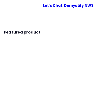
Let's Chat: Demystify NW3
Featured product