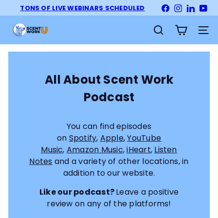
Skip
TONS OF LIVE WEBINARS SCHEDULED
Facebook
Instagram
LinkedI
Yo
Pause
to
slideshow
S
content
Site na
Search
c
e
n
t
All About Scent Work
W
Podcast
o
r
k
You can find episodes
U
on
Spotify
,
Apple
,
YouTube
n
Music
,
Amazon Music
,
iHeart
,
Listen
i
Notes
and a variety of other locations, in
v
addition to our website.
e
r
Like our podcast?
Leave a positive
s
review on any of the platforms!
i