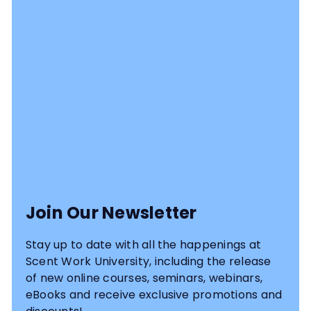
Join Our Newsletter
Stay up to date with all the happenings at
Scent Work University, including the release
of new online courses, seminars, webinars,
eBooks and receive exclusive promotions and