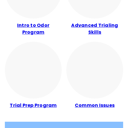
Intro to Odor
Advanced Trialing
Program
Skills
Trial Prep Program
Common Issues