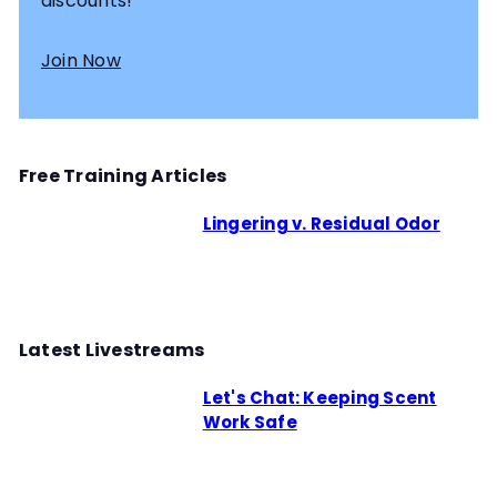
discounts!
Join Now
Free Training Articles
Lingering v. Residual Odor
Latest Livestreams
Let's Chat: Keeping Scent
Work Safe