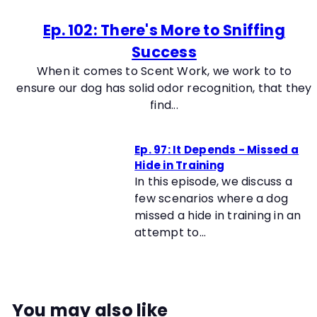
Ep. 102: There's More to Sniffing
Success
When it comes to Scent Work, we work to to
ensure our dog has solid odor recognition, that they
find...
Ep. 97: It Depends - Missed a
Hide in Training
In this episode, we discuss a
few scenarios where a dog
missed a hide in training in an
attempt to...
You may also like