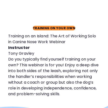
TRAINING ON YOUR OWN
Training on an Island: The Art of Working Solo
in Canine Nose Work Webinar
Instructor
Tony Gravley
Do you typically find yourself training on your
own? This webinar is for you! Enjoy a deep dive
into both sides of the leash, exploring not only
the handler’s responsibilities when working
without a coach or group but also the dog’s
role in developing independence, confidence,
and problem-solving skills.