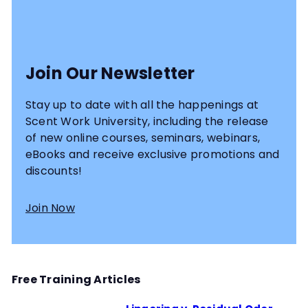
Join Our Newsletter
Stay up to date with all the happenings at
Scent Work University, including the release
of new online courses, seminars, webinars,
eBooks and receive exclusive promotions and
discounts!
Join Now
Free Training Articles