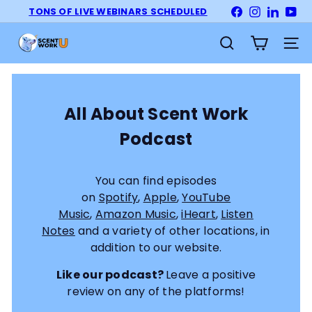
Skip
TONS OF LIVE WEBINARS SCHEDULED
Facebook
Instagram
LinkedI
Yo
Pause
to
slideshow
S
content
Site na
Search
c
e
n
t
All About Scent Work
W
Podcast
o
r
k
You can find episodes
U
on
Spotify
,
Apple
,
YouTube
n
Music
,
Amazon Music
,
iHeart
,
Listen
i
Notes
and a variety of other locations, in
v
addition to our website.
e
r
Like our podcast?
Leave a positive
s
review on any of the platforms!
i