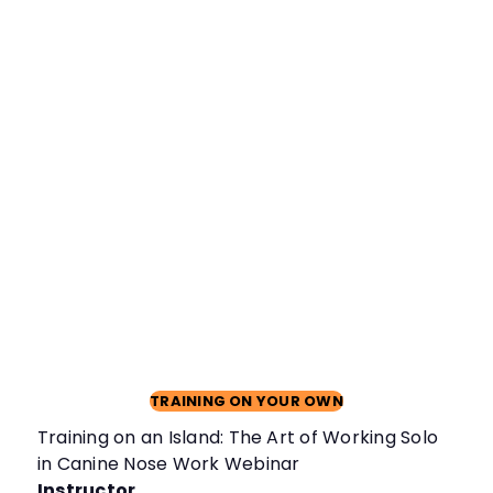
TRAINING ON YOUR OWN
Training on an Island: The Art of Working Solo
in Canine Nose Work Webinar
Instructor