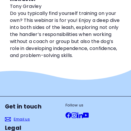
Tony Gravley
Do you typically find yourself training on your
own? This webinar is for you! Enjoy a deep dive
into both sides of the leash, exploring not only
the handler’s responsibilities when working
without a coach or group but also the dog’s
role in developing independence, confidence,
and problem-solving skills.
Follow us
Get in touch
Facebook
Instagram
LinkedIn
YouTube
Email us
Legal