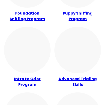
Foundation
Puppy Sniffing
Sniffing Program
Program
Intro to Odor
Advanced Trialing
Program
Skills