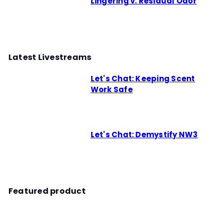
Lingering v. Residual Odor
Latest Livestreams
Let's Chat: Keeping Scent
Work Safe
Let's Chat: Demystify NW3
Featured product