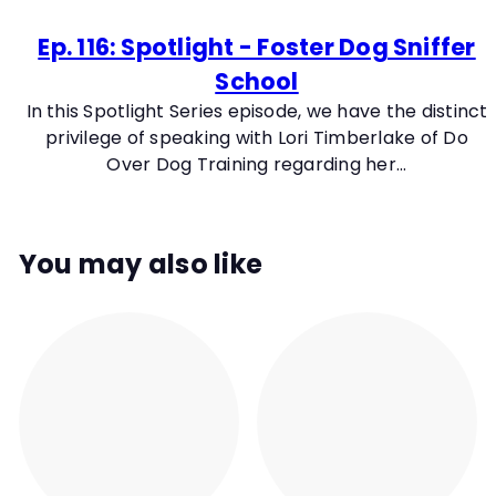
Ep. 116: Spotlight - Foster Dog Sniffer
School
In this Spotlight Series episode, we have the distinct
privilege of speaking with Lori Timberlake of Do
Over Dog Training regarding her...
You may also like