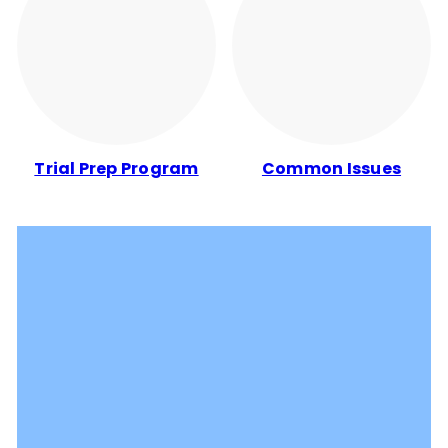
Trial Prep Program
Common Issues