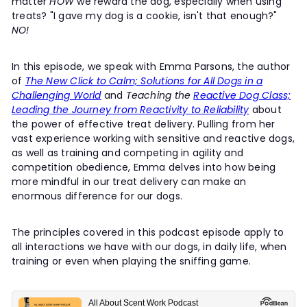
matter
HOW
we reward the dog, especially when using
t
treats? "I gave my dog is a cookie, isn't that enough?"
y
NO!
In this episode, we speak with Emma Parsons, the author
of
The New Click to Calm; Solutions for All Dogs in a
Challenging World
and
Teaching the
Reactive Dog Class;
Leading the Journey from Reactivity to Reliability
about
the power of effective treat delivery. Pulling from her
vast experience working with sensitive and reactive dogs,
as well as training and competing in agility and
competition obedience, Emma delves into how being
more mindful in our treat delivery can make an
enormous difference for our dogs.
The principles covered in this podcast episode apply to
all interactions we have with our dogs, in daily life, when
training or even when playing the sniffing game.