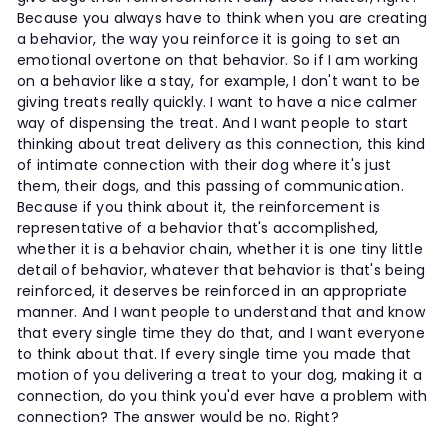
Because you always have to think when you are creating
a behavior, the way you reinforce it is going to set an
emotional overtone on that behavior. So if I am working
on a behavior like a stay, for example, I don't want to be
giving treats really quickly. I want to have a nice calmer
way of dispensing the treat. And I want people to start
thinking about treat delivery as this connection, this kind
of intimate connection with their dog where it's just
them, their dogs, and this passing of communication.
Because if you think about it, the reinforcement is
representative of a behavior that's accomplished,
whether it is a behavior chain, whether it is one tiny little
detail of behavior, whatever that behavior is that's being
reinforced, it deserves be reinforced in an appropriate
manner. And I want people to understand that and know
that every single time they do that, and I want everyone
to think about that. If every single time you made that
motion of you delivering a treat to your dog, making it a
connection, do you think you'd ever have a problem with
connection? The answer would be no. Right?