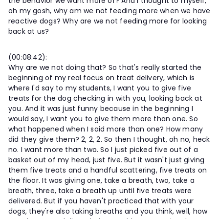
the behavior we want more of? And I thought to myself,
oh my gosh, why am we not feeding more when we have
reactive dogs? Why are we not feeding more for looking
back at us?
(00:08:42):
Why are we not doing that? So that's really started the
beginning of my real focus on treat delivery, which is
where I'd say to my students, I want you to give five
treats for the dog checking in with you, looking back at
you. And it was just funny because in the beginning I
would say, I want you to give them more than one. So
what happened when I said more than one? How many
did they give them? 2, 2, 2. So then I thought, oh no, heck
no. I want more than two. So I just picked five out of a
basket out of my head, just five. But it wasn't just giving
them five treats and a handful scattering, five treats on
the floor. It was giving one, take a breath, two, take a
breath, three, take a breath up until five treats were
delivered. But if you haven't practiced that with your
dogs, they're also taking breaths and you think, well, how