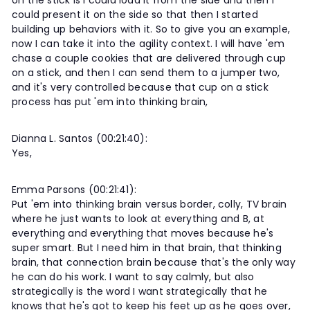
on the stick is I could load it from the side and then I
could present it on the side so that then I started
building up behaviors with it. So to give you an example,
now I can take it into the agility context. I will have 'em
chase a couple cookies that are delivered through cup
on a stick, and then I can send them to a jumper two,
and it's very controlled because that cup on a stick
process has put 'em into thinking brain,
Dianna L. Santos (00:21:40):
Yes,
Emma Parsons (00:21:41):
Put 'em into thinking brain versus border, colly, TV brain
where he just wants to look at everything and B, at
everything and everything that moves because he's
super smart. But I need him in that brain, that thinking
brain, that connection brain because that's the only way
he can do his work. I want to say calmly, but also
strategically is the word I want strategically that he
knows that he's got to keep his feet up as he goes over,