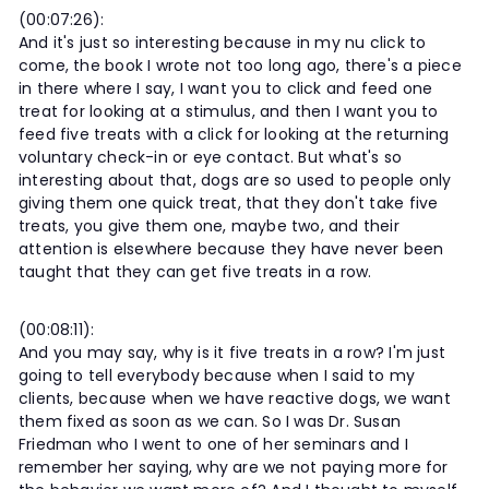
(00:07:26):
And it's just so interesting because in my nu click to
come, the book I wrote not too long ago, there's a piece
in there where I say, I want you to click and feed one
treat for looking at a stimulus, and then I want you to
feed five treats with a click for looking at the returning
voluntary check-in or eye contact. But what's so
interesting about that, dogs are so used to people only
giving them one quick treat, that they don't take five
treats, you give them one, maybe two, and their
attention is elsewhere because they have never been
taught that they can get five treats in a row.
(00:08:11):
And you may say, why is it five treats in a row? I'm just
going to tell everybody because when I said to my
clients, because when we have reactive dogs, we want
them fixed as soon as we can. So I was Dr. Susan
Friedman who I went to one of her seminars and I
remember her saying, why are we not paying more for