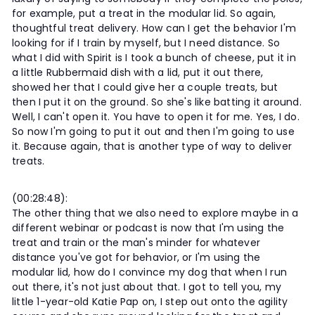
for example, put a treat in the modular lid. So again,
thoughtful treat delivery. How can I get the behavior I'm
looking for if I train by myself, but I need distance. So
what I did with Spirit is I took a bunch of cheese, put it in
a little Rubbermaid dish with a lid, put it out there,
showed her that I could give her a couple treats, but
then I put it on the ground. So she's like batting it around.
Well, I can't open it. You have to open it for me. Yes, I do.
So now I'm going to put it out and then I'm going to use
it. Because again, that is another type of way to deliver
treats.
(00:28:48):
The other thing that we also need to explore maybe in a
different webinar or podcast is now that I'm using the
treat and train or the man's minder for whatever
distance you've got for behavior, or I'm using the
modular lid, how do I convince my dog that when I run
out there, it's not just about that. I got to tell you, my
little 1-year-old Katie Pap on, I step out onto the agility