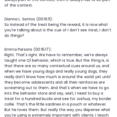
of the context.
Dianna L. Santos (00:16:11):
So instead of the treat being the reward, it is now what
you're talking about is the cue of I don't see treat, I don't
do things?
Emma Parsons (00:16:17):
Right. That's right. We have to remember, we're always
taught one Q1 behavior, which is true. But the thing is, is
that there are so many contextual cues around us, and
when we have young dogs and really young dogs, they
really don't know how much is around the world yet until
they become adolescents and all their reinforces are
screaming out to them. And that's when we have to go
into the behavior store and say, wait, I need to buy a
treat for a hundred bucks and see for Joshua, my border
collie. That's the little sardines in a pouch or whatever.
But he loves them. But really the way you dispense what
you're using is extremely important with clients. I teach