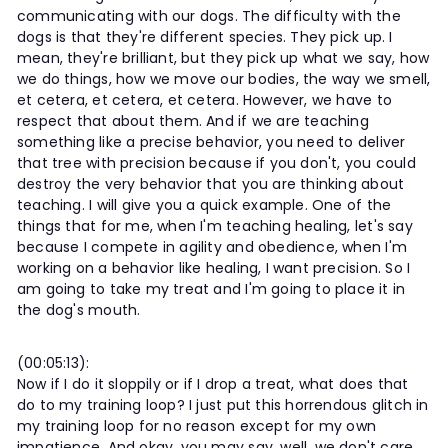
communicating with our dogs. The difficulty with the
dogs is that they're different species. They pick up. I
mean, they're brilliant, but they pick up what we say, how
we do things, how we move our bodies, the way we smell,
et cetera, et cetera, et cetera. However, we have to
respect that about them. And if we are teaching
something like a precise behavior, you need to deliver
that tree with precision because if you don't, you could
destroy the very behavior that you are thinking about
teaching. I will give you a quick example. One of the
things that for me, when I'm teaching healing, let's say
because I compete in agility and obedience, when I'm
working on a behavior like healing, I want precision. So I
am going to take my treat and I'm going to place it in
the dog's mouth.
(00:05:13):
Now if I do it sloppily or if I drop a treat, what does that
do to my training loop? I just put this horrendous glitch in
my training loop for no reason except for my own
impatience. And okay, you may say, well, we don't care