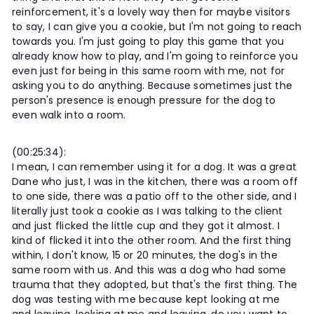
reinforcement, it's a lovely way then for maybe visitors
to say, I can give you a cookie, but I'm not going to reach
towards you. I'm just going to play this game that you
already know how to play, and I'm going to reinforce you
even just for being in this same room with me, not for
asking you to do anything. Because sometimes just the
person's presence is enough pressure for the dog to
even walk into a room.
(00:25:34):
I mean, I can remember using it for a dog. It was a great
Dane who just, I was in the kitchen, there was a room off
to one side, there was a patio off to the other side, and I
literally just took a cookie as I was talking to the client
and just flicked the little cup and they got it almost. I
kind of flicked it into the other room. And the first thing
within, I don't know, 15 or 20 minutes, the dog's in the
same room with us. And this was a dog who had some
trauma that they adopted, but that's the first thing. The
dog was testing with me because kept looking at me