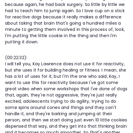
because again, he had back surgery. So little by little we
had to teach him to jump again. So I love cup on a stick
for reactive dogs because it really makes a difference
about taking that brain that's going a hundred miles a
minute to getting them involved in this process of, look,
I'm putting the little cookie in the thing and then I'm
putting it down.
(00:22:32):
I will tell you, Kay Lawrence does not use it for reactivity,
but she uses it for building healing or fitness. I mean, she
has a lot of uses for it, but I'm the one who said, Kay, I
want to use this for reactivity because I've got some
great video when some workshops that I've done of dogs
that, again, they're not aggressive, they're just really
excited, adolescents trying to do agility, trying to do
some spins around cones and things and they can't
handle it, and they're barking and jumping at their
person, and then we start doing just even 10 little cookies
dispensed that way, and they get into that thinking brain
and it becomes so much smoother. So that's another