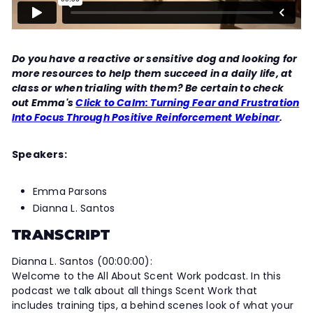
Do you have a reactive or sensitive dog and looking for
more resources to help them succeed in a daily life, at
class or when trialing with them? Be certain to check
out Emma's
Click to Calm: Turning Fear and Frustration
Into Focus Through Positive Reinforcement Webinar
.
Speakers:
Emma Parsons
Dianna L. Santos
TRANSCRIPT
Dianna L. Santos (00:00:00):
Welcome to the All About Scent Work podcast. In this
podcast we talk about all things Scent Work that
includes training tips, a behind scenes look of what your