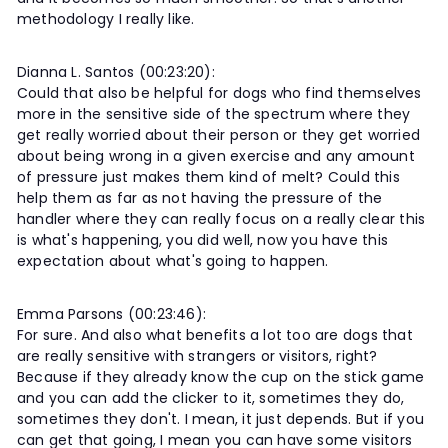
methodology I really like.
Dianna L. Santos (00:23:20):
Could that also be helpful for dogs who find themselves
more in the sensitive side of the spectrum where they
get really worried about their person or they get worried
about being wrong in a given exercise and any amount
of pressure just makes them kind of melt? Could this
help them as far as not having the pressure of the
handler where they can really focus on a really clear this
is what's happening, you did well, now you have this
expectation about what's going to happen.
Emma Parsons (00:23:46):
For sure. And also what benefits a lot too are dogs that
are really sensitive with strangers or visitors, right?
Because if they already know the cup on the stick game
and you can add the clicker to it, sometimes they do,
sometimes they don't. I mean, it just depends. But if you
can get that going, I mean you can have some visitors