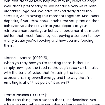
can that treat delivery help me with my reactive dog?
Well, that's pretty easy to see because now we're both
breathing together. We have moved away from the
stimulus, we're having this moment together. And those
deposits, if you think about each time you practice that
behavior, you times five into your deposit of your
reinforcement bank, your behavior becomes that much
better, that much faster by just paying attention to how
many treats you're feeding and how you are feeding
them.
Dianna L. Santos (00:10:20):
When you say how you're feeding them, is that just
simply how I get the food to the dog's face? Or is it also
with the tone of voice that I'm using, the facial
expressions, my overall energy and the way that I'm
emoting is all of that part of it as well?
Emma Parsons (00:10:36):
This is the thing, the situation that I just described, yes.
When you are talking to your dog, telling them how great