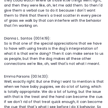
they could watch where all those little things went right,
and then they were like, oh, let me add them. So then I'd
give them a verbal cue to do it because I don't want
them to think that there's a treat scatter in every piece
of grass we walk by that can interfere with the behavior
that I'm working on.
Dianna L. Santos (00:14:19):
So is that one of the special appreciations that we have
to have with using treats is the dog's interpretation of
what it is that we're doing? Then it can make sense to us
as people, but then the dog makes all these other
connections we're like, oh, well that's not what I meant.
Emma Parsons (00:14:33):
Well, exactly right. But one thing I want to mention is that
when we have baby puppies, we do a lot of luring, which
is totally appropriate. We do a lot of luring, but the issue
with that is the treat and the hand can become the cue.
If we don't rid of that treat quick enough, it can become
the cue that that's what I see before I do X behavior. So