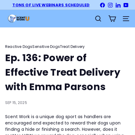
Skip
TONS OF LIVE WEBINARS SCHEDULED
Facebook
Instagram
LinkedI
Yo
Pause
to
slideshow
S
content
Site na
Search
c
e
n
t
Reactive Dogs
Sensitive Dogs
Treat Delivery
W
Ep. 136: Power of
o
r
Effective Treat Delivery
k
U
with Emma Parsons
n
i
SEP 15, 2025
v
e
Scent Work is a unique dog sport as handlers are
r
encouraged and expected to reward their dogs upon
s
finding a hide or finishing a search. However, does it
i