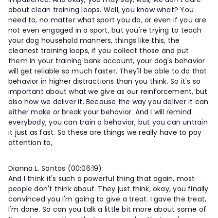
about clean training loops. Well, you know what? You
need to, no matter what sport you do, or even if you are
not even engaged in a sport, but you're trying to teach
your dog household manners, things like this, the
cleanest training loops, if you collect those and put
them in your training bank account, your dog's behavior
will get reliable so much faster. They'll be able to do that
behavior in higher distractions than you think. So it's so
important about what we give as our reinforcement, but
also how we deliver it. Because the way you deliver it can
either make or break your behavior. And I will remind
everybody, you can train a behavior, but you can untrain
it just as fast. So these are things we really have to pay
attention to,
Dianna L. Santos (00:06:19):
And I think it's such a powerful thing that again, most
people don't think about. They just think, okay, you finally
convinced you I'm going to give a treat. I gave the treat,
I'm done. So can you talk a little bit more about some of