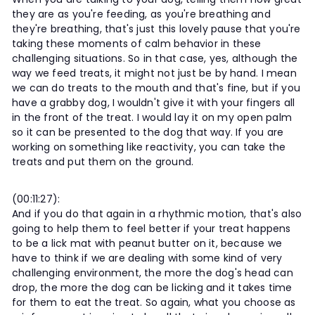
they are as you're feeding, as you're breathing and
they're breathing, that's just this lovely pause that you're
taking these moments of calm behavior in these
challenging situations. So in that case, yes, although the
way we feed treats, it might not just be by hand. I mean
we can do treats to the mouth and that's fine, but if you
have a grabby dog, I wouldn't give it with your fingers all
in the front of the treat. I would lay it on my open palm
so it can be presented to the dog that way. If you are
working on something like reactivity, you can take the
treats and put them on the ground.
(00:11:27):
And if you do that again in a rhythmic motion, that's also
going to help them to feel better if your treat happens
to be a lick mat with peanut butter on it, because we
have to think if we are dealing with some kind of very
challenging environment, the more the dog's head can
drop, the more the dog can be licking and it takes time
for them to eat the treat. So again, what you choose as