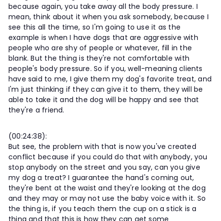
because again, you take away all the body pressure. I
mean, think about it when you ask somebody, because I
see this all the time, so I'm going to use it as the
example is when I have dogs that are aggressive with
people who are shy of people or whatever, fill in the
blank. But the thing is they're not comfortable with
people's body pressure. So if you, well-meaning clients
have said to me, I give them my dog's favorite treat, and
I'm just thinking if they can give it to them, they will be
able to take it and the dog will be happy and see that
they're a friend.
(00:24:38):
But see, the problem with that is now you've created
conflict because if you could do that with anybody, you
stop anybody on the street and you say, can you give
my dog a treat? I guarantee the hand's coming out,
they're bent at the waist and they're looking at the dog
and they may or may not use the baby voice with it. So
the thing is, if you teach them the cup on a stick is a
thing and that this is how they can get some