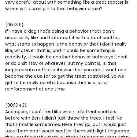
very careful about with something like a treat scatter is
where is it coming into that behavior chain?
(00:13:11):
If I have a dog that's doing a behavior that I don't
necessarily like and I interrupt it with a treat scatter,
what starts to happen is the behavior that I don't really
like, whatever that is, and it could be something is
reactivity, it could be another behavior before you heal
or do a sit stay or whatever. But my point is, is that
inappropriate or that behavior that you don't want can
become the cue for to get the treat scattered. So we
got to be really careful because that is a lot of
reinforcement at one time.
(00:13:43):
And again, I don't feel like when I did treat scatters
before with Ben, I didn't just throw the trees. I feel like
that's hostile sometimes. Here they go, but I would just
take them and I would scatter them with light fingers so