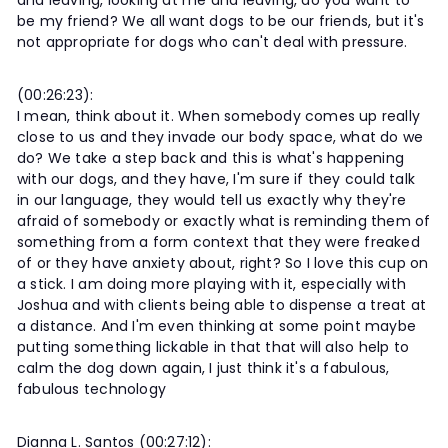
and leaving, looking at me and leaving, do you want to
be my friend? We all want dogs to be our friends, but it's
not appropriate for dogs who can't deal with pressure.
(00:26:23):
I mean, think about it. When somebody comes up really
close to us and they invade our body space, what do we
do? We take a step back and this is what's happening
with our dogs, and they have, I'm sure if they could talk
in our language, they would tell us exactly why they're
afraid of somebody or exactly what is reminding them of
something from a form context that they were freaked
of or they have anxiety about, right? So I love this cup on
a stick. I am doing more playing with it, especially with
Joshua and with clients being able to dispense a treat at
a distance. And I'm even thinking at some point maybe
putting something lickable in that that will also help to
calm the dog down again, I just think it's a fabulous,
fabulous technology
Dianna L. Santos (00:27:12):