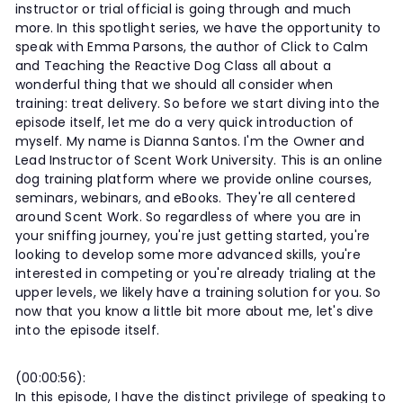
instructor or trial official is going through and much
more. In this spotlight series, we have the opportunity to
speak with Emma Parsons, the author of Click to Calm
and Teaching the Reactive Dog Class all about a
wonderful thing that we should all consider when
training: treat delivery. So before we start diving into the
episode itself, let me do a very quick introduction of
myself. My name is Dianna Santos. I'm the Owner and
Lead Instructor of Scent Work University. This is an online
dog training platform where we provide online courses,
seminars, webinars, and eBooks. They're all centered
around Scent Work. So regardless of where you are in
your sniffing journey, you're just getting started, you're
looking to develop some more advanced skills, you're
interested in competing or you're already trialing at the
upper levels, we likely have a training solution for you. So
now that you know a little bit more about me, let's dive
into the episode itself.
(00:00:56):
In this episode, I have the distinct privilege of speaking to