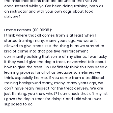
the misconceptions that are around or that you've
encountered while you've been doing training, both as
an instructor and with your own dogs about food
delivery?
Emma Parsons (00:06:38):
I think where that all comes from is at least when I
started training many, many years ago, we weren't
allowed to give treats. But the thing is, as we started to
kind of come into that positive reinforcement
community building that some of my clients, I was lucky
if they would give the dog a treat, nevermind talk about
how to give the treat. So I definitely think this has been a
learning process for all of us because sometimes we
think, especially like me, if you come from a traditional
training background many, many, many years ago, we
don't have really respect for the treat delivery. We are
just thinking, you know what? I can check that off my list.
I gave the dog a treat for doing X and I did what I was
supposed to do.