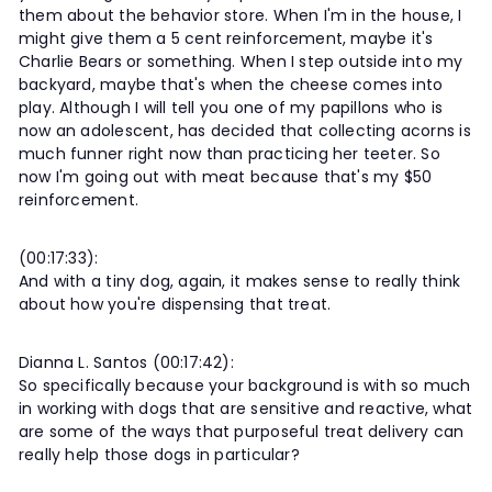
them about the behavior store. When I'm in the house, I
might give them a 5 cent reinforcement, maybe it's
Charlie Bears or something. When I step outside into my
backyard, maybe that's when the cheese comes into
play. Although I will tell you one of my papillons who is
now an adolescent, has decided that collecting acorns is
much funner right now than practicing her teeter. So
now I'm going out with meat because that's my $50
reinforcement.
(00:17:33):
And with a tiny dog, again, it makes sense to really think
about how you're dispensing that treat.
Dianna L. Santos (00:17:42):
So specifically because your background is with so much
in working with dogs that are sensitive and reactive, what
are some of the ways that purposeful treat delivery can
really help those dogs in particular?