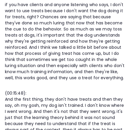
if you have clients and anyone listening who says, I don't
want to use treats because I don't want the dog doing it
for treats, right? Chances are saying that because
they've done so much luring that now that has become
the cue to do the behavior. So as much as we may toss
treats at dogs, it's important that the dog understands
why they're getting reinforced and how they're getting
reinforced. And I think we talked a little bit before about
how that process of giving treat has come up, but I do
think that sometimes we get too caught in the whole
luring situation and then especially with clients who don't
know much training information, and then they're like,
well, this works good, and they use a treat for everything.
(00:15:48):
And the first thing, they don't have treats and then they
say, oh my gosh, my dog isn't trained. I don't know where
I went wrong. And then it's not that they went wrong, it's
just that the learning theory behind it was not sound
because they need to understand that if the treat is
always part of the context, then it always has to be part