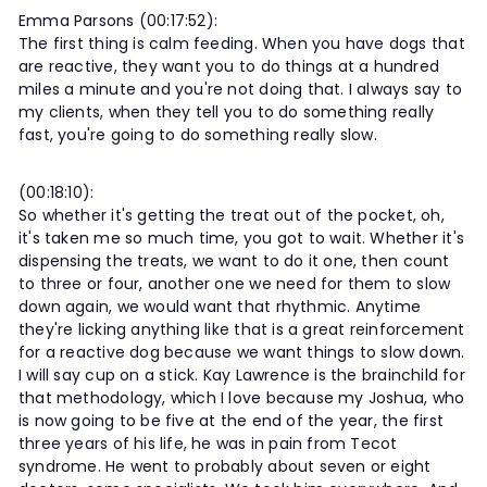
Emma Parsons (00:17:52):
The first thing is calm feeding. When you have dogs that
are reactive, they want you to do things at a hundred
miles a minute and you're not doing that. I always say to
my clients, when they tell you to do something really
fast, you're going to do something really slow.
(00:18:10):
So whether it's getting the treat out of the pocket, oh,
it's taken me so much time, you got to wait. Whether it's
dispensing the treats, we want to do it one, then count
to three or four, another one we need for them to slow
down again, we would want that rhythmic. Anytime
they're licking anything like that is a great reinforcement
for a reactive dog because we want things to slow down.
I will say cup on a stick. Kay Lawrence is the brainchild for
that methodology, which I love because my Joshua, who
is now going to be five at the end of the year, the first
three years of his life, he was in pain from Tecot
syndrome. He went to probably about seven or eight