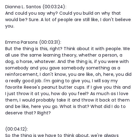
Dianna L. Santos (00:03:24):
And could you say why? Could you build on why that
would be? Sure. A lot of people are still like, I don't believe
you.
Emma Parsons (00:03:31):
But the thing is this, right? Think about it with people. We
all use the same learning theory, whether a person, a
dog, a horse, whatever. And the thing is, if you were with
somebody and you gave somebody something as a
reinforcement, I don't know, you are like, oh, here, you did
a really good job. I'm going to give you, I will say my
favorite Reese's peanut butter cups. If I give you this and
I just throw it at you, how do you feel? As much as I love
them, I would probably take it and throw it back at them
and be like, here you go. What is that? What did I do to
deserve that? Right?
(00:04:12):
So the thing is we have to think about, we're always