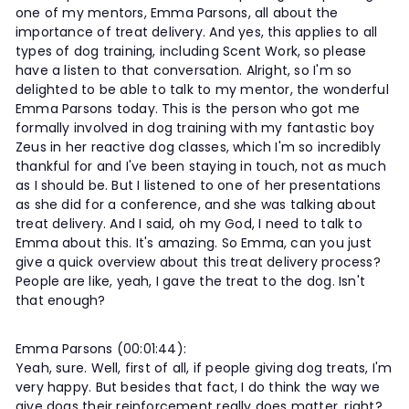
one of my mentors, Emma Parsons, all about the
importance of treat delivery. And yes, this applies to all
types of dog training, including Scent Work, so please
have a listen to that conversation. Alright, so I'm so
delighted to be able to talk to my mentor, the wonderful
Emma Parsons today. This is the person who got me
formally involved in dog training with my fantastic boy
Zeus in her reactive dog classes, which I'm so incredibly
thankful for and I've been staying in touch, not as much
as I should be. But I listened to one of her presentations
as she did for a conference, and she was talking about
treat delivery. And I said, oh my God, I need to talk to
Emma about this. It's amazing. So Emma, can you just
give a quick overview about this treat delivery process?
People are like, yeah, I gave the treat to the dog. Isn't
that enough?
Emma Parsons (00:01:44):
Yeah, sure. Well, first of all, if people giving dog treats, I'm
very happy. But besides that fact, I do think the way we
give dogs their reinforcement really does matter, right?