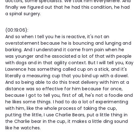
doctors, some specialists. We took him everywhere. And
finally we figured out that he had this condition, he had
a spinal surgery.
(00:19:06):
And so when I tell you he is reactive, it's not an
overstatement because he is bouncing and lunging and
barking. And I understand it came from pain when he
was younger and he associated a lot of that with people
with dogs and in that agility context. But I will tell you, Kay
Lawrence has something called cup on a stick, and it's
literally a measuring cup that you bind up with a dowel.
And so being able to do this treat delivery with him at a
distance was so effective for him because for once,
because I got to tell you, first of all, he's not a foodie and
he likes some things. I had to do a lot of experimenting
with him, like the whole process of taking the cup,
putting the little, I use Charlie Bears, put a little thing in
the Charlie bear in the cup, it makes a little ding sound
like he watches.