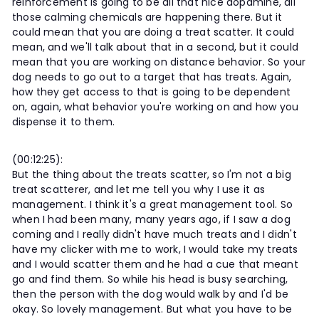
reinforcement is going to be all that nice dopamine, all
those calming chemicals are happening there. But it
could mean that you are doing a treat scatter. It could
mean, and we'll talk about that in a second, but it could
mean that you are working on distance behavior. So your
dog needs to go out to a target that has treats. Again,
how they get access to that is going to be dependent
on, again, what behavior you're working on and how you
dispense it to them.
(00:12:25):
But the thing about the treats scatter, so I'm not a big
treat scatterer, and let me tell you why I use it as
management. I think it's a great management tool. So
when I had been many, many years ago, if I saw a dog
coming and I really didn't have much treats and I didn't
have my clicker with me to work, I would take my treats
and I would scatter them and he had a cue that meant
go and find them. So while his head is busy searching,
then the person with the dog would walk by and I'd be
okay. So lovely management. But what you have to be