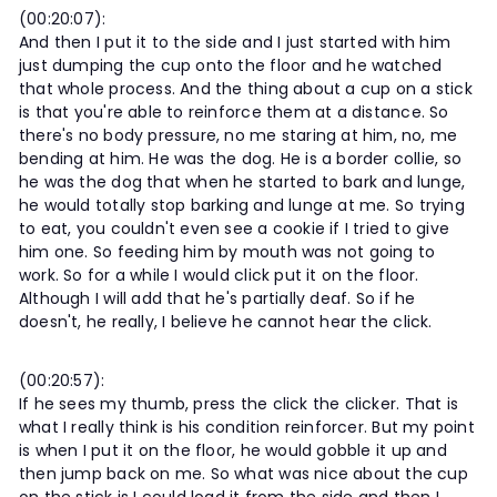
(00:20:07):
And then I put it to the side and I just started with him
just dumping the cup onto the floor and he watched
that whole process. And the thing about a cup on a stick
is that you're able to reinforce them at a distance. So
there's no body pressure, no me staring at him, no, me
bending at him. He was the dog. He is a border collie, so
he was the dog that when he started to bark and lunge,
he would totally stop barking and lunge at me. So trying
to eat, you couldn't even see a cookie if I tried to give
him one. So feeding him by mouth was not going to
work. So for a while I would click put it on the floor.
Although I will add that he's partially deaf. So if he
doesn't, he really, I believe he cannot hear the click.
(00:20:57):
If he sees my thumb, press the click the clicker. That is
what I really think is his condition reinforcer. But my point
is when I put it on the floor, he would gobble it up and
then jump back on me. So what was nice about the cup