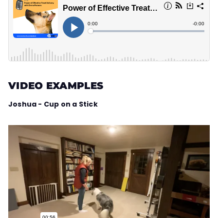
VIDEO EXAMPLES
Joshua - Cup on a Stick