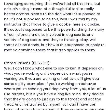
Leveraging something that we've had all this time, but
actually using it more of a thoughtful tool to really
better communicate to the dog what it's supposed to
be. It's not supposed to be this, well, I was told by my
instructor that I have to give a cookie, here's a cookie.
It's actually supposed to be this powerful thing. So many
of our listeners are also involved in dog sports, any
variety of dog sports, and they're thinking, okay, well
that's all fine dandy, but how is this supposed to apply to
me? So convince them that it also applies to them.
Emma Parsons (00:27:39):
Well, I don't know what else to say to Ken. It depends on
what you're working on. It depends on what you're
working on. If you are working on behavior. I'll give you
some agility examples. If you're working on behavior
where you're sending your dog away from you, a lot of us
use targets, but if you have a dog like mine, they decide
that they're going to just run to the target and eat the
treat. And I've trained by myself, so I can't have the
luxury of saying to somebody if they complete the poles,