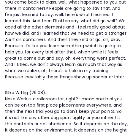
you come back to class, well, what happened to you out
there in containers? People are going to say that. And
I've just learned to say, well, here's what I learned. I
learned this. And then I'll often say, what did go well? We
aced all the other elements and I feel really good about
how we did, and I learned that we need to get a stronger
Alert on containers. And then they kind of go, oh, okay.
Because it's like you learn something which is going to
help you for every trial after that, which while it feels
great to come out and say, oh, everything went perfect.
And I titled, we don't always learn as much that way as
when we realize, oh, there's a hole in my training.
Because inevitably those things show up sooner or later.
Silke Wittig (29:08):
Nose Work is a rollercoaster, right? I mean one trial you
can be on top first place placements everywhere, and
then the next trial you go to don't keep your points. So
it's not like any other dog sport agility or you either hit
the contacts or not obedience. So it depends on the day,
it depends on the environment, it depends on the height