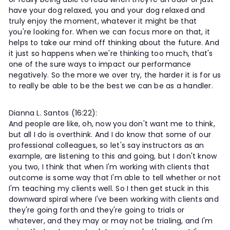
have your dog relaxed, you and your dog relaxed and
truly enjoy the moment, whatever it might be that
you're looking for. When we can focus more on that, it
helps to take our mind off thinking about the future. And
it just so happens when we're thinking too much, that's
one of the sure ways to impact our performance
negatively. So the more we over try, the harder it is for us
to really be able to be the best we can be as a handler.
Dianna L. Santos (16:22):
And people are like, oh, now you don't want me to think,
but all I do is overthink. And I do know that some of our
professional colleagues, so let's say instructors as an
example, are listening to this and going, but I don't know
you two, I think that when I'm working with clients that
outcome is some way that I'm able to tell whether or not
I'm teaching my clients well. So I then get stuck in this
downward spiral where I've been working with clients and
they're going forth and they're going to trials or
whatever, and they may or may not be trialing, and I'm