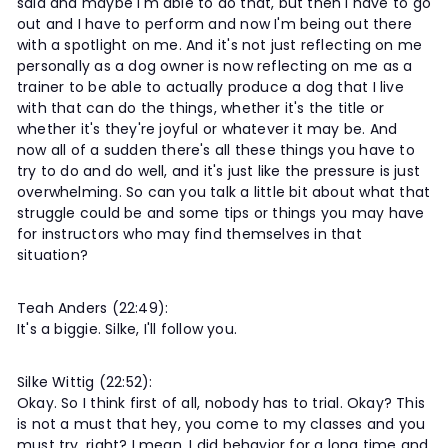
said and maybe I'm able to do that, but then I have to go
out and I have to perform and now I'm being out there
with a spotlight on me. And it's not just reflecting on me
personally as a dog owner is now reflecting on me as a
trainer to be able to actually produce a dog that I live
with that can do the things, whether it's the title or
whether it's they're joyful or whatever it may be. And
now all of a sudden there's all these things you have to
try to do and do well, and it's just like the pressure is just
overwhelming. So can you talk a little bit about what that
struggle could be and some tips or things you may have
for instructors who may find themselves in that
situation?
Teah Anders (22:49):
It's a biggie. Silke, I'll follow you.
Silke Wittig (22:52):
Okay. So I think first of all, nobody has to trial. Okay? This
is not a must that hey, you come to my classes and you
must try, right? I mean, I did behavior for a long time and