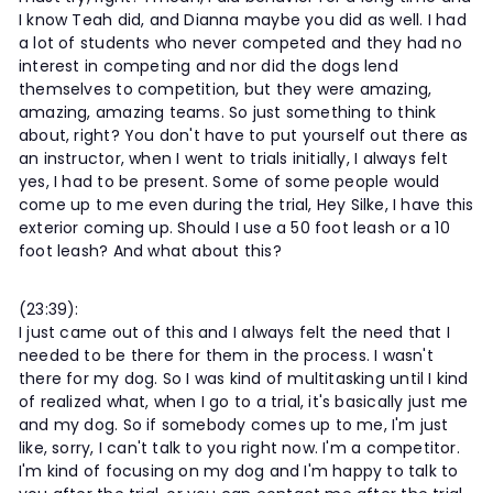
I know Teah did, and Dianna maybe you did as well. I had
a lot of students who never competed and they had no
interest in competing and nor did the dogs lend
themselves to competition, but they were amazing,
amazing, amazing teams. So just something to think
about, right? You don't have to put yourself out there as
an instructor, when I went to trials initially, I always felt
yes, I had to be present. Some of some people would
come up to me even during the trial, Hey Silke, I have this
exterior coming up. Should I use a 50 foot leash or a 10
foot leash? And what about this?
(23:39):
I just came out of this and I always felt the need that I
needed to be there for them in the process. I wasn't
there for my dog. So I was kind of multitasking until I kind
of realized what, when I go to a trial, it's basically just me
and my dog. So if somebody comes up to me, I'm just
like, sorry, I can't talk to you right now. I'm a competitor.
I'm kind of focusing on my dog and I'm happy to talk to