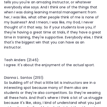
tells you you're an amazing instructor, or whatever
everybody else says. And I think one of the things that
when I was doing learning mental management from
her, I was like, what other people think of me is none of
my business? And I mean, I was like, my God, I never
thought of it that way. So if your students love you, if
they're having a great time at trials, if they have a great
time in training, they're supportive. Everybody else, I think
that's the biggest win that you can have as an
instructor.
Teah Anders (21:46):
I agree. It's about the enjoyment of the actual sport.
Dianna L. Santos (21:51):
So building off of that a little bit is instructors are in a
interesting spot because many of them also are
students or they're also competitors. So they're wearing
all these hats. And that's where I think a lot of us struggle
because it's like, okay, I kind of understand what you just