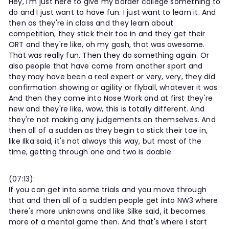
Hey, I'm just here to give my border college something to
do and I just want to have fun. I just want to learn it. And
then as they're in class and they learn about
competition, they stick their toe in and they get their
ORT and they're like, oh my gosh, that was awesome.
That was really fun. Then they do something again. Or
also people that have come from another sport and
they may have been a real expert or very, very, they did
confirmation showing or agility or flyball, whatever it was.
And then they come into Nose Work and at first they're
new and they're like, wow, this is totally different. And
they're not making any judgements on themselves. And
then all of a sudden as they begin to stick their toe in,
like Ilka said, it's not always this way, but most of the
time, getting through one and two is doable.
(07:13):
If you can get into some trials and you move through
that and then all of a sudden people get into NW3 where
there's more unknowns and like Silke said, it becomes
more of a mental game then. And that's where I start