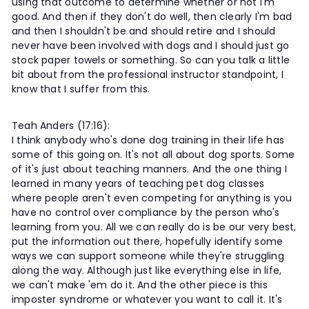
using that outcome to determine whether or not I'm
good. And then if they don't do well, then clearly I'm bad
and then I shouldn't be and should retire and I should
never have been involved with dogs and I should just go
stock paper towels or something. So can you talk a little
bit about from the professional instructor standpoint, I
know that I suffer from this.
Teah Anders (17:16):
I think anybody who's done dog training in their life has
some of this going on. It's not all about dog sports. Some
of it's just about teaching manners. And the one thing I
learned in many years of teaching pet dog classes
where people aren't even competing for anything is you
have no control over compliance by the person who's
learning from you. All we can really do is be our very best,
put the information out there, hopefully identify some
ways we can support someone while they're struggling
along the way. Although just like everything else in life,
we can't make 'em do it. And the other piece is this
imposter syndrome or whatever you want to call it. It's