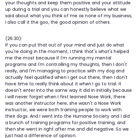
your thoughts and keep them positive and your attitude
up during a trial and you can honestly believe what we
said about what you think of me as none of my business,
I also call it the goo, the good opinion of others.
(26:30):
If you can put that out of your mind and just do what
you're doing in the moment, I think that's what's helped
me the most because if I'm running my mental
programs and I'm controlling my thoughts, then I don't
really, and I'm managing to practice with my dog and
actually feel qualified when I get out there, then I don't
have time to really think about it when I go to trial. It
doesn't enter into the same way it did in initially because
I will never forget when I first learned Nose Work, there
was another instructor here, she wasn't a Nose Work
instructor, we were both training people to work with
their dogs. And I went into the Humane Society and I did
a bunch of training programs for positive training, and
then she went in right after me and did negative. So we
just had a difference of opinion.