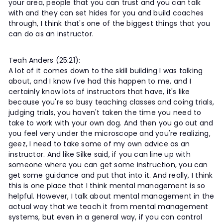
your area, people that you can trust and you can talk
with and they can set hides for you and build coaches
through, I think that's one of the biggest things that you
can do as an instructor.
Teah Anders (25:21):
A lot of it comes down to the skill building I was talking
about, and I know I've had this happen to me, and I
certainly know lots of instructors that have, it's like
because you're so busy teaching classes and coing trials,
judging trials, you haven't taken the time you need to
take to work with your own dog. And then you go out and
you feel very under the microscope and you're realizing,
geez, I need to take some of my own advice as an
instructor. And like Silke said, if you can line up with
someone where you can get some instruction, you can
get some guidance and put that into it. And really, I think
this is one place that I think mental management is so
helpful. However, I talk about mental management in the
actual way that we teach it from mental management
systems, but even in a general way, if you can control