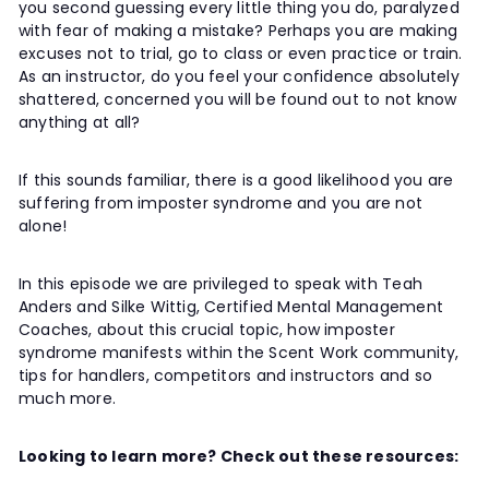
you second guessing every little thing you do, paralyzed
t
with fear of making a mistake? Perhaps you are making
y
excuses not to trial, go to class or even practice or train.
As an instructor, do you feel your confidence absolutely
shattered, concerned you will be found out to not know
anything at all?
If this sounds familiar, there is a good likelihood you are
suffering from imposter syndrome and you are not
alone!
In this episode we are privileged to speak with Teah
Anders and Silke Wittig, Certified Mental Management
Coaches, about this crucial topic, how imposter
syndrome manifests within the Scent Work community,
tips for handlers, competitors and instructors and so
much more.
Looking to learn more? Check out these resources: