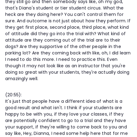
they still go and then somebody says like, oh my god,
that's Diana's student or tier student circus. What the
heck are they doing here? You can't control them for
sure. And outcome is not just about how they perform. If
they get first place, second place, third place, what kind
of attitude did they go into the trial with? What kind of
attitude are they coming out of the trial are to their
dogs? Are they supportive of the other people in the
parking lot? Are they coming back with like, oh, I did learn
I need to do this more. I need to practice this. Even
though it may not look like as an instructor that you're
doing so great with your students, they're actually doing
amazingly well.
(20:55):
It's just that people have a different idea of what is a
good result and what isn't. I think if your students are
happy to be with you, if they love your classes, if they
are potentially confident to go to a trial and they have
your support, if they're willing to come back to you and
say like, Hey, Dianna, I need some help here that for me