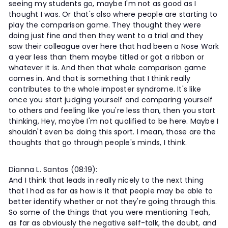
seeing my students go, maybe I'm not as good as I
thought I was. Or that's also where people are starting to
play the comparison game. They thought they were
doing just fine and then they went to a trial and they
saw their colleague over here that had been a Nose Work
a year less than them maybe titled or got a ribbon or
whatever it is. And then that whole comparison game
comes in. And that is something that I think really
contributes to the whole imposter syndrome. It's like
once you start judging yourself and comparing yourself
to others and feeling like you're less than, then you start
thinking, Hey, maybe I'm not qualified to be here. Maybe I
shouldn't even be doing this sport. I mean, those are the
thoughts that go through people's minds, I think.
Dianna L. Santos (08:19):
And I think that leads in really nicely to the next thing
that I had as far as how is it that people may be able to
better identify whether or not they're going through this.
So some of the things that you were mentioning Teah,
as far as obviously the negative self-talk, the doubt, and