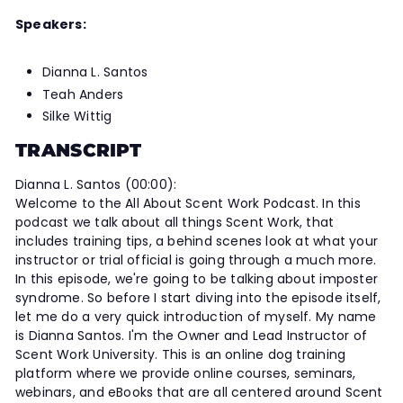
Speakers:
Dianna L. Santos
Teah Anders
Silke Wittig
TRANSCRIPT
Dianna L. Santos (00:00):
Welcome to the All About Scent Work Podcast. In this
podcast we talk about all things Scent Work, that
includes training tips, a behind scenes look at what your
instructor or trial official is going through a much more.
In this episode, we're going to be talking about imposter
syndrome. So before I start diving into the episode itself,
let me do a very quick introduction of myself. My name
is Dianna Santos. I'm the Owner and Lead Instructor of
Scent Work University. This is an online dog training
platform where we provide online courses, seminars,
webinars, and eBooks that are all centered around Scent