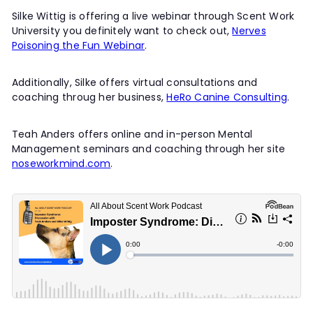
Silke Wittig is offering a live webinar through Scent Work
University you definitely want to check out,
Nerves
Poisoning the Fun Webinar
.
Additionally, Silke offers virtual consultations and
coaching throug her business,
HeRo Canine Consulting
.
Teah Anders offers online and in-person Mental
Management seminars and coaching through her site
noseworkmind.com
.