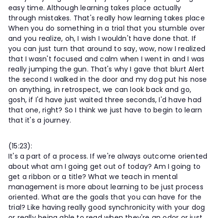
easy time. Although learning takes place actually
through mistakes. That's really how learning takes place
When you do something in a trial that you stumble over
and you realize, oh, I wish I wouldn't have done that. If
you can just turn that around to say, wow, now I realized
that I wasn't focused and calm when I went in and I was
really jumping the gun. That's why I gave that blurt Alert
the second I walked in the door and my dog put his nose
on anything, in retrospect, we can look back and go,
gosh, if I'd have just waited three seconds, I'd have had
that one, right? So I think we just have to begin to learn
that it's a journey.
(15:23):
It's a part of a process. If we're always outcome oriented
about what am I going get out of today? Am I going to
get a ribbon or a title? What we teach in mental
management is more about learning to be just process
oriented. What are the goals that you can have for the
trial? Like having really good synchronicity with your dog
or really being able to read when they're an odor or just