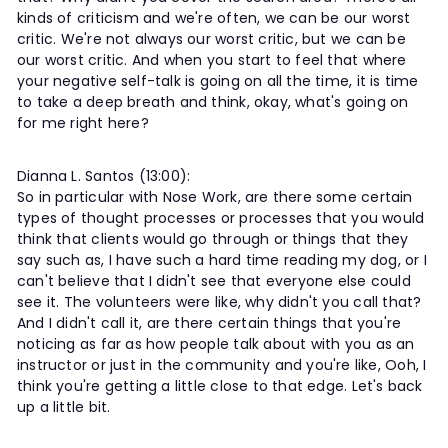
kinds of criticism and we're often, we can be our worst
critic. We're not always our worst critic, but we can be
our worst critic. And when you start to feel that where
your negative self-talk is going on all the time, it is time
to take a deep breath and think, okay, what's going on
for me right here?
Dianna L. Santos (13:00):
So in particular with Nose Work, are there some certain
types of thought processes or processes that you would
think that clients would go through or things that they
say such as, I have such a hard time reading my dog, or I
can't believe that I didn't see that everyone else could
see it. The volunteers were like, why didn't you call that?
And I didn't call it, are there certain things that you're
noticing as far as how people talk about with you as an
instructor or just in the community and you're like, Ooh, I
think you're getting a little close to that edge. Let's back
up a little bit.