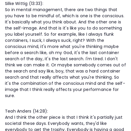
Silke Wittig (13:33):
So in mental management, there are two things that
you have to be mindful of, which is one is the conscious.
It's basically what you think about. And the other one is
the self-image. And that is it's like you to do something
you label yourself. So for example, like I always flunk
containers, I suck, I always suck, right? With the
conscious mind, it's more what you're thinking maybe
before a search like, oh my God, it's the last container
search of the day, it's the last search. I'm tired. I don't
think we can make it. Or maybe somebody comes out of
the search and say like, boy, that was a hard container
search and that really affects what you're thinking. So
it's the combination of the conscious mind and the self-
image that I think really affects your performance for
sure.
Teah Anders (14:28):
And I think the other piece is that I think it's partially just
societal these days. Everybody wants, they'd like
everybody to get the trophy. Everybody is having a good