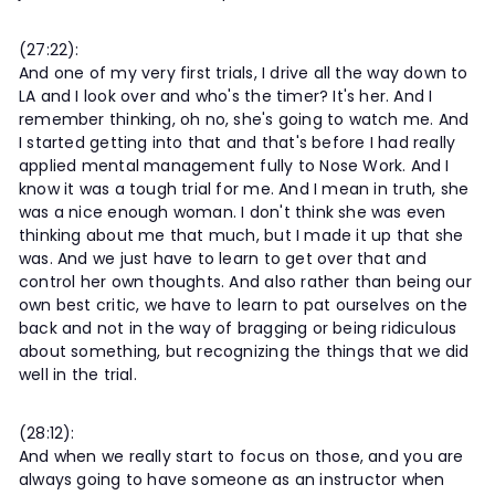
(27:22):
And one of my very first trials, I drive all the way down to
LA and I look over and who's the timer? It's her. And I
remember thinking, oh no, she's going to watch me. And
I started getting into that and that's before I had really
applied mental management fully to Nose Work. And I
know it was a tough trial for me. And I mean in truth, she
was a nice enough woman. I don't think she was even
thinking about me that much, but I made it up that she
was. And we just have to learn to get over that and
control her own thoughts. And also rather than being our
own best critic, we have to learn to pat ourselves on the
back and not in the way of bragging or being ridiculous
about something, but recognizing the things that we did
well in the trial.
(28:12):
And when we really start to focus on those, and you are
always going to have someone as an instructor when