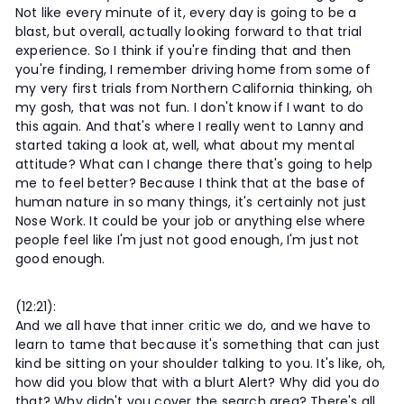
Not like every minute of it, every day is going to be a
blast, but overall, actually looking forward to that trial
experience. So I think if you're finding that and then
you're finding, I remember driving home from some of
my very first trials from Northern California thinking, oh
my gosh, that was not fun. I don't know if I want to do
this again. And that's where I really went to Lanny and
started taking a look at, well, what about my mental
attitude? What can I change there that's going to help
me to feel better? Because I think that at the base of
human nature in so many things, it's certainly not just
Nose Work. It could be your job or anything else where
people feel like I'm just not good enough, I'm just not
good enough.
(12:21):
And we all have that inner critic we do, and we have to
learn to tame that because it's something that can just
kind be sitting on your shoulder talking to you. It's like, oh,
how did you blow that with a blurt Alert? Why did you do
that? Why didn't you cover the search area? There's all