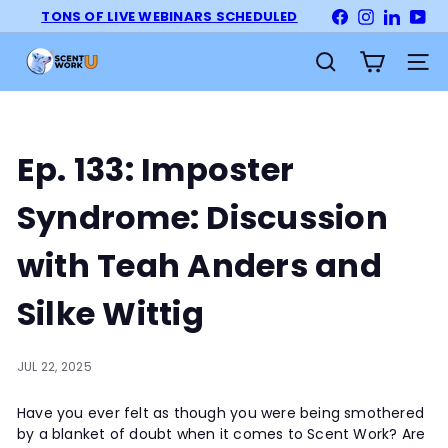
Skip
TONS OF LIVE WEBINARS SCHEDULED
Facebook
Instagram
LinkedI
Yo
Pause
to
slideshow
S
content
Site na
Search
c
e
n
t
Ep. 133: Imposter
W
o
Syndrome: Discussion
r
k
with Teah Anders and
U
n
Silke Wittig
i
v
e
JUL 22, 2025
r
Have you ever felt as though you were being smothered
s
by a blanket of doubt when it comes to Scent Work? Are
i