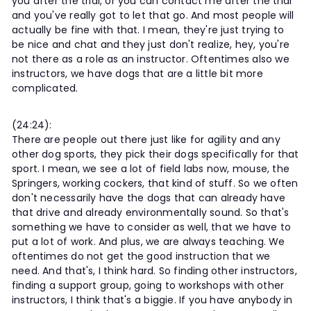
you after the trial, or you can contact me after the trial
and you've really got to let that go. And most people will
actually be fine with that. I mean, they're just trying to
be nice and chat and they just don't realize, hey, you're
not there as a role as an instructor. Oftentimes also we
instructors, we have dogs that are a little bit more
complicated.
(24:24):
There are people out there just like for agility and any
other dog sports, they pick their dogs specifically for that
sport. I mean, we see a lot of field labs now, mouse, the
Springers, working cockers, that kind of stuff. So we often
don't necessarily have the dogs that can already have
that drive and already environmentally sound. So that's
something we have to consider as well, that we have to
put a lot of work. And plus, we are always teaching. We
oftentimes do not get the good instruction that we
need. And that's, I think hard. So finding other instructors,
finding a support group, going to workshops with other
instructors, I think that's a biggie. If you have anybody in