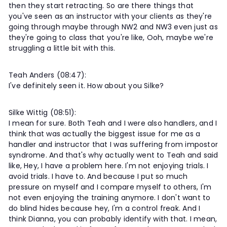
then they start retracting. So are there things that
you've seen as an instructor with your clients as they're
going through maybe through NW2 and NW3 even just as
they're going to class that you're like, Ooh, maybe we're
struggling a little bit with this.
Teah Anders (08:47):
I've definitely seen it. How about you Silke?
Silke Wittig (08:51):
I mean for sure. Both Teah and I were also handlers, and I
think that was actually the biggest issue for me as a
handler and instructor that I was suffering from impostor
syndrome. And that's why actually went to Teah and said
like, Hey, I have a problem here. I'm not enjoying trials. I
avoid trials. I have to. And because I put so much
pressure on myself and I compare myself to others, I'm
not even enjoying the training anymore. I don't want to
do blind hides because hey, I'm a control freak. And I
think Dianna, you can probably identify with that. I mean,