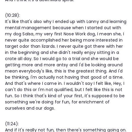
(10:28):
It's like that's also why I ended up with Lanny and learning
mental management because when I started out with
my dog Salsa, my very first Nose Work dog, I mean she, I
never quite accomplished her being more interested in
target odor than lizards. I never quite got there with her
in the beginning and she didn't really enjoy sitting in a
crate all day. So I would go to a trial and she would be
getting more and more antsy and I'd be looking around
mean everybody's like, this is the greatest thing. And I'd
be thinking, I'm actually not having that good of a time.
And that's where I came in. I wouldn't say I felt like, Hey, I
can't do this or I'm not qualified, but I felt like this is not
fun. So I think that's kind of your first, it's supposed to be
something we're doing for fun, for enrichment of
ourselves and our dogs.
(11:24):
And if it's really not fun, then there's something going on.