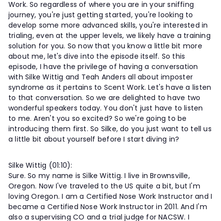
Work. So regardless of where you are in your sniffing
journey, you're just getting started, you're looking to
develop some more advanced skills, you're interested in
trialing, even at the upper levels, we likely have a training
solution for you. So now that you know a little bit more
about me, let's dive into the episode itself. So this
episode, I have the privilege of having a conversation
with Silke Wittig and Teah Anders all about imposter
syndrome as it pertains to Scent Work. Let's have a listen
to that conversation. So we are delighted to have two
wonderful speakers today. You don't just have to listen
to me. Aren't you so excited? So we're going to be
introducing them first. So Silke, do you just want to tell us
a little bit about yourself before I start diving in?
Silke Wittig (01:10):
Sure. So my name is Silke Wittig. I live in Brownsville,
Oregon. Now I've traveled to the US quite a bit, but I'm
loving Oregon. I am a Certified Nose Work Instructor and I
became a Certified Nose Work Instructor in 2011. And I'm
also a supervising CO and a trial judge for NACSW. I