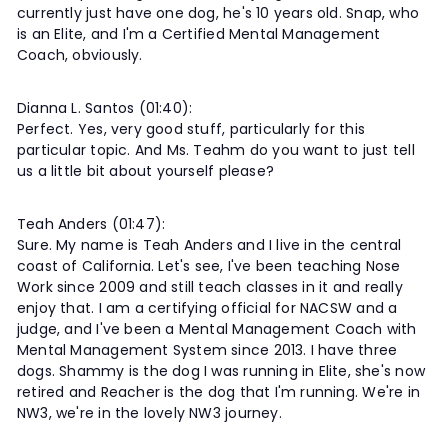
currently just have one dog, he's 10 years old. Snap, who
is an Elite, and I'm a Certified Mental Management
Coach, obviously.
Dianna L. Santos (01:40):
Perfect. Yes, very good stuff, particularly for this
particular topic. And Ms. Teahm do you want to just tell
us a little bit about yourself please?
Teah Anders (01:47):
Sure. My name is Teah Anders and I live in the central
coast of California. Let's see, I've been teaching Nose
Work since 2009 and still teach classes in it and really
enjoy that. I am a certifying official for NACSW and a
judge, and I've been a Mental Management Coach with
Mental Management System since 2013. I have three
dogs. Shammy is the dog I was running in Elite, she's now
retired and Reacher is the dog that I'm running. We're in
NW3, we're in the lovely NW3 journey.