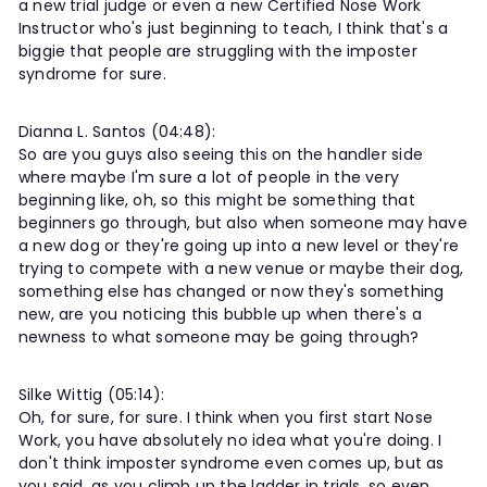
a new trial judge or even a new Certified Nose Work
Instructor who's just beginning to teach, I think that's a
biggie that people are struggling with the imposter
syndrome for sure.
Dianna L. Santos (04:48):
So are you guys also seeing this on the handler side
where maybe I'm sure a lot of people in the very
beginning like, oh, so this might be something that
beginners go through, but also when someone may have
a new dog or they're going up into a new level or they're
trying to compete with a new venue or maybe their dog,
something else has changed or now they's something
new, are you noticing this bubble up when there's a
newness to what someone may be going through?
Silke Wittig (05:14):
Oh, for sure, for sure. I think when you first start Nose
Work, you have absolutely no idea what you're doing. I
don't think imposter syndrome even comes up, but as
you said, as you climb up the ladder in trials, so even