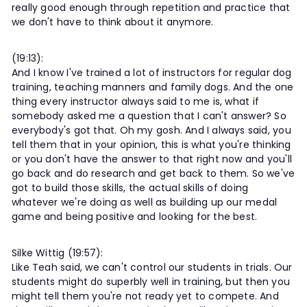
really good enough through repetition and practice that
we don't have to think about it anymore.
(19:13):
And I know I've trained a lot of instructors for regular dog
training, teaching manners and family dogs. And the one
thing every instructor always said to me is, what if
somebody asked me a question that I can't answer? So
everybody's got that. Oh my gosh. And I always said, you
tell them that in your opinion, this is what you're thinking
or you don't have the answer to that right now and you'll
go back and do research and get back to them. So we've
got to build those skills, the actual skills of doing
whatever we're doing as well as building up our medal
game and being positive and looking for the best.
Silke Wittig (19:57):
Like Teah said, we can't control our students in trials. Our
students might do superbly well in training, but then you
might tell them you're not ready yet to compete. And