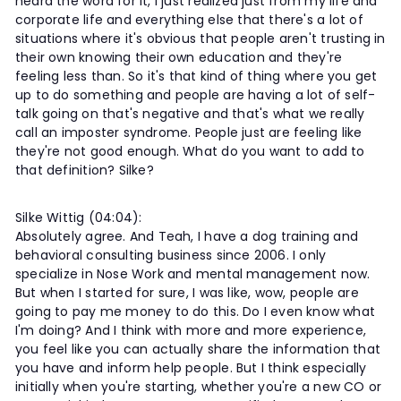
heard the word for it, I just realized just from my life and
corporate life and everything else that there's a lot of
situations where it's obvious that people aren't trusting in
their own knowing their own education and they're
feeling less than. So it's that kind of thing where you get
up to do something and people are having a lot of self-
talk going on that's negative and that's what we really
call an imposter syndrome. People just are feeling like
they're not good enough. What do you want to add to
that definition? Silke?
Silke Wittig (04:04):
Absolutely agree. And Teah, I have a dog training and
behavioral consulting business since 2006. I only
specialize in Nose Work and mental management now.
But when I started for sure, I was like, wow, people are
going to pay me money to do this. Do I even know what
I'm doing? And I think with more and more experience,
you feel like you can actually share the information that
you have and inform help people. But I think especially
initially when you're starting, whether you're a new CO or