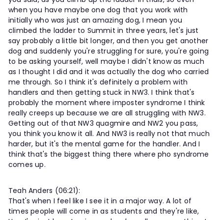
when you have maybe one dog that you work with
initially who was just an amazing dog, I mean you
climbed the ladder to Summit in three years, let's just
say probably a little bit longer, and then you get another
dog and suddenly you're struggling for sure, you're going
to be asking yourself, well maybe I didn't know as much
as I thought I did and it was actually the dog who carried
me through. So I think it's definitely a problem with
handlers and then getting stuck in NW3. I think that's
probably the moment where imposter syndrome I think
really creeps up because we are all struggling with NW3.
Getting out of that NW3 quagmire and NW2 you pass,
you think you know it all. And NW3 is really not that much
harder, but it's the mental game for the handler. And I
think that's the biggest thing there where pho syndrome
comes up.
Teah Anders (06:21):
That's when I feel like I see it in a major way. A lot of
times people will come in as students and they're like,