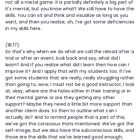
not all a metal game. It is partially definitely a big part of
it's mental, but you know what? We still have to have the
skills. You can sit and think and visualize as long as you
want, and then you realize, oh, I've got some deficiencies
in my skills here.
(18:17):
So that's why when we do what we call the reload after a
trial or after an event, look back and say, what did I
learn? And if you realize what did I learn then how can I
improve it? And I apply that with my students too. If I've
got some students that are really, really struggling rather
than going to, wow, I must not be a good instructor, I look
at, okay, where are the holes either in their training or in
their mental game or are they getting any other
support? Maybe they need a little bit more support than
another client does. So then to outline what can I
actually do? And to remind people that a part of this,
we've got the conscious thats mentioned. We've got the
self-image, but we also have the subconscious skills, and
those are the skills that we've learned good enough,