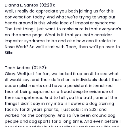
Dianna L. Santos (02:28):
Well, I really do appreciate you both joining us for this
conversation today. And what we're trying to wrap our
heads around is this whole idea of imposter syndrome.
The first thing I just want to make sure is that everyone's
on the same page. What is it that you both consider
imposter syndrome to be and also how can it relate to
Nose Work? So we'll start with Teah, then we'll go over to
Silke.
Teah Anders (02:52):
Okay. Well just for fun, we looked it up on AI to see what
AI would say, and their definition is individuals doubt their
accomplishments and have a persistent internalized
fear of being exposed as a fraud despite evidence of
their competence. And to tell you the truth, one of the
things I didn't say in my intro is I owned a dog training
facility for 21 years prior to, I just sold it in 2021 and
worked for the company. And so I've been around dog
people and dog sports for a long time. And even before I