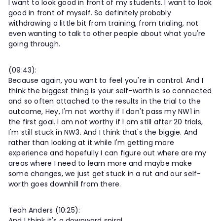
I want to look good in front of my students. I want to look
good in front of myself. So definitely probably
withdrawing a little bit from training, from trialing, not
even wanting to talk to other people about what you're
going through.
(09:43):
Because again, you want to feel you're in control. And I
think the biggest thing is your self-worth is so connected
and so often attached to the results in the trial to the
outcome, Hey, I'm not worthy if I don't pass my NW1 in
the first goal. I am not worthy if I am still after 20 trials,
I'm still stuck in NW3. And I think that's the biggie. And
rather than looking at it while I'm getting more
experience and hopefully I can figure out where are my
areas where I need to learn more and maybe make
some changes, we just get stuck in a rut and our self-
worth goes downhill from there.
Teah Anders (10:25):
And I think it's a downward spiral.