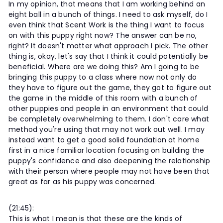
In my opinion, that means that I am working behind an
eight ball in a bunch of things. I need to ask myself, do I
even think that Scent Work is the thing I want to focus
on with this puppy right now? The answer can be no,
right? It doesn't matter what approach I pick. The other
thing is, okay, let's say that I think it could potentially be
beneficial. Where are we doing this? Am I going to be
bringing this puppy to a class where now not only do
they have to figure out the game, they got to figure out
the game in the middle of this room with a bunch of
other puppies and people in an environment that could
be completely overwhelming to them. I don't care what
method you're using that may not work out well. I may
instead want to get a good solid foundation at home
first in a nice familiar location focusing on building the
puppy's confidence and also deepening the relationship
with their person where people may not have been that
great as far as his puppy was concerned.
(21:45):
This is what I mean is that these are the kinds of