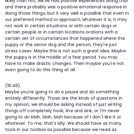
likely than not, we've had positive experiences doing that
and there probably was a positive emotional response in
doing those things, but it very well is possible that even in
our preferred method or approach, whatever it is, it may
not work in certain situations or with certain dogs or
certain people or in certain locations orations with a
certain set of circumstances that happened where the
puppy or the senior dog and the person, they're just
stress cases. Maybe this is not such a great idea. Maybe
the puppy is in the middle of a fear period. You may
have to make drastic changes. Then maybe you're not
even going to do this thing at all.
(16:48):
Maybe you're going to do a pause and do something
entirely differently. Those are the kinds of questions in
my opinion, we should be asking instead of just writing
things off completely hook, line and sink, or I'm never
going to do blah, blah, blah because of I don't like it or
whatever. To me, that's silly. We should have as many
tools in our toolbox as possible because we need as