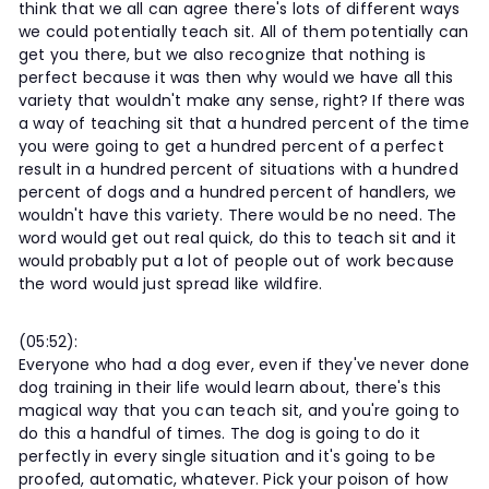
think that we all can agree there's lots of different ways
we could potentially teach sit. All of them potentially can
get you there, but we also recognize that nothing is
perfect because it was then why would we have all this
variety that wouldn't make any sense, right? If there was
a way of teaching sit that a hundred percent of the time
you were going to get a hundred percent of a perfect
result in a hundred percent of situations with a hundred
percent of dogs and a hundred percent of handlers, we
wouldn't have this variety. There would be no need. The
word would get out real quick, do this to teach sit and it
would probably put a lot of people out of work because
the word would just spread like wildfire.
(05:52):
Everyone who had a dog ever, even if they've never done
dog training in their life would learn about, there's this
magical way that you can teach sit, and you're going to
do this a handful of times. The dog is going to do it
perfectly in every single situation and it's going to be
proofed, automatic, whatever. Pick your poison of how