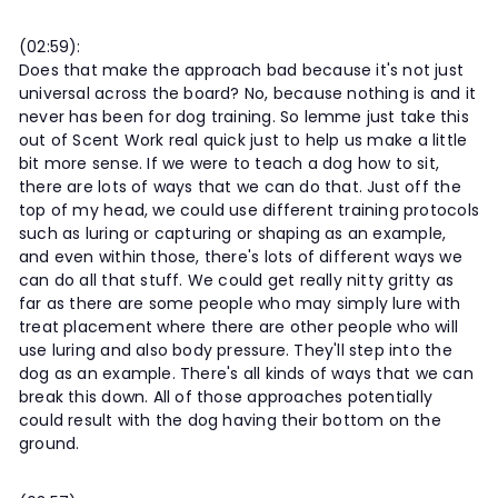
(02:59):
Does that make the approach bad because it's not just
universal across the board? No, because nothing is and it
never has been for dog training. So lemme just take this
out of Scent Work real quick just to help us make a little
bit more sense. If we were to teach a dog how to sit,
there are lots of ways that we can do that. Just off the
top of my head, we could use different training protocols
such as luring or capturing or shaping as an example,
and even within those, there's lots of different ways we
can do all that stuff. We could get really nitty gritty as
far as there are some people who may simply lure with
treat placement where there are other people who will
use luring and also body pressure. They'll step into the
dog as an example. There's all kinds of ways that we can
break this down. All of those approaches potentially
could result with the dog having their bottom on the
ground.