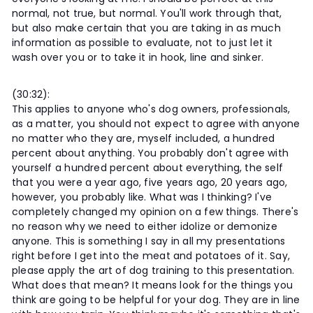
normal, not true, but normal. You'll work through that,
but also make certain that you are taking in as much
information as possible to evaluate, not to just let it
wash over you or to take it in hook, line and sinker.
(30:32):
This applies to anyone who's dog owners, professionals,
as a matter, you should not expect to agree with anyone
no matter who they are, myself included, a hundred
percent about anything. You probably don't agree with
yourself a hundred percent about everything, the self
that you were a year ago, five years ago, 20 years ago,
however, you probably like. What was I thinking? I've
completely changed my opinion on a few things. There's
no reason why we need to either idolize or demonize
anyone. This is something I say in all my presentations
right before I get into the meat and potatoes of it. Say,
please apply the art of dog training to this presentation.
What does that mean? It means look for the things you
think are going to be helpful for your dog. They are in line