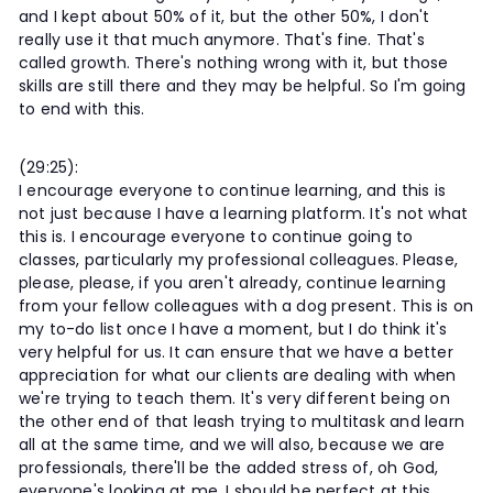
and I kept about 50% of it, but the other 50%, I don't
really use it that much anymore. That's fine. That's
called growth. There's nothing wrong with it, but those
skills are still there and they may be helpful. So I'm going
to end with this.
(29:25):
I encourage everyone to continue learning, and this is
not just because I have a learning platform. It's not what
this is. I encourage everyone to continue going to
classes, particularly my professional colleagues. Please,
please, please, if you aren't already, continue learning
from your fellow colleagues with a dog present. This is on
my to-do list once I have a moment, but I do think it's
very helpful for us. It can ensure that we have a better
appreciation for what our clients are dealing with when
we're trying to teach them. It's very different being on
the other end of that leash trying to multitask and learn
all at the same time, and we will also, because we are
professionals, there'll be the added stress of, oh God,
everyone's looking at me. I should be perfect at this