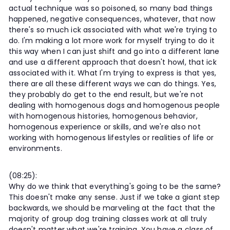
actual technique was so poisoned, so many bad things
happened, negative consequences, whatever, that now
there's so much ick associated with what we're trying to
do. I'm making a lot more work for myself trying to do it
this way when I can just shift and go into a different lane
and use a different approach that doesn't howl, that ick
associated with it. What I'm trying to express is that yes,
there are all these different ways we can do things. Yes,
they probably do get to the end result, but we're not
dealing with homogenous dogs and homogenous people
with homogenous histories, homogenous behavior,
homogenous experience or skills, and we're also not
working with homogenous lifestyles or realities of life or
environments.
(08:25):
Why do we think that everything's going to be the same?
This doesn't make any sense. Just if we take a giant step
backwards, we should be marveling at the fact that the
majority of group dog training classes work at all truly
doesn't matter what we're training. You have a class of