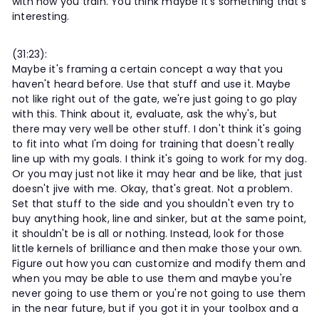
with how you train. You think maybe it's something that's
interesting.
(31:23):
Maybe it's framing a certain concept a way that you
haven't heard before. Use that stuff and use it. Maybe
not like right out of the gate, we're just going to go play
with this. Think about it, evaluate, ask the why's, but
there may very well be other stuff. I don't think it's going
to fit into what I'm doing for training that doesn't really
line up with my goals. I think it's going to work for my dog.
Or you may just not like it may hear and be like, that just
doesn't jive with me. Okay, that's great. Not a problem.
Set that stuff to the side and you shouldn't even try to
buy anything hook, line and sinker, but at the same point,
it shouldn't be is all or nothing. Instead, look for those
little kernels of brilliance and then make those your own.
Figure out how you can customize and modify them and
when you may be able to use them and maybe you're
never going to use them or you're not going to use them
in the near future, but if you got it in your toolbox and a