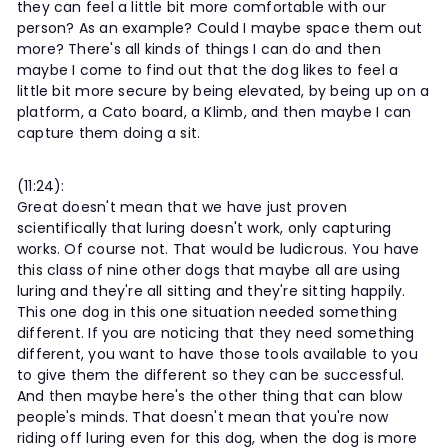
they can feel a little bit more comfortable with our
person? As an example? Could I maybe space them out
more? There's all kinds of things I can do and then
maybe I come to find out that the dog likes to feel a
little bit more secure by being elevated, by being up on a
platform, a Cato board, a Klimb, and then maybe I can
capture them doing a sit.
(11:24):
Great doesn't mean that we have just proven
scientifically that luring doesn't work, only capturing
works. Of course not. That would be ludicrous. You have
this class of nine other dogs that maybe all are using
luring and they're all sitting and they're sitting happily.
This one dog in this one situation needed something
different. If you are noticing that they need something
different, you want to have those tools available to you
to give them the different so they can be successful.
And then maybe here's the other thing that can blow
people's minds. That doesn't mean that you're now
riding off luring even for this dog, when the dog is more