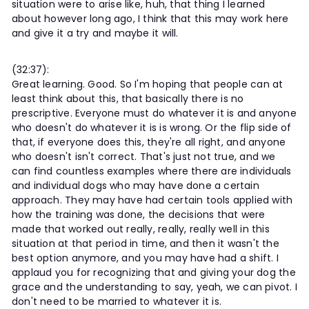
situation were to arise like, huh, that thing I learned
about however long ago, I think that this may work here
and give it a try and maybe it will.
(32:37):
Great learning. Good. So I'm hoping that people can at
least think about this, that basically there is no
prescriptive. Everyone must do whatever it is and anyone
who doesn't do whatever it is is wrong. Or the flip side of
that, if everyone does this, they're all right, and anyone
who doesn't isn't correct. That's just not true, and we
can find countless examples where there are individuals
and individual dogs who may have done a certain
approach. They may have had certain tools applied with
how the training was done, the decisions that were
made that worked out really, really, really well in this
situation at that period in time, and then it wasn't the
best option anymore, and you may have had a shift. I
applaud you for recognizing that and giving your dog the
grace and the understanding to say, yeah, we can pivot. I
don't need to be married to whatever it is.