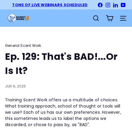
Skip
TONS OF LIVE WEBINARS SCHEDULED
Facebook
Instagram
LinkedI
Yo
Pause
to
slideshow
S
content
Site na
Search
c
e
n
t
General Scent Work
W
Ep. 129: That's BAD!...Or
o
r
Is It?
k
U
JUN 6, 2025
n
i
Training Scent Work offers us a multitude of choices.
v
What training approach, school of thought or tools will
e
we use? Each of us has our own preferences. However,
r
this sometimes leads us to label the options we
s
discarded, or chose to pass by, as "BAD".
i