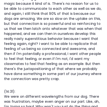
magic because it kind of is. There's no reason for us to
be able to communicate to each other as well as we do,
and again, I still think that 90% of that is because our
dogs are amazing. We are so slow on the uptake on this,
but that connection is so powerful and so reinforcing to
us that we then latch onto whatever that was when that
happened, and we can then in ourselves develop this
really nasty superstitious behavior because I want that
feeling again, right? I want to be able to replicate that
feeling of us being so connected and awesome, and
then if I'm potentially a professional, I want other people
to feel that feeling, or even if I'm not, I'd want my
classmates to feel that feeling as an example. But then
there's the juxtapositioning of that where we probably
have done something in some part of our journey where
the connection was pretty crap.
(14:31):
We were on different wavelengths from our dog. There
was frustration, maybe even anger on our part. Like, ah,
I'm trying so hard. Why won't you just do the thing and