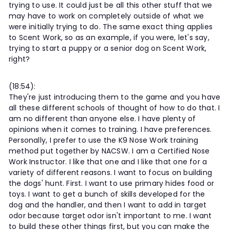
trying to use. It could just be all this other stuff that we
may have to work on completely outside of what we
were initially trying to do. The same exact thing applies
to Scent Work, so as an example, if you were, let's say,
trying to start a puppy or a senior dog on Scent Work,
right?
(18:54):
They're just introducing them to the game and you have
all these different schools of thought of how to do that. I
am no different than anyone else. I have plenty of
opinions when it comes to training. I have preferences.
Personally, I prefer to use the K9 Nose Work training
method put together by NACSW. I am a Certified Nose
Work Instructor. I like that one and I like that one for a
variety of different reasons. I want to focus on building
the dogs' hunt. First. I want to use primary hides food or
toys. I want to get a bunch of skills developed for the
dog and the handler, and then I want to add in target
odor because target odor isn't important to me. I want
to build these other things first, but you can make the