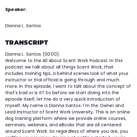
Speaker:
Dianna L. Santos
TRANSCRIPT
Dianna L. Santos (00:00):
Welcome to the All About Scent Work Podcast. In this
podcast we talk about all things Scent Work, that
includes training tips, a behind scenes look of what your
instructor or trial official is going through and much
more. In this episode, I want to talk about the concept of
that's bad or is it? So before we start diving into the
episode itself, let me do a very quick introduction of
myself. My name is Dianna Santos. I'm the Owner and
Lead Instructor of Scent Work University. This is an online
dog training platform where we provide online courses,
seminars, webinars, and eBooks that are all centered
around Scent Work. So regardless of where you are, you