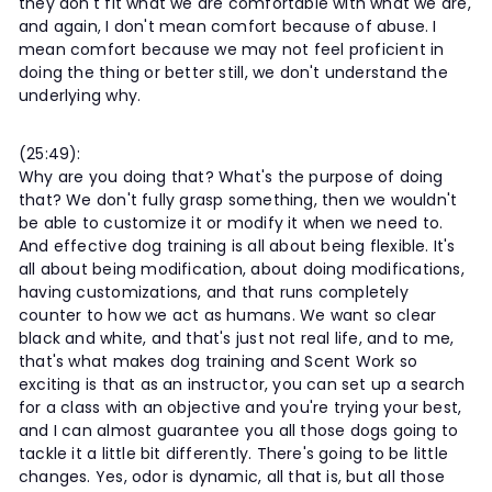
they don't fit what we are comfortable with what we are,
and again, I don't mean comfort because of abuse. I
mean comfort because we may not feel proficient in
doing the thing or better still, we don't understand the
underlying why.
(25:49):
Why are you doing that? What's the purpose of doing
that? We don't fully grasp something, then we wouldn't
be able to customize it or modify it when we need to.
And effective dog training is all about being flexible. It's
all about being modification, about doing modifications,
having customizations, and that runs completely
counter to how we act as humans. We want so clear
black and white, and that's just not real life, and to me,
that's what makes dog training and Scent Work so
exciting is that as an instructor, you can set up a search
for a class with an objective and you're trying your best,
and I can almost guarantee you all those dogs going to
tackle it a little bit differently. There's going to be little
changes. Yes, odor is dynamic, all that is, but all those