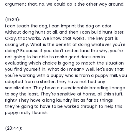
argument that, no, we could do it the other way around.
(19:39):
I can teach the dog, I can imprint the dog on odor
without doing hunt at all, and then I can build hunt later.
Okay, that works. We know that works. The key part is
asking why. What is the benefit of doing whatever you're
doing? Because if you don't understand the why, you're
not going to be able to make good decisions in
evaluating which choice is going to match the situation
you find yourself in. What do I mean? Well, let's say that
you're working with a puppy who is from a puppy mill, you
adopted from a shelter, they have not had any
socialization. They have a questionable breeding lineage
to say the least. They're sensitive at home, all this stuff,
right? They have a long laundry list as far as things
they're going to have to be worked through to help this
puppy really flourish.
(20:44):