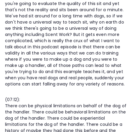
you're going to evaluate the quality of this sit and yet
that's not the reality and sits been around for a minute.
We've had sit around for a long time with dogs, so if we
don't have a universal way to teach sit, why on earth do
we think there's going to be a universal way of doing
anything including Scent Work? But it gets even more
complicated, which is really the crux of what I want to
talk about in this podcast episode is that there can be
validity in all the various ways that we can do training
where if you were to make up a dog and you were to
make up a handler, all of those paths can lead to what
you're trying to do and this example teaches it, and yet
when you have real dogs and real people, suddenly your
options can start falling away for any variety of reasons.
(07:12):
There can be physical limitations on behalf of the dog of
the handler. There could be behavioral limitations on the
dog of the handler. There could be experiential
limitations for the dog of the handler. There could be a
history of maybe they had done this before and the