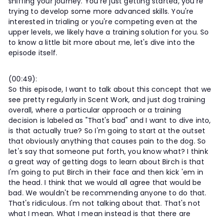
sniffing your journey. You're just getting started, you're
trying to develop some more advanced skills. You're
interested in trialing or you're competing even at the
upper levels, we likely have a training solution for you. So
to know a little bit more about me, let's dive into the
episode itself.
(00:49):
So this episode, I want to talk about this concept that we
see pretty regularly in Scent Work, and just dog training
overall, where a particular approach or a training
decision is labeled as "That's bad" and I want to dive into,
is that actually true? So I'm going to start at the outset
that obviously anything that causes pain to the dog. So
let's say that someone put forth, you know what? I think
a great way of getting dogs to learn about Birch is that
I'm going to put Birch in their face and then kick 'em in
the head. I think that we would all agree that would be
bad. We wouldn't be recommending anyone to do that.
That's ridiculous. I'm not talking about that. That's not
what I mean. What I mean instead is that there are