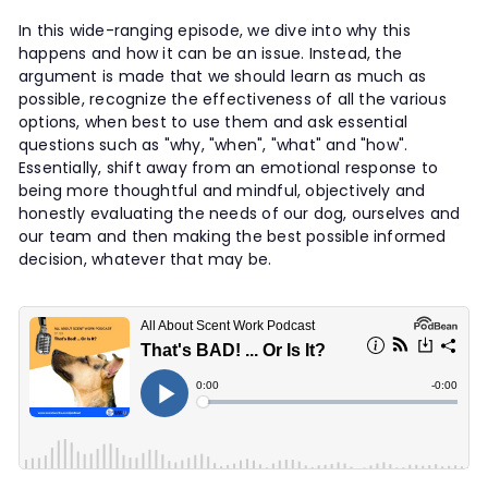
t
In this wide-ranging episode, we dive into why this
y
happens and how it can be an issue. Instead, the
argument is made that we should learn as much as
possible, recognize the effectiveness of all the various
options, when best to use them and ask essential
questions such as "why, "when", "what" and "how".
Essentially, shift away from an emotional response to
being more thoughtful and mindful, objectively and
honestly evaluating the needs of our dog, ourselves and
our team and then making the best possible informed
decision, whatever that may be.