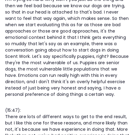
then we feel bad because we know our dogs are trying,
so that in our head is attached to that's bad. I never
want to feel that way again, which makes sense. So then
when we start evaluating this as far as those are bad
approaches or those are good approaches, it's the
emotional context behind it that I think gets everything
so muddy that let's say as an example, there was a
conversation going about how to start dogs in doing
Scent Work. Let's say specifically puppies, right? Because
they're the most vulnerable of us. Puppies are senior
dogs, the most vulnerable little populations that we
have. Emotions can run really high with this in every
direction, and I don't think it's an overly helpful exercise
instead of just being very honest and saying, I have a
personal preference of doing things a certain way.
(15:47):
There are lots of different ways to get to the end result,
but I like this one for these reasons, and more likely than
not, it's because we have experience in doing that. More