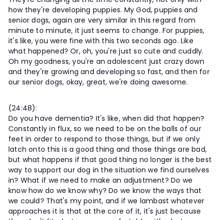
how they're developing puppies. My God, puppies and
senior dogs, again are very similar in this regard from
minute to minute, it just seems to change. For puppies,
it's like, you were fine with this two seconds ago. Like
what happened? Or, oh, you're just so cute and cuddly.
Oh my goodness, you're an adolescent just crazy down
and they're growing and developing so fast, and then for
our senior dogs, okay, great, we're doing awesome.
(24:48):
Do you have dementia? It's like, when did that happen?
Constantly in flux, so we need to be on the balls of our
feet in order to respond to those things, but if we only
latch onto this is a good thing and those things are bad,
but what happens if that good thing no longer is the best
way to support our dog in the situation we find ourselves
in? What if we need to make an adjustment? Do we
know how do we know why? Do we know the ways that
we could? That's my point, and if we lambast whatever
approaches it is that at the core of it, it's just because