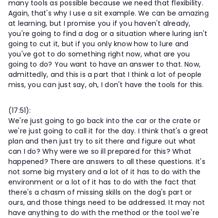
many tools as possible because we need that flexibility.
Again, that's why I use a sit example. We can be amazing
at learning, but I promise you if you haven't already,
you're going to find a dog or a situation where luring isn't
going to cut it, but if you only know how to lure and
you've got to do something right now, what are you
going to do? You want to have an answer to that. Now,
admittedly, and this is a part that I think a lot of people
miss, you can just say, oh, I don't have the tools for this.
(17:51):
We're just going to go back into the car or the crate or
we're just going to call it for the day. I think that's a great
plan and then just try to sit there and figure out what
can I do? Why were we so ill prepared for this? What
happened? There are answers to all these questions. It's
not some big mystery and a lot of it has to do with the
environment or a lot of it has to do with the fact that
there's a chasm of missing skills on the dog's part or
ours, and those things need to be addressed. It may not
have anything to do with the method or the tool we're