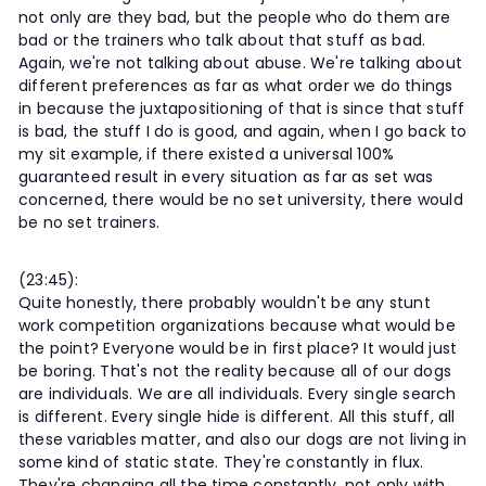
not only are they bad, but the people who do them are
bad or the trainers who talk about that stuff as bad.
Again, we're not talking about abuse. We're talking about
different preferences as far as what order we do things
in because the juxtapositioning of that is since that stuff
is bad, the stuff I do is good, and again, when I go back to
my sit example, if there existed a universal 100%
guaranteed result in every situation as far as set was
concerned, there would be no set university, there would
be no set trainers.
(23:45):
Quite honestly, there probably wouldn't be any stunt
work competition organizations because what would be
the point? Everyone would be in first place? It would just
be boring. That's not the reality because all of our dogs
are individuals. We are all individuals. Every single search
is different. Every single hide is different. All this stuff, all
these variables matter, and also our dogs are not living in
some kind of static state. They're constantly in flux.
They're changing all the time constantly, not only with