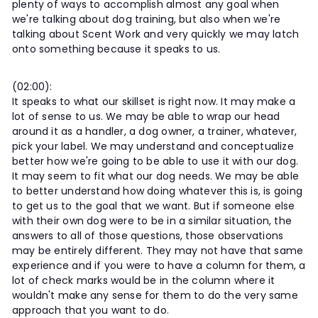
plenty of ways to accomplish almost any goal when
we're talking about dog training, but also when we're
talking about Scent Work and very quickly we may latch
onto something because it speaks to us.
(02:00):
It speaks to what our skillset is right now. It may make a
lot of sense to us. We may be able to wrap our head
around it as a handler, a dog owner, a trainer, whatever,
pick your label. We may understand and conceptualize
better how we're going to be able to use it with our dog.
It may seem to fit what our dog needs. We may be able
to better understand how doing whatever this is, is going
to get us to the goal that we want. But if someone else
with their own dog were to be in a similar situation, the
answers to all of those questions, those observations
may be entirely different. They may not have that same
experience and if you were to have a column for them, a
lot of check marks would be in the column where it
wouldn't make any sense for them to do the very same
approach that you want to do.