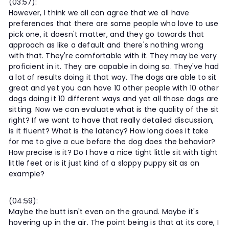
(03:57):
However, I think we all can agree that we all have
preferences that there are some people who love to use
pick one, it doesn't matter, and they go towards that
approach as like a default and there's nothing wrong
with that. They're comfortable with it. They may be very
proficient in it. They are capable in doing so. They've had
a lot of results doing it that way. The dogs are able to sit
great and yet you can have 10 other people with 10 other
dogs doing it 10 different ways and yet all those dogs are
sitting. Now we can evaluate what is the quality of the sit
right? If we want to have that really detailed discussion,
is it fluent? What is the latency? How long does it take
for me to give a cue before the dog does the behavior?
How precise is it? Do I have a nice tight little sit with tight
little feet or is it just kind of a sloppy puppy sit as an
example?
(04:59):
Maybe the butt isn't even on the ground. Maybe it's
hovering up in the air. The point being is that at its core, I