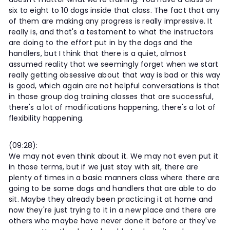
six to eight to 10 dogs inside that class. The fact that any
of them are making any progress is really impressive. It
really is, and that's a testament to what the instructors
are doing to the effort put in by the dogs and the
handlers, but I think that there is a quiet, almost
assumed reality that we seemingly forget when we start
really getting obsessive about that way is bad or this way
is good, which again are not helpful conversations is that
in those group dog training classes that are successful,
there's a lot of modifications happening, there's a lot of
flexibility happening.
(09:28):
We may not even think about it. We may not even put it
in those terms, but if we just stay with sit, there are
plenty of times in a basic manners class where there are
going to be some dogs and handlers that are able to do
sit. Maybe they already been practicing it at home and
now they're just trying to it in a new place and there are
others who maybe have never done it before or they've