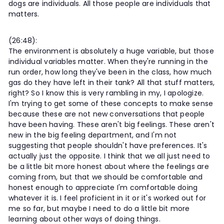
dogs are individuals. All those people are individuals that
matters.
(26:48):
The environment is absolutely a huge variable, but those
individual variables matter. When they're running in the
run order, how long they've been in the class, how much
gas do they have left in their tank? All that stuff matters,
right? So I know this is very rambling in my, I apologize.
I'm trying to get some of these concepts to make sense
because these are not new conversations that people
have been having. These aren't big feelings. These aren't
new in the big feeling department, and I'm not
suggesting that people shouldn't have preferences. It's
actually just the opposite. I think that we all just need to
be a little bit more honest about where the feelings are
coming from, but that we should be comfortable and
honest enough to appreciate I'm comfortable doing
whatever it is. I feel proficient in it or it's worked out for
me so far, but maybe I need to do a little bit more
learning about other ways of doing things.