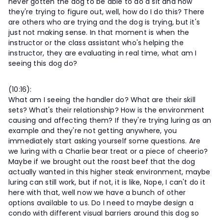
never gotten the dog to be able to do a sit and now
they're trying to figure out, well, how do I do this? There
are others who are trying and the dog is trying, but it's
just not making sense. In that moment is when the
instructor or the class assistant who's helping the
instructor, they are evaluating in real time, what am I
seeing this dog do?
(10:16):
What am I seeing the handler do? What are their skill
sets? What's their relationship? How is the environment
causing and affecting them? If they're trying luring as an
example and they're not getting anywhere, you
immediately start asking yourself some questions. Are
we luring with a Charlie bear treat or a piece of cheerio?
Maybe if we brought out the roast beef that the dog
actually wanted in this higher steak environment, maybe
luring can still work, but if not, it is like, Nope, I can't do it
here with that, well now we have a bunch of other
options available to us. Do I need to maybe design a
condo with different visual barriers around this dog so