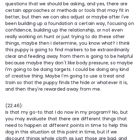
questions that we should be asking, and yes, there are
certain approaches or methods or tools that may fit in
better, but then we can also adjust or maybe after I've
been building up a foundation a certain way, focusing on
confidence, building up the relationship, or not even
really working on hunt or just trying to do these other
things, maybe then I determine, you know what? I think
this puppy is going to find markers to be extraordinarily
clear and feeding away from them is going to be helpful
because maybe they don't like body pressure, so maybe
I'm going to be doing targets. I could be doing any kind
of creative thing. Maybe I'm going to use a treat and
train so that the puppy finds the hide or whatever it is,
and then they're rewarded away from me.
(22:46):
Is that my go-to that I do now in my program? No, but
you may evaluate that there are different things that
need to happen at different points in time to help this
dog in this situation at this point in time, but if we
discount things whole cloth as just those are bad, and