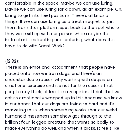
comfortable in the space. Maybe we can use luring.
Maybe we can use luring for a down, as an example. Oh,
luring to get into heel positions. There's all kinds of
things. If we can use luring as a treat magnet to get
them from their platform spot back to the spot where
they were sitting with our person while maybe the
instructor is instructing and lecturing, what does this
have to do with Scent Work?
(12:32):
There is an emotional attachment that people have
placed onto how we train dogs, and there's an
understandable reason why working with dogs is an
emotional exercise and it's not for the reasons that
people may think, at least in my opinion. I think that we
get so emotionally wrapped up in this because we know
in our bones that our dogs are trying so hard and it's
marveling to us when something works that our weird
humanoid messiness somehow got through to the
brilliant four-legged creature that wants so badly to
make everything go well, and when it clicks, it feels like