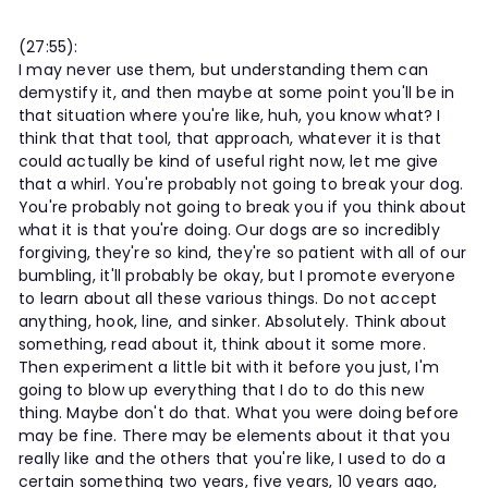
(27:55):
I may never use them, but understanding them can
demystify it, and then maybe at some point you'll be in
that situation where you're like, huh, you know what? I
think that that tool, that approach, whatever it is that
could actually be kind of useful right now, let me give
that a whirl. You're probably not going to break your dog.
You're probably not going to break you if you think about
what it is that you're doing. Our dogs are so incredibly
forgiving, they're so kind, they're so patient with all of our
bumbling, it'll probably be okay, but I promote everyone
to learn about all these various things. Do not accept
anything, hook, line, and sinker. Absolutely. Think about
something, read about it, think about it some more.
Then experiment a little bit with it before you just, I'm
going to blow up everything that I do to do this new
thing. Maybe don't do that. What you were doing before
may be fine. There may be elements about it that you
really like and the others that you're like, I used to do a
certain something two years, five years, 10 years ago,