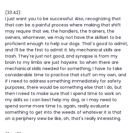
(33:42):
I just want you to be successful. Also, recognizing that
that can be a painful process where making that shift
may require that we, the handlers, the trainers, the
owners, whomever, we may not have the skillset to be
proficient enough to help our dogs. That's good to admit,
and I'll be the first to admit it. My mechanical skills are
trash. They're just not good, and synapse is from my
brain to my limbs are just haywire. So when there are
mechanical skills needed for something, I have to take
considerable time to practice that stuff on my own, and
if I need to address something immediately for safety
purposes, there would be something else that I do, but
then I need to make sure that I spend time to work on
my skills so I can best help my dog, or I may need to
spend some more time to, again, really evaluate
something to get into the weeds of whatever it is that
on a periphery view be like, oh, that's really interesting.