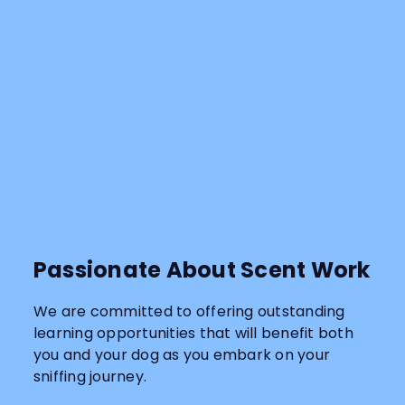
Passionate About Scent Work
We are committed to offering outstanding
learning opportunities that will benefit both
you and your dog as you embark on your
sniffing journey.