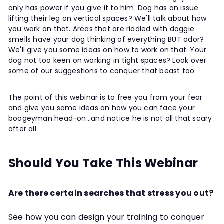
only has power if you give it to him. Dog has an issue
lifting their leg on vertical spaces? We'll talk about how
you work on that. Areas that are riddled with doggie
smells have your dog thinking of everything BUT odor?
We'll give you some ideas on how to work on that. Your
dog not too keen on working in tight spaces? Look over
some of our suggestions to conquer that beast too.
The point of this webinar is to free you from your fear
and give you some ideas on how you can face your
boogeyman head-on...and notice he is not all that scary
after all.
Should You Take This Webinar
Are there certain searches that stress you out?
See how you can design your training to conquer