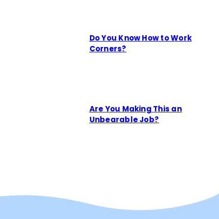
Do You Know How to Work
Corners?
Are You Making This an
Unbearable Job?