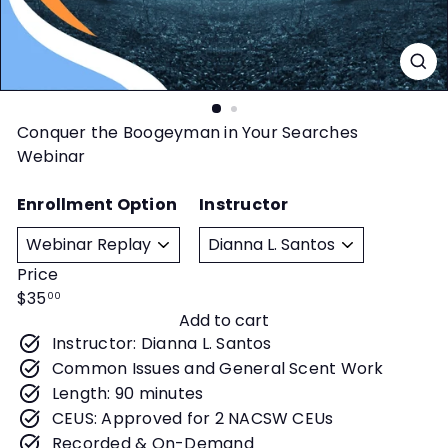
t
y
Conquer the Boogeyman in Your Searches
Webinar
Enrollment Option
Instructor
Price
Regular
$35
00
Add to cart
price
Instructor: Dianna L. Santos
Common Issues and General Scent Work
Length: 90 minutes
CEUS: Approved for 2 NACSW CEUs
Recorded & On-Demand