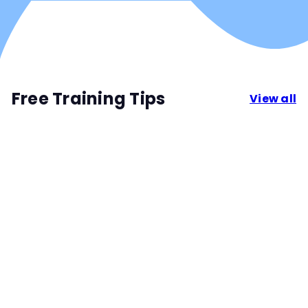
Free Training Tips
View all