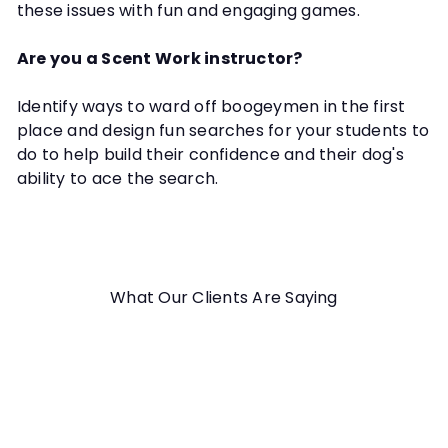
these issues with fun and engaging games.
Are you a Scent Work instructor?
Identify ways to ward off boogeymen in the first
place and design fun searches for your students to
do to help build their confidence and their dog's
ability to ace the search.
What Our Clients Are Saying
It was all great. Thank you!
Maddy M.
Conquer the Boogeyman in Your
Searches Webinar