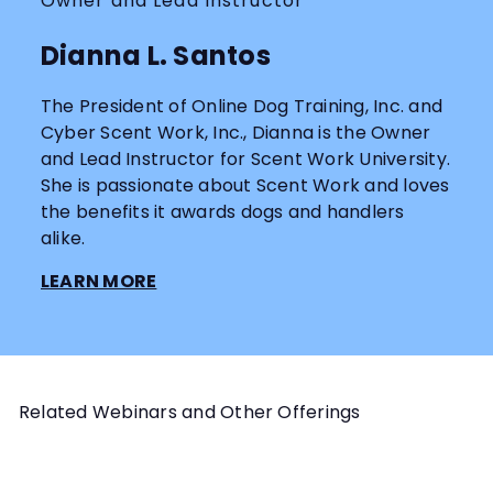
Owner and Lead Instructor
Dianna L. Santos
The President of Online Dog Training, Inc. and
Cyber Scent Work, Inc., Dianna is the Owner
and Lead Instructor for Scent Work University.
She is passionate about Scent Work and loves
the benefits it awards dogs and handlers
alike.
LEARN MORE
Related Webinars and Other Offerings
Add to cart