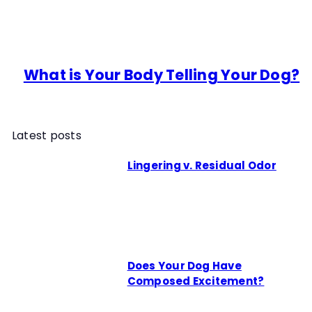
What is Your Body Telling Your Dog?
Latest posts
Lingering v. Residual Odor
Does Your Dog Have
Composed Excitement?