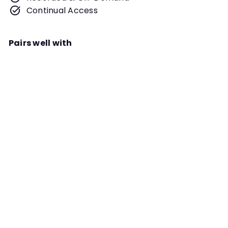
Continual Access
Pairs well with
Add to cart
Conquer the Boogeyman in Your
Searches Webinar
Instructor
Dianna L. Santos
Vertical spaces. Distractors,
planned and unplanned. Huge
search areas. Doing searches on-
leash. Regardless of the
COMMON ISSUES
boogeyman in your Scent Work
training, we will discuss how you can
confront and conquer it in this
webinar!