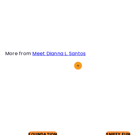
Work training, we will
discuss how you can
confront and conquer it in
this webinar!
More from
Meet Dianna L. Santos
Add to cart
FOUNDATION
SNIFFY FUN