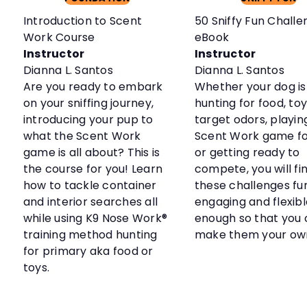
Introduction to Scent
50 Sniffy Fun Challe
Work Course
eBook
Instructor
Instructor
Dianna L. Santos
Dianna L. Santos
Are you ready to embark
Whether your dog is
on your sniffing journey,
hunting for food, toy
introducing your pup to
target odors, playin
what the Scent Work
Scent Work game fo
game is all about? This is
or getting ready to
the course for you! Learn
compete, you will fi
how to tackle container
these challenges fun
and interior searches all
engaging and flexibl
while using K9 Nose Work®
enough so that you
training method hunting
make them your ow
for primary aka food or
toys.