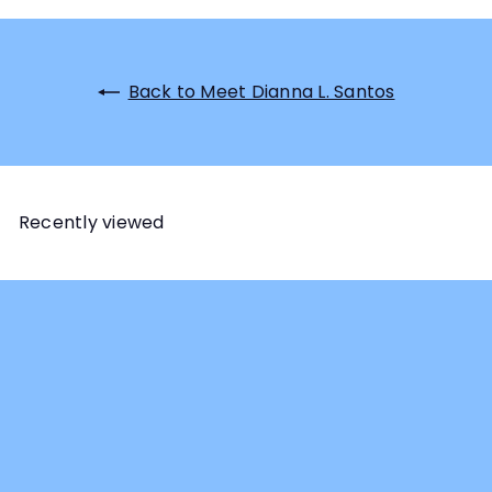
Back to Meet Dianna L. Santos
Recently viewed