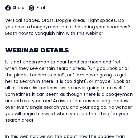
Facebook
Pinterest
Share
Pin it
Vertical spaces. Grass. Doggie areas. Tight spaces. Do
you have a boogeyman that is haunting your searches?
Learn how to vanquish him with this webinar!
WEBINAR DETAILS
It is not uncommon to hear handlers moan and fret
when they see certain search areas. "Oh god...look at all
the places for him to pee!", or "I am never going to get
her to search in there, it is too tight!", or maybe, "Look at
all of those distractions...we're never going to do well!".
Sometimes it can seem as though there is a boogeyman
around every corner! An issue that casts a long shadow
over every single search you and your dog do. No wonder
you will begin to sweat when you see the "thing" in your
search area!
In this webinar, we will talk about how the boogeyman