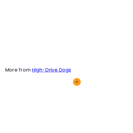
areas can be an excellent
way to ensure you and
your dog are ready to
tackle your next search.
Learn how to more fully
leverage your staging
areas in this webinar.
More from
High-Drive Dogs
Add to cart