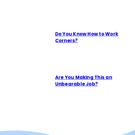
Do You Know How to Work
Corners?
Are You Making This an
Unbearable Job?