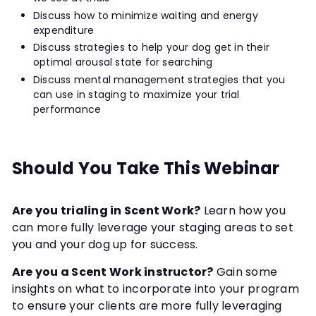
Discuss how to minimize waiting and energy
expenditure
Discuss strategies to help your dog get in their
optimal arousal state for searching
Discuss mental management strategies that you
can use in staging to maximize your trial
performance
Should You Take This Webinar
Are you trialing in Scent Work?
Learn how you
can more fully leverage your staging areas to set
you and your dog up for success.
Are you a Scent Work instructor?
Gain some
insights on what to incorporate into your program
to ensure your clients are more fully leveraging