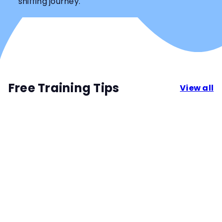
sniffing journey.
Free Training Tips
View all