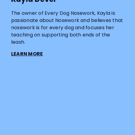
The owner of Every Dog Nosework, Kayla is
passionate about Nosework and believes that
nosework is for every dog and focuses her
teaching on supporting both ends of the
leash.
LEARN MORE