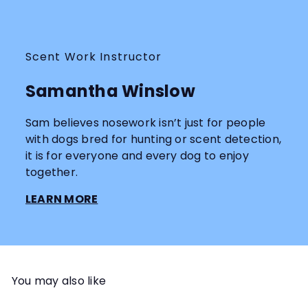
Scent Work Instructor
Samantha Winslow
Sam believes nosework isn’t just for people
with dogs bred for hunting or scent detection,
it is for everyone and every dog to enjoy
together.
LEARN MORE
You may also like