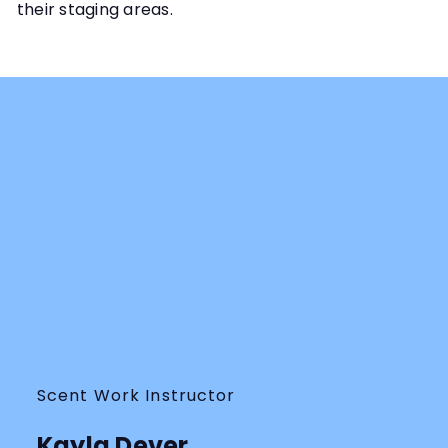
their staging areas.
Scent Work Instructor
Kayla Dever