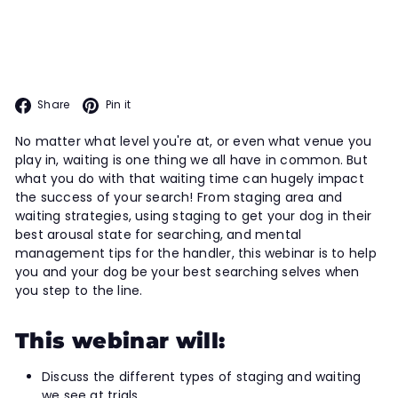
tackle your next search. Learn how
to more fully leverage your staging
areas in this webinar.
Facebook
Pinterest
Share
Pin it
No matter what level you're at, or even what venue you
play in, waiting is one thing we all have in common. But
what you do with that waiting time can hugely impact
the success of your search! From staging area and
waiting strategies, using staging to get your dog in their
best arousal state for searching, and mental
management tips for the handler, this webinar is to help
you and your dog be your best searching selves when
you step to the line.
This webinar will:
Discuss the different types of staging and waiting
we see at trials