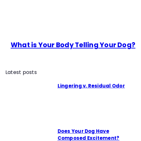
What is Your Body Telling Your Dog?
Latest posts
Lingering v. Residual Odor
Does Your Dog Have
Composed Excitement?