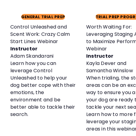
GENERAL TRIAL PREP
TRIAL PREP PROG
Control Unleashed and
Worth Waiting For:
Scent Work: Crazy Calm
Leveraging Staging 
Start Lines Webinar
to Maximize Perfor
Instructor
Webinar
Adam Skandarani
Instructor
Learn how you can
Kayla Dever and
leverage Control
Samantha Winslow
Unleashed to help your
When trialing, the s
dog better cope with their
areas can be an exc
emotions, the
way to ensure you 
environment and be
your dog are ready 
better able to tackle their
tackle your next sea
search.
Learn how to more f
leverage your stagi
areas in this webinar