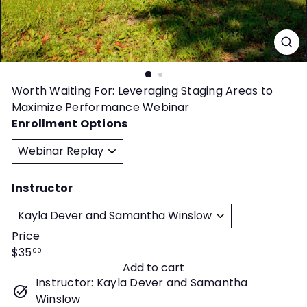
t
y
Worth Waiting For: Leveraging Staging Areas to
Maximize Performance Webinar
Enrollment Options
Instructor
Price
Regular
$35
00
Add to cart
price
Instructor: Kayla Dever and Samantha
Winslow