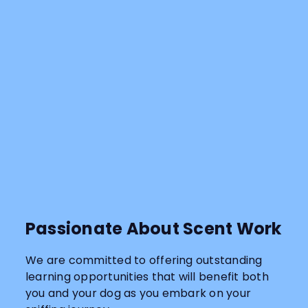
Passionate About Scent Work
We are committed to offering outstanding
learning opportunities that will benefit both
you and your dog as you embark on your