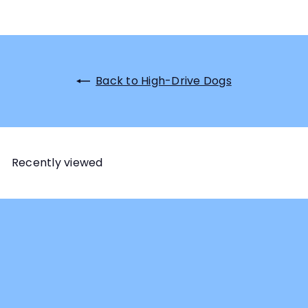
Back to High-Drive Dogs
Recently viewed