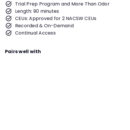
Trial Prep Program and More Than Odor
Length: 90 minutes
CEUs: Approved for 2 NACSW CEUs
Recorded & On-Demand
Continual Access
Pairs well with
Add to cart
Worth Waiting For: Leveraging
Staging Areas to Maximize
Performance Webinar
Instructor
Kayla Dever and Samantha
Winslow
When trialing, the staging areas
can be an excellent way to ensure
TRIAL PREP PROGRAM
you and your dog are ready to