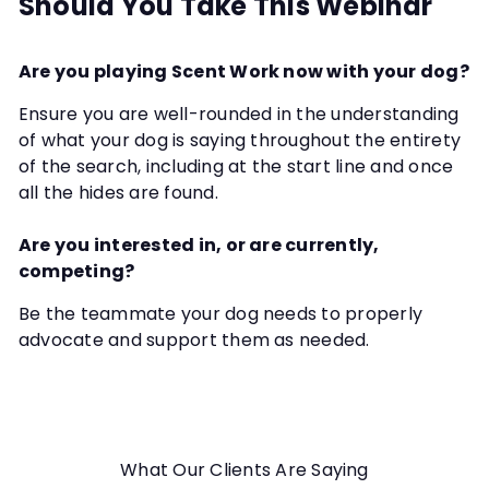
Should You Take This Webinar
Are you playing Scent Work now with your dog?
Ensure you are well-rounded in the understanding
of what your dog is saying throughout the entirety
of the search, including at the start line and once
all the hides are found.
Are you interested in, or are currently,
competing?
Be the teammate your dog needs to properly
advocate and support them as needed.
What Our Clients Are Saying