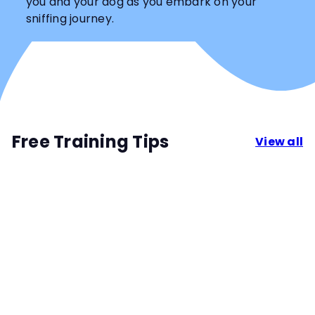
you and your dog as you embark on your
sniffing journey.
Free Training Tips
View all