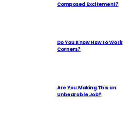
Composed Excitement?
Do You Know How to Work
Corners?
Are You Making This an
Unbearable Job?