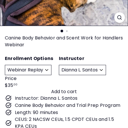
t
y
Canine Body Behavior and Scent Work for Handlers
Webinar
Enrollment Options
Instructor
Price
Regular
$35
00
Add to cart
price
Instructor: Dianna L. Santos
Canine Body Behavior and Trial Prep Program
Length: 90 minutes
CEUS: 2 NACSW CEUs, 1.5 CPDT CEUs and 1.5
KPA CEUs