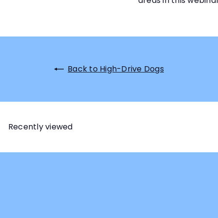
areas in this webinar
Back to High-Drive Dogs
Recently viewed