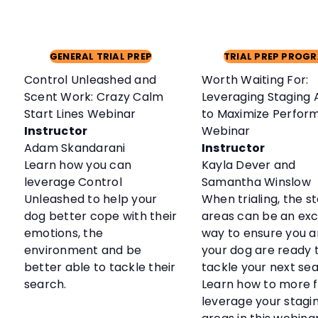
GENERAL TRIAL PREP
TRIAL PREP PROG
Control Unleashed and
Worth Waiting For:
Scent Work: Crazy Calm
Leveraging Staging 
Start Lines Webinar
to Maximize Perfor
Instructor
Webinar
Adam Skandarani
Instructor
Learn how you can
Kayla Dever and
leverage Control
Samantha Winslow
Unleashed to help your
When trialing, the s
dog better cope with their
areas can be an exc
emotions, the
way to ensure you 
environment and be
your dog are ready 
better able to tackle their
tackle your next sea
search.
Learn how to more f
leverage your stagi