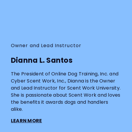
Owner and Lead Instructor
Dianna L. Santos
The President of Online Dog Training, Inc. and
Cyber Scent Work, Inc., Dianna is the Owner
and Lead Instructor for Scent Work University.
She is passionate about Scent Work and loves
the benefits it awards dogs and handlers
alike.
LEARN MORE