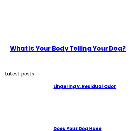
What is Your Body Telling Your Dog?
Latest posts
Lingering v. Residual Odor
Does Your Dog Have