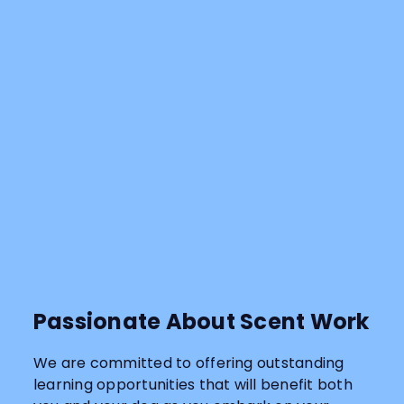
Passionate About Scent Work
We are committed to offering outstanding
learning opportunities that will benefit both