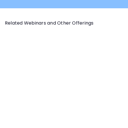
Related Webinars and Other Offerings
Add to cart
CANINE BODY BEHAVIOR
Canine Body Behavior and
Scent Work for Handlers
Webinar