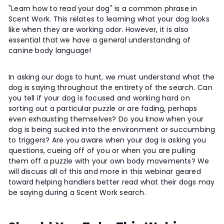
"Learn how to read your dog" is a common phrase in
Scent Work. This relates to learning what your dog looks
like when they are working odor. However, it is also
essential that we have a general understanding of
canine body language!
In asking our dogs to hunt, we must understand what the
dog is saying throughout the entirety of the search. Can
you tell if your dog is focused and working hard on
sorting out a particular puzzle or are fading, perhaps
even exhausting themselves? Do you know when your
dog is being sucked into the environment or succumbing
to triggers? Are you aware when your dog is asking you
questions, cueing off of you or when you are pulling
them off a puzzle with your own body movements? We
will discuss all of this and more in this webinar geared
toward helping handlers better read what their dogs may
be saying during a Scent Work search.