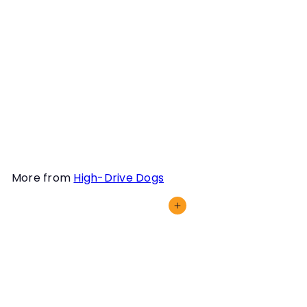
Instructor
Dianna L. Santos
We oftentimes hear how
"reading your dog" is
essential in Scent Work,
but we must hone our eye
outside the context of our
dogs working odor too!
More from
High-Drive Dogs
Add to cart