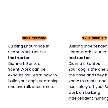
SKILL SPECIFIC
SKILL SPECIFIC
Building Endurance in
Building Independen
Scent Work Course
Scent Work Course
Instructor
Instructor
Dianna L. Santos
Dianna L. Santos
Scent Work can be
Your dog is the one 
exhausting! Learn how to
the nose and they h
build your dog's searching,
know to trust it and
and overall, endurance.
cue solely off you! So
work on building
independent huntin