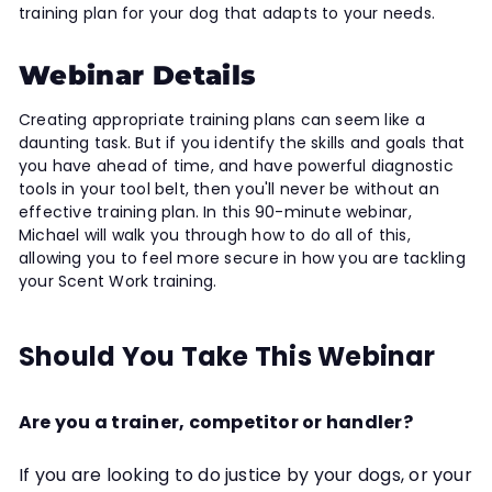
training plan for your dog that adapts to your needs.
Webinar Details
Creating appropriate training plans can seem like a
daunting task. But if you identify the skills and goals that
you have ahead of time, and have powerful diagnostic
tools in your tool belt, then you'll never be without an
effective training plan. In this 90-minute webinar,
Michael will walk you through how to do all of this,
allowing you to feel more secure in how you are tackling
your Scent Work training.
Should You Take This Webinar
Are you a trainer, competitor or handler?
If you are looking to do justice by your dogs, or your