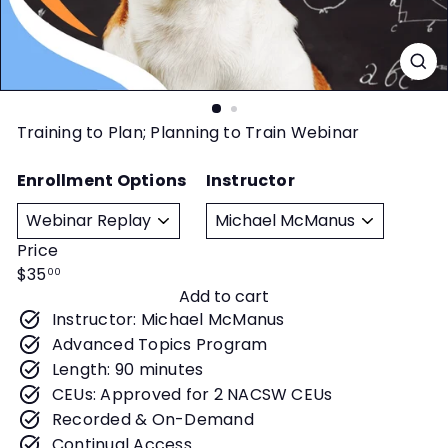
t
y
Training to Plan; Planning to Train Webinar
Enrollment Options
Instructor
Price
Regular
$35
00
Add to cart
price
Instructor: Michael McManus
Advanced Topics Program
Length: 90 minutes
CEUs: Approved for 2 NACSW CEUs
Recorded & On-Demand
Continual Access