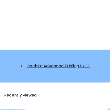
Back to Advanced Trialing Skills
Recently viewed