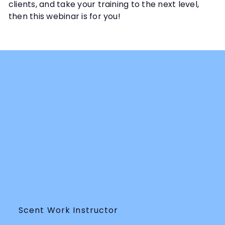
clients, and take your training to the next level,
then this webinar is for you!
Scent Work Instructor