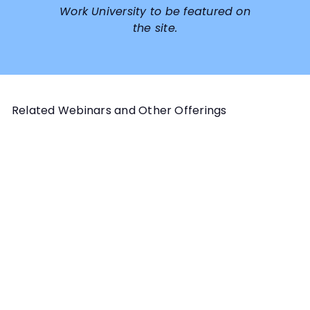
Work University to be featured on
the site.
Related Webinars and Other Offerings
Add to cart
ADVANCED TOPICS PROGRAM