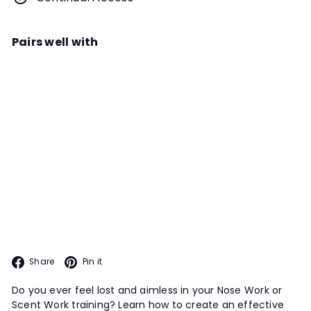
Pairs well with
Add to cart
Training to Plan; Planning to Train
Webinar
Instructor
Michael McManus
Being thoughtful trainers is
something all Scent Work handlers
ADVANCED TOPICS PROGRAM
should strive for. In this webinar, we
discuss how to go about building a
training plan with our dog.
Facebook
Pinterest
Share
Pin it
Do you ever feel lost and aimless in your Nose Work or
Scent Work training? Learn how to create an effective