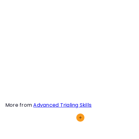
Training to Plan; Planning
to Train Webinar
Instructor
Michael McManus
Being thoughtful trainers
is something all Scent
Work handlers should
strive for. In this webinar,
we discuss how to go
about building a training
plan with our dog.
More from
Advanced Trialing Skills
Add to cart