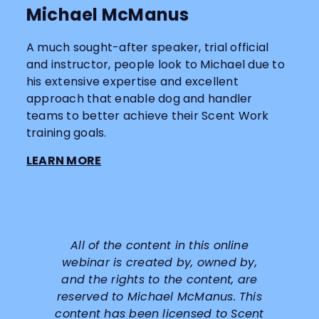
Michael McManus
A much sought-after speaker, trial official
and instructor, people look to Michael due to
his extensive expertise and excellent
approach that enable dog and handler
teams to better achieve their Scent Work
training goals.
LEARN MORE
All of the content in this online
webinar is created by, owned by,
and the rights to the content, are
reserved to
Michael McManus
. This
content has been licensed to Scent