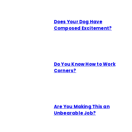
Does Your Dog Have
Composed Excitement?
Do You Know How to Work
Corners?
Are You Making This an
Unbearable Job?