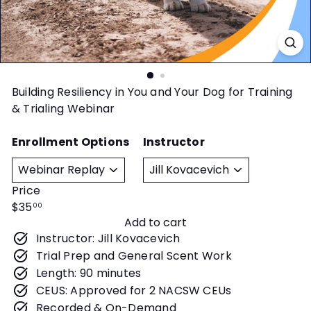
t
y
Building Resiliency in You and Your Dog for Training
& Trialing Webinar
Enrollment Options
Instructor
Price
Regular
$35
00
Add to cart
price
Instructor: Jill Kovacevich
Trial Prep and General Scent Work
Length: 90 minutes
CEUS: Approved for 2 NACSW CEUs
Recorded & On-Demand