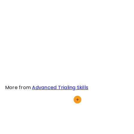
dog and for YOU is
fundamental for any
competition sport. This is
not just a mindset, it is an
in-the-moment
understanding that you
will fight the fight and
survive or fight another
day.
More from
Advanced Trialing Skills
Add to cart