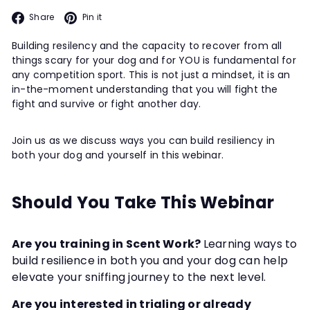
Facebook
Pinterest
Share
Pin it
Building resilency and the capacity to recover from all
things scary for your dog and for YOU is fundamental for
any competition sport. This is not just a mindset, it is an
in-the-moment understanding that you will fight the
fight and survive or fight another day.
Join us as we discuss ways you can build resiliency in
both your dog and yourself in this webinar.
Should You Take This Webinar
Are you training in Scent Work?
Learning ways to
build resilience in both you and your dog can help
elevate your sniffing journey to the next level.
Are you interested in trialing or already