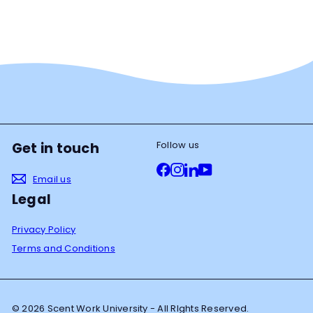
Follow us
Get in touch
Facebook
Instagram
LinkedIn
YouTube
Email us
Legal
Privacy Policy
Terms and Conditions
© 2026 Scent Work University - All RIghts Reserved.