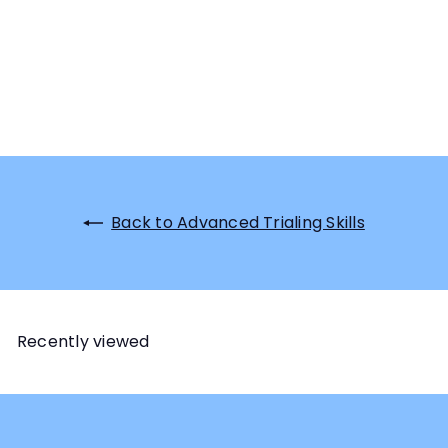
Back to Advanced Trialing Skills
Recently viewed