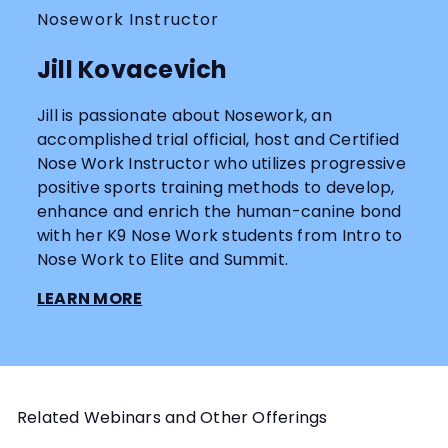
Nosework Instructor
Jill Kovacevich
Jill is passionate about Nosework, an
accomplished trial official, host and Certified
Nose Work Instructor who utilizes progressive
positive sports training methods to develop,
enhance and enrich the human-canine bond
with her K9 Nose Work students from Intro to
Nose Work to Elite and Summit.
LEARN MORE
Related Webinars and Other Offerings