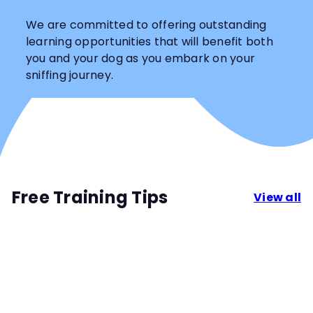
We are committed to offering outstanding
learning opportunities that will benefit both
you and your dog as you embark on your
sniffing journey.
Free Training Tips
View all