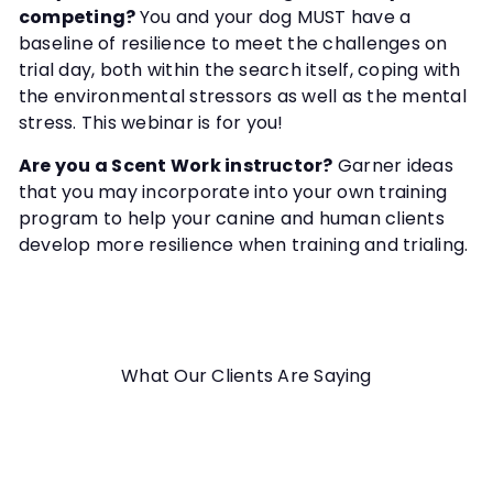
competing?
You and your dog MUST have a
baseline of resilience to meet the challenges on
trial day, both within the search itself, coping with
the environmental stressors as well as the mental
stress. This webinar is for you!
Are you a Scent Work instructor?
Garner ideas
that you may incorporate into your own training
program to help your canine and human clients
develop more resilience when training and trialing.
What Our Clients Are Saying
Everything was perfect. I enjoyed the videos.