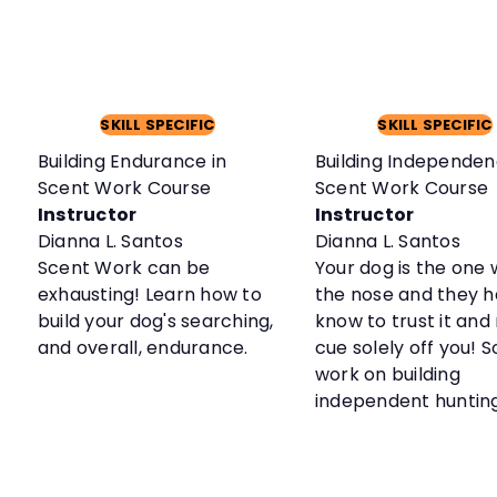
SKILL SPECIFIC
SKILL SPECIFIC
Building Endurance in
Building Independen
Scent Work Course
Scent Work Course
Instructor
Instructor
Dianna L. Santos
Dianna L. Santos
Scent Work can be
Your dog is the one 
exhausting! Learn how to
the nose and they h
build your dog's searching,
know to trust it and
and overall, endurance.
cue solely off you! So
work on building
independent huntin