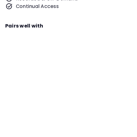
Continual Access
Pairs well with
Add to cart
Building Resiliency in You and Your
Dog for Training & Trialing Webinar
Instructor
Jill Kovacevich
Building resilency and the capacity
to recover from all things scary for
your dog and for YOU is
fundamental for any competition
TRIAL PREP
sport. This is not just a mindset, it is
an in-the-moment understanding
that you will fight the fight and
survive or fight another day.