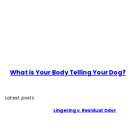
What is Your Body Telling Your Dog?
Latest posts
Lingering v. Residual Odor