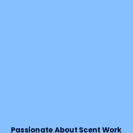
Passionate About Scent Work