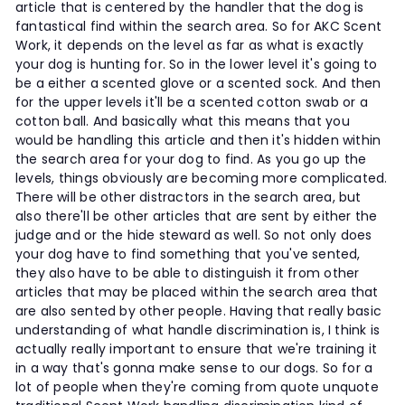
article that is centered by the handler that the dog is
fantastical find within the search area. So for AKC Scent
Work, it depends on the level as far as what is exactly
your dog is hunting for. So in the lower level it's going to
be a either a scented glove or a scented sock. And then
for the upper levels it'll be a scented cotton swab or a
cotton ball. And basically what this means that you
would be handling this article and then it's hidden within
the search area for your dog to find. As you go up the
levels, things obviously are becoming more complicated.
There will be other distractors in the search area, but
also there'll be other articles that are sent by either the
judge and or the hide steward as well. So not only does
your dog have to find something that you've sented,
they also have to be able to distinguish it from other
articles that may be placed within the search area that
are also sented by other people. Having that really basic
understanding of what handle discrimination is, I think is
actually really important to ensure that we're training it
in a way that's gonna make sense to our dogs. So for a
lot of people when they're coming from quote unquote