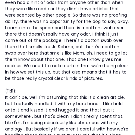
even had a hint of odor from anyone other than when
they were like made or they didn't have articles that
were scented by other people. So there was no proofing
ability, there was no opportunity for the dog to say, okay,
I came into the space and there is a cotton swab over
there that doesn't really have any odor. I think it just
came out of the package. There's a cotton swab over
there that smells like Jo Schmo, but there's a cotton
swab over here that smells like Mom, oh, I need to go let
them know about that one. That one I know gives me
cookies. We need to make certain that we're being clear
in how we set this up, but that also means that it has to
be those really crystal clear kinds of pictures.
(11:11):
It can't be, well I'm assuming that this is a clean article,
but I actually handled it with my bare hands. I like held
onto it and kissed it and hugged it and that I put it
somewhere , but that's clean. I didn't really scent that.
Like I'm, I'm being ridiculously like obnoxious with my
analogy . But basically if we aren't careful with how we're