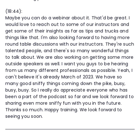
(18:44):
Maybe you can do a webinar about it. That'd be great. I
would love to reach out to some of our instructors and
get some of their insights as far as tips and trucks and
things like that. I'm also looking forward to having more
round table discussions with our instructors. They're such
talented people, and there's so many wonderful things
to talk about. We are also working on getting some more
outside speakers as well. I want you guys to be hearing
from us many different professionals as possible. Yeah, I
can't believe it's already March of 2023. We have so
many good sniffy things coming down the pike, busy,
busy, busy. So I really do appreciate everyone who has
been a part of the podcast so far and we look forward to
sharing even more sniffy fun with you in the future.
Thanks so much. Happy training. We look forward to
seeing you soon.