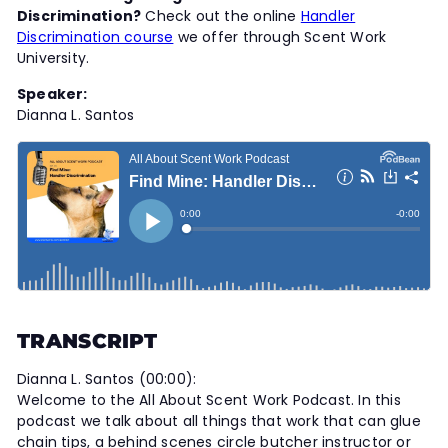
t
Discrimination?
Check out the online
Handler
Discrimination course
we offer through Scent Work
y
University.
Speaker:
Dianna L. Santos
TRANSCRIPT
Dianna L. Santos (00:00):
Welcome to the All About Scent Work Podcast. In this
podcast we talk about all things that work that can glue
chain tips, a behind scenes circle butcher instructor or