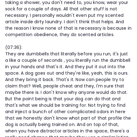
taking a shower, you don't need to, you know, wear your
sock for a couple of days. All that other stuff is not
necessary. I personally wouldn't even put my scented
article inside dirty laundry. I don't think that helps. And
the reason I know none of that is necessary is because in
competition obedience, they do scented articles.
(07:36):
They are dumbbells that literally before you run, it's just
a like a couple of seconds , you literally run the dumbbell
in your hands and that's it. And they put it out into the
space. A dog goes out and they're like, yeah, this is ours.
And they bring it back. That's it. Now can people try to
claim that? Well, people cheat and they, I'm sure that
maybe there is. I don't know why anyone would do that.
But the point being is that your dog can do that and
that's what we should be training for. Not trying to find
and inject a bunch of other complicated odors in here
that we honestly don't know what part of that profile the
dog is actually being trained on. And on top of that,
when you have distractor articles in the space, there's a