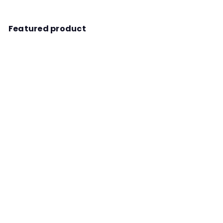
Featured product