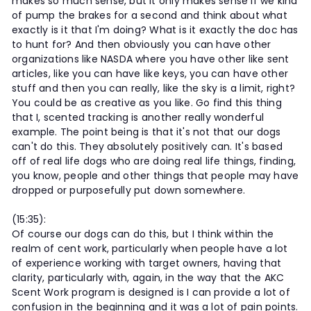
makes so much sense, but it only makes sense if we kind
of pump the brakes for a second and think about what
exactly is it that I'm doing? What is it exactly the doc has
to hunt for? And then obviously you can have other
organizations like NASDA where you have other like sent
articles, like you can have like keys, you can have other
stuff and then you can really, like the sky is a limit, right?
You could be as creative as you like. Go find this thing
that I, scented tracking is another really wonderful
example. The point being is that it's not that our dogs
can't do this. They absolutely positively can. It's based
off of real life dogs who are doing real life things, finding,
you know, people and other things that people may have
dropped or purposefully put down somewhere.
(15:35):
Of course our dogs can do this, but I think within the
realm of cent work, particularly when people have a lot
of experience working with target owners, having that
clarity, particularly with, again, in the way that the AKC
Scent Work program is designed is I can provide a lot of
confusion in the beginning and it was a lot of pain points.