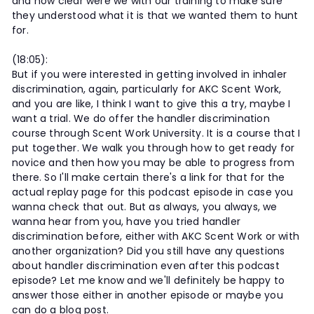
and how clear were we with our training to make sure
they understood what it is that we wanted them to hunt
for.
(18:05):
But if you were interested in getting involved in inhaler
discrimination, again, particularly for AKC Scent Work,
and you are like, I think I want to give this a try, maybe I
want a trial. We do offer the handler discrimination
course through Scent Work University. It is a course that I
put together. We walk you through how to get ready for
novice and then how you may be able to progress from
there. So I'll make certain there's a link for that for the
actual replay page for this podcast episode in case you
wanna check that out. But as always, you always, we
wanna hear from you, have you tried handler
discrimination before, either with AKC Scent Work or with
another organization? Did you still have any questions
about handler discrimination even after this podcast
episode? Let me know and we'll definitely be happy to
answer those either in another episode or maybe you
can do a blog post.