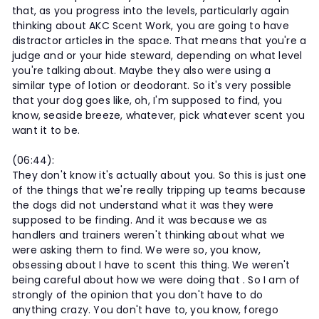
that, as you progress into the levels, particularly again
thinking about AKC Scent Work, you are going to have
distractor articles in the space. That means that you're a
judge and or your hide steward, depending on what level
you're talking about. Maybe they also were using a
similar type of lotion or deodorant. So it's very possible
that your dog goes like, oh, I'm supposed to find, you
know, seaside breeze, whatever, pick whatever scent you
want it to be.
(06:44):
They don't know it's actually about you. So this is just one
of the things that we're really tripping up teams because
the dogs did not understand what it was they were
supposed to be finding. And it was because we as
handlers and trainers weren't thinking about what we
were asking them to find. We were so, you know,
obsessing about I have to scent this thing. We weren't
being careful about how we were doing that . So I am of
strongly of the opinion that you don't have to do
anything crazy. You don't have to, you know, forego