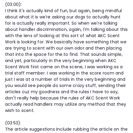
(03:00):
I think it's actually kind of fun, but again, being mindful
about what it is we're asking our dogs to actually hunt
for is actually really important. So when we're talking
about handler discrimination, again, I'm talking about this
with the lens of looking at this sort of what AKC Scent
Work is looking for. We basically have something that we
are trying to scent with our own odor and then placing
that into the space for the.to find. That sounds simple,
and yet, particularly in the very beginning when AKC
Scent Work first came on the scene, I was working as a
trial staff member. I was working in the score room and
just I was at a number of trials in the very beginning and
you would see people do some crazy stuff, sending their
articles cuz my goodness and the rules I have to say,
don't really help because the rules of AKC Scent Work
actually read handlers may utilize any method that they
wish to scent.
(03:53):
The article suggestions include rubbing the article on the