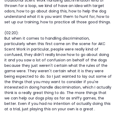
traditional Scent Work handling discrimination kind of
thrown for a loop, we kind of have an idea with target
odors, how to go about doing this, how to help the dog
understand what it is you want them to hunt for, how to
set up our training, how to practice all those good things.
(02:20):
But when it comes to handling discrimination,
particularly when this first came on the scene for AKC
Scent Work in particular, people were really kind of
confused, they didn't really know how to go about doing
it and you saw a lot of confusion on behalf of the dogs
because they just weren't certain what the rules of the
game were. They weren't certain what it is they were
being expected to do. So I just wanted to lay out some of
the things that you may want to consider if you're
interested in doing handle discrimination, which I actually
think is a really great thing to do. The more things that
we can help our dogs play as far as sniffy games, the
better. Even if you had no intention of actually doing this
at a trial, just playing this on your own is a great .