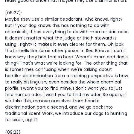
really good chance that maybe they use a similar lotion.
(08:27):
Maybe they use a similar deodorant, who knows, right?
But if your dog knows this has nothing to do with
chemicals, it has everything to do with mom or dad odor.
It doesn't matter what the judge or the h steward is
using , right? It makes it even clearer for them. Oh look,
that smells like some other person in Sea Breeze. I don't
know why they had that in here. Where's mom and dad's
thing? That's what we're looking for. The other thing that
is sometimes confusing when we're talking about
handler discrimination from a training perspective is how
to really distinguish, even besides the whole chemical
profile, I want you to find mine. I don't want you to just
find human odor. I want you to find my odor. So again, if
we take this, remove ourselves from handle
discrimination part a second, and we go back into
traditional Scent Work, we introduce our dogs to hunting
for birch, right?
(09:23):