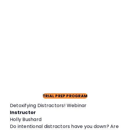
TRIAL PREP PROGRAM
Detoxifying Distractors! Webinar
Instructor
Holly Bushard
Do intentional distractors have you down? Are