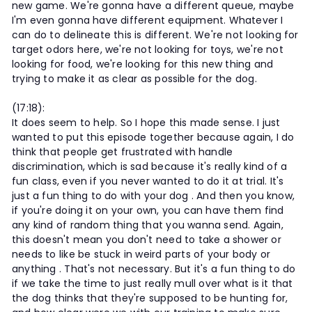
new game. We're gonna have a different queue, maybe
I'm even gonna have different equipment. Whatever I
can do to delineate this is different. We're not looking for
target odors here, we're not looking for toys, we're not
looking for food, we're looking for this new thing and
trying to make it as clear as possible for the dog.
(17:18):
It does seem to help. So I hope this made sense. I just
wanted to put this episode together because again, I do
think that people get frustrated with handle
discrimination, which is sad because it's really kind of a
fun class, even if you never wanted to do it at trial. It's
just a fun thing to do with your dog . And then you know,
if you're doing it on your own, you can have them find
any kind of random thing that you wanna send. Again,
this doesn't mean you don't need to take a shower or
needs to like be stuck in weird parts of your body or
anything . That's not necessary. But it's a fun thing to do
if we take the time to just really mull over what is it that
the dog thinks that they're supposed to be hunting for,