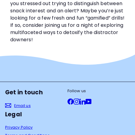
you stressed out trying to distinguish between
snack interest and an alert? Maybe you’re just
looking for a few fresh and fun “gamified” drills!
If so, consider joining us for a night of exploring
multifaceted ways to detoxify the distractor
downers!
Follow us
Get in touch
Facebook
Instagram
LinkedIn
YouTube
Email us
Legal
Privacy Policy