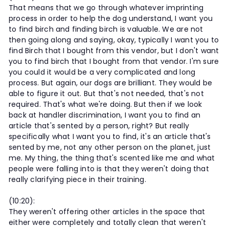
That means that we go through whatever imprinting
process in order to help the dog understand, I want you
to find birch and finding birch is valuable. We are not
then going along and saying, okay, typically I want you to
find Birch that I bought from this vendor, but I don't want
you to find birch that I bought from that vendor. I'm sure
you could it would be a very complicated and long
process. But again, our dogs are brilliant. They would be
able to figure it out. But that's not needed, that's not
required. That's what we're doing. But then if we look
back at handler discrimination, I want you to find an
article that's sented by a person, right? But really
specifically what I want you to find, it's an article that's
sented by me, not any other person on the planet, just
me. My thing, the thing that's scented like me and what
people were falling into is that they weren't doing that
really clarifying piece in their training.
(10:20):
They weren't offering other articles in the space that
either were completely and totally clean that weren't