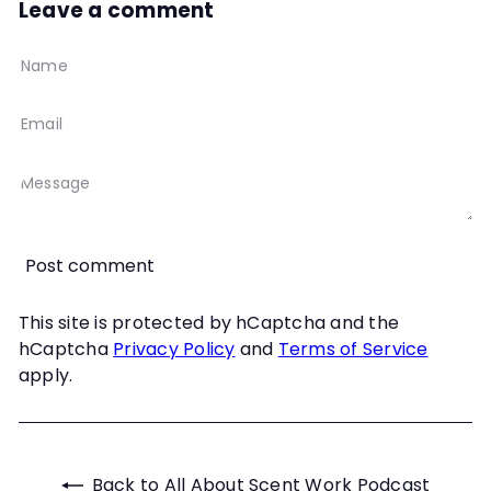
Leave a comment
Name
Email
Message
Post comment
This site is protected by hCaptcha and the
hCaptcha
Privacy Policy
and
Terms of Service
apply.
Back to All About Scent Work Podcast