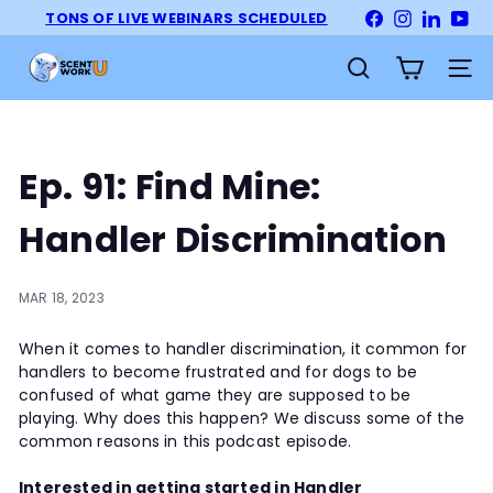
Skip
TONS OF LIVE WEBINARS SCHEDULED
Facebook
Instagram
LinkedI
Yo
Pause
to
slideshow
S
content
Site na
Search
c
e
n
t
Ep. 91: Find Mine:
W
o
Handler Discrimination
r
k
U
MAR 18, 2023
n
When it comes to handler discrimination, it common for
i
handlers to become frustrated and for dogs to be
v
confused of what game they are supposed to be
e
playing. Why does this happen? We discuss some of the
r
common reasons in this podcast episode.
s
i
Interested in getting started in Handler