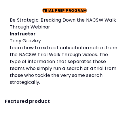
TRIAL PREP PROGRAM
Be Strategic: Breaking Down the NACSW Walk
Through Webinar
Instructor
Tony Gravley
Learn how to extract critical information from
the NACSW Trial Walk Through videos. The
type of information that separates those
teams who simply run a search at a trial from
those who tackle the very same search
strategically.
Featured product