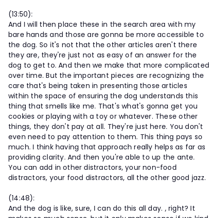
(13:50):
And I will then place these in the search area with my
bare hands and those are gonna be more accessible to
the dog. So it's not that the other articles aren't there
they are, they're just not as easy of an answer for the
dog to get to. And then we make that more complicated
over time. But the important pieces are recognizing the
care that's being taken in presenting those articles
within the space of ensuring the dog understands this
thing that smells like me. That's what's gonna get you
cookies or playing with a toy or whatever. These other
things, they don't pay at all. They're just here. You don't
even need to pay attention to them. This thing pays so
much. I think having that approach really helps as far as
providing clarity. And then you're able to up the ante.
You can add in other distractors, your non-food
distractors, your food distractors, all the other good jazz.
(14:48):
And the dog is like, sure, I can do this all day. , right? It