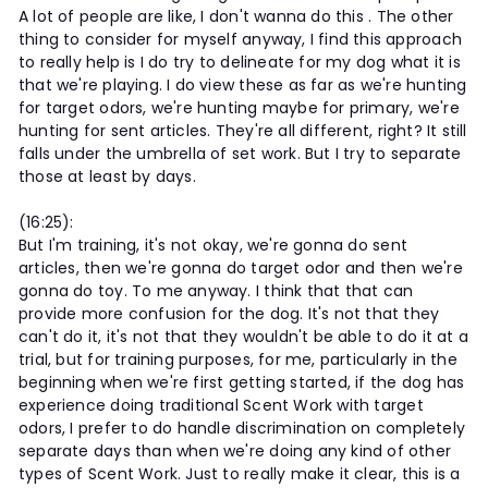
A lot of people are like, I don't wanna do this . The other
thing to consider for myself anyway, I find this approach
to really help is I do try to delineate for my dog what it is
that we're playing. I do view these as far as we're hunting
for target odors, we're hunting maybe for primary, we're
hunting for sent articles. They're all different, right? It still
falls under the umbrella of set work. But I try to separate
those at least by days.
(16:25):
But I'm training, it's not okay, we're gonna do sent
articles, then we're gonna do target odor and then we're
gonna do toy. To me anyway. I think that that can
provide more confusion for the dog. It's not that they
can't do it, it's not that they wouldn't be able to do it at a
trial, but for training purposes, for me, particularly in the
beginning when we're first getting started, if the dog has
experience doing traditional Scent Work with target
odors, I prefer to do handle discrimination on completely
separate days than when we're doing any kind of other
types of Scent Work. Just to really make it clear, this is a