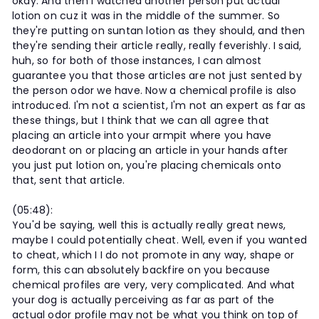
okay. And then I watched another person put actual
lotion on cuz it was in the middle of the summer. So
they're putting on suntan lotion as they should, and then
they're sending their article really, really feverishly. I said,
huh, so for both of those instances, I can almost
guarantee you that those articles are not just sented by
the person odor we have. Now a chemical profile is also
introduced. I'm not a scientist, I'm not an expert as far as
these things, but I think that we can all agree that
placing an article into your armpit where you have
deodorant on or placing an article in your hands after
you just put lotion on, you're placing chemicals onto
that, sent that article.
(05:48):
You'd be saying, well this is actually really great news,
maybe I could potentially cheat. Well, even if you wanted
to cheat, which I I do not promote in any way, shape or
form, this can absolutely backfire on you because
chemical profiles are very, very complicated. And what
your dog is actually perceiving as far as part of the
actual odor profile may not be what you think on top of