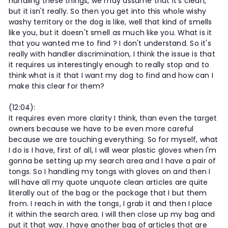
handling these things, we may assume that it's clean,
but it isn't really. So then you get into this whole wishy
washy territory or the dog is like, well that kind of smells
like you, but it doesn't smell as much like you. What is it
that you wanted me to find ? I don't understand. So it's
really with handler discrimination, I think the issue is that
it requires us interestingly enough to really stop and to
think what is it that I want my dog to find and how can I
make this clear for them?
(12:04):
It requires even more clarity I think, than even the target
owners because we have to be even more careful
because we are touching everything. So for myself, what
I do is I have, first of all, I will wear plastic gloves when I'm
gonna be setting up my search area and I have a pair of
tongs. So I handling my tongs with gloves on and then I
will have all my quote unquote clean articles are quite
literally out of the bag or the package that I but them
from. I reach in with the tongs, I grab it and then I place
it within the search area. I will then close up my bag and
put it that way. I have another bag of articles that are