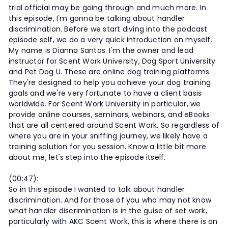
trial official may be going through and much more. In
this episode, I'm gonna be talking about handler
discrimination. Before we start diving into the podcast
episode self, we do a very quick introduction on myself.
My name is Dianna Santos. I'm the owner and lead
instructor for Scent Work University, Dog Sport University
and Pet Dog U. These are online dog training platforms.
They're designed to help you achieve your dog training
goals and we're very fortunate to have a client basis
worldwide. For Scent Work University in particular, we
provide online courses, seminars, webinars, and eBooks
that are all centered around Scent Work. So regardless of
where you are in your sniffing journey, we likely have a
training solution for you session. Know a little bit more
about me, let's step into the episode itself.
(00:47):
So in this episode I wanted to talk about handler
discrimination. And for those of you who may not know
what handler discrimination is in the guise of set work,
particularly with AKC Scent Work, this is where there is an