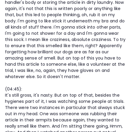
handler's body or storing the article in dirty laundry. Now
again, it's not that this is written poorly or anything like
that, but this led to people thinking, oh, rub it on my
body. I'm going to like stick it underneath my bra and do
all kinds of stuff there. I'm gonna stick into other parts,
I'm going to not shower for a day and I'm gonna wear
this sock. I mean like craziness, absolute craziness. To try
to ensure that this smelled like them, right? Apparently
forgetting how brilliant our dogs are as far as our
amazing sense of smell. But on top of this you have to
hand this article to someone else, like a volunteer at the
trial, I was like, no, again, they have gloves on and
whatever else. So it doesn't matter.
(04:45):
It's still gross, it's nasty. But on top of that, besides the
hygienes part of it, I was watching some people at trials.
There were two instances in particular that always stuck
out in my head. One was someone was rubbing their
article in their armpits because again, they wanted to
really smell like them. And I'm sitting there going, Hmm,