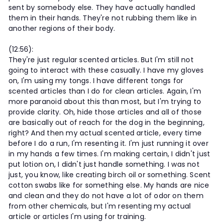
sent by somebody else. They have actually handled
them in their hands. They're not rubbing them like in
another regions of their body.
(12:56):
They're just regular scented articles. But I'm still not
going to interact with these casually. I have my gloves
on, I'm using my tongs. I have different tongs for
scented articles than I do for clean articles. Again, I'm
more paranoid about this than most, but I'm trying to
provide clarity. Oh, hide those articles and all of those
are basically out of reach for the dog in the beginning,
right? And then my actual scented article, every time
before I do a run, I'm resenting it. I'm just running it over
in my hands a few times. I'm making certain, I didn't just
put lotion on, I didn't just handle something. I was not
just, you know, like creating birch oil or something. Scent
cotton swabs like for something else. My hands are nice
and clean and they do not have a lot of odor on them
from other chemicals, but I'm resenting my actual
article or articles I'm using for training.