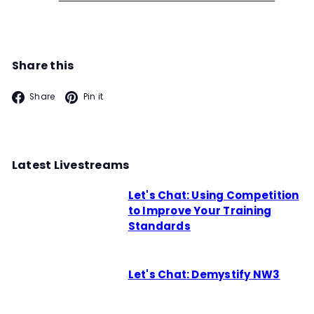
Share this
Facebook
Pinterest
Share
Pin it
Latest Livestreams
Let's Chat: Using Competition
to Improve Your Training
Standards
Let's Chat: Demystify NW3