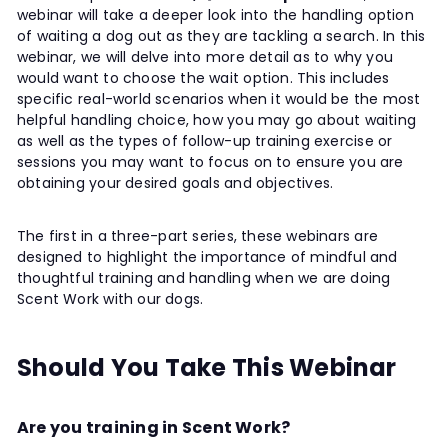
webinar will take a deeper look into the handling option
of waiting a dog out as they are tackling a search. In this
webinar, we will delve into more detail as to why you
would want to choose the wait option. This includes
specific real-world scenarios when it would be the most
helpful handling choice, how you may go about waiting
as well as the types of follow-up training exercise or
sessions you may want to focus on to ensure you are
obtaining your desired goals and objectives.
The first in a three-part series, these webinars are
designed to highlight the importance of mindful and
thoughtful training and handling when we are doing
Scent Work with our dogs.
Should You Take This Webinar
Are you training in Scent Work?