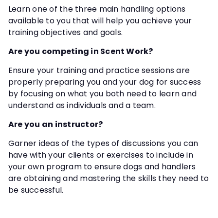
Learn one of the three main handling options
available to you that will help you achieve your
training objectives and goals.
Are you competing in Scent Work?
Ensure your training and practice sessions are
properly preparing you and your dog for success
by focusing on what you both need to learn and
understand as individuals and a team.
Are you an instructor?
Garner ideas of the types of discussions you can
have with your clients or exercises to include in
your own program to ensure dogs and handlers
are obtaining and mastering the skills they need to
be successful.