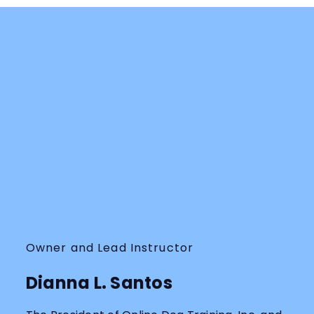
Owner and Lead Instructor
Dianna L. Santos