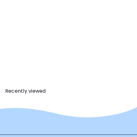
Dianna L. Santos
The first in a three-part
series, this webinar will
delve into the wait
handling option, why it is
useful and follow-up
training you should do to
ensure your dog truly has
the skills they need.
Recently viewed