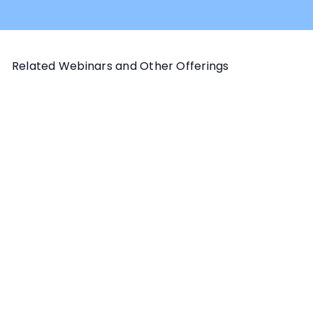
Related Webinars and Other Offerings
Add to cart
HANDLER SKILLS PROGRAM
Wait: Why, When, How and
the Aftermath Webinar
Instructor