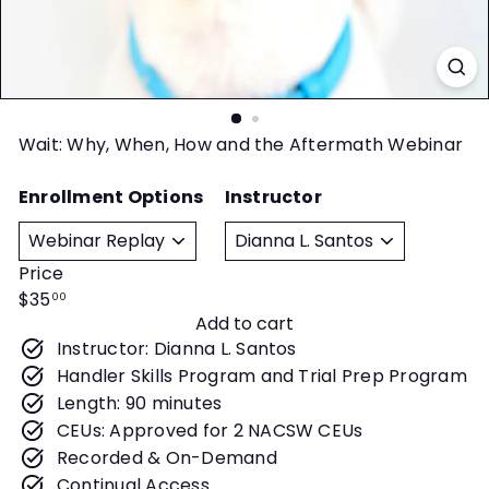
t
y
Wait: Why, When, How and the Aftermath Webinar
Enrollment Options
Instructor
Price
Regular
$35
00
Add to cart
price
Instructor: Dianna L. Santos
Handler Skills Program and Trial Prep Program
Length: 90 minutes
CEUs: Approved for 2 NACSW CEUs
Recorded & On-Demand
Continual Access