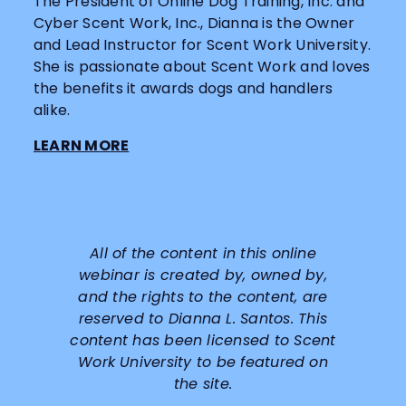
The President of Online Dog Training, Inc. and
Cyber Scent Work, Inc., Dianna is the Owner
and Lead Instructor for Scent Work University.
She is passionate about Scent Work and loves
the benefits it awards dogs and handlers
alike.
LEARN MORE
All of the content in this online
webinar is created by, owned by,
and the rights to the content, are
reserved to
Dianna L. Santos
. This
content has been licensed to Scent
Work University to be featured on
the site.