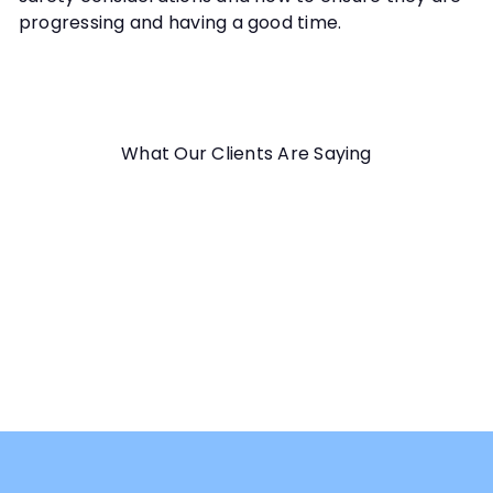
progressing and having a good time.
What Our Clients Are Saying
Good webinar. Clear, precise, with examples !!! As french
people, I understand all the content, so it's great!
Carol D.
Scent Work for Sensitive Dogs Webinar