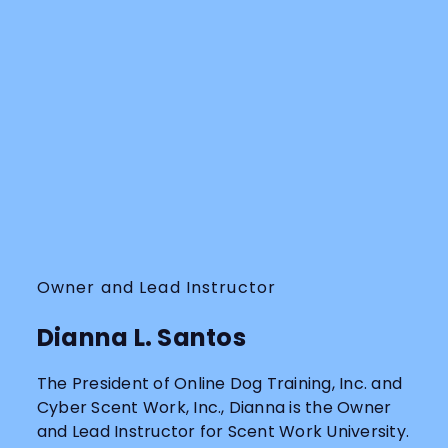
Owner and Lead Instructor
Dianna L. Santos
The President of Online Dog Training, Inc. and
Cyber Scent Work, Inc., Dianna is the Owner
and Lead Instructor for Scent Work University.