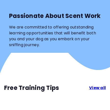
Passionate About Scent Work
We are committed to offering outstanding
learning opportunities that will benefit both
you and your dog as you embark on your
sniffing journey.
Free Training Tips
View all