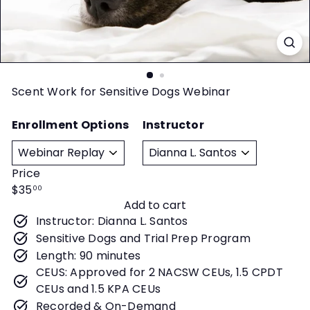
t
y
Scent Work for Sensitive Dogs Webinar
Enrollment Options
Instructor
Price
Regular
$35
00
Add to cart
price
Instructor: Dianna L. Santos
Sensitive Dogs and Trial Prep Program
Length: 90 minutes
CEUS: Approved for 2 NACSW CEUs, 1.5 CPDT
CEUs and 1.5 KPA CEUs
Recorded & On-Demand