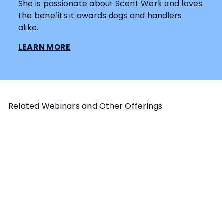
She is passionate about Scent Work and loves
the benefits it awards dogs and handlers
alike.
LEARN MORE
Related Webinars and Other Offerings
Add to cart