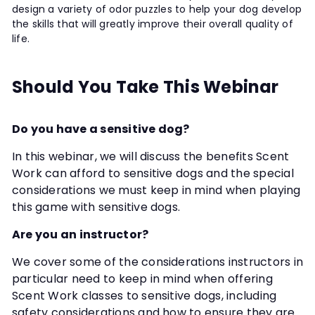
design a variety of odor puzzles to help your dog develop
the skills that will greatly improve their overall quality of
life.
Should You Take This Webinar
Do you have a sensitive dog?
In this webinar, we will discuss the benefits Scent
Work can afford to sensitive dogs and the special
considerations we must keep in mind when playing
this game with sensitive dogs.
Are you an instructor?
We cover some of the considerations instructors in
particular need to keep in mind when offering
Scent Work classes to sensitive dogs, including
safety considerations and how to ensure they are