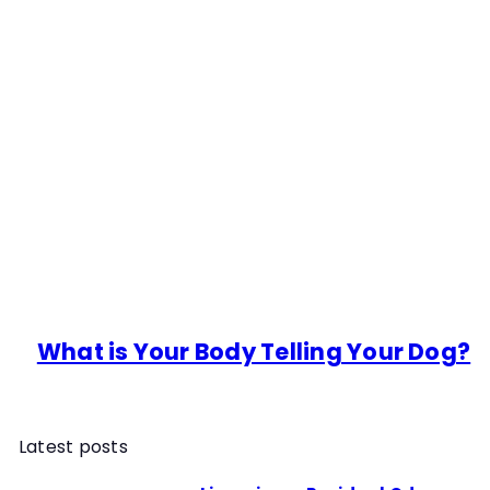
What is Your Body Telling Your Dog?
Latest posts