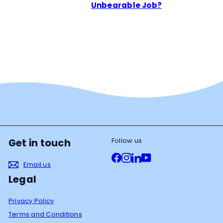
Unbearable Job?
Follow us
Get in touch
Facebook
Instagram
LinkedIn
YouTube
Email us
Legal
Privacy Policy
Terms and Conditions