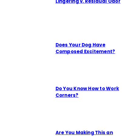
Lingering v. Residual Odor
Does Your Dog Have
Composed Excitement?
Do You Know How to Work
Corners?
Are You Making This an