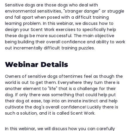
Sensitive dogs are those dogs who deal with
environmental sensitivities, "stranger danger" or struggle
and fall apart when posed with a difficult training
learning problem. In this webinar, we discuss how to
design your Scent Work exercises to specifically help
these dogs be more successful. The main objective
being building their overall confidence and ability to work
out incrementally difficult training puzzles.
Webinar Details
Owners of sensitive dogs oftentimes feel as though the
world is out to get them. Everywhere they turn there is
another element to "life" that is a challenge for their
dog. If only there was something that could help put
their dog at ease, tap into an innate instinct and help
cultivate the dog's overall confidence! Luckily there is
such a solution, and it is called Scent Work.
In this webinar, we will discuss how you can carefully