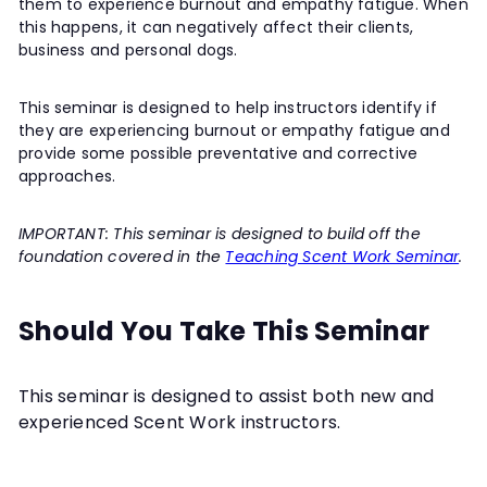
them to experience burnout and empathy fatigue. When
this happens, it can negatively affect their clients,
business and personal dogs.
This seminar is designed to help instructors identify if
they are experiencing burnout or empathy fatigue and
provide some possible preventative and corrective
approaches.
IMPORTANT: This seminar is designed to build off the
foundation covered in the
Teaching Scent Work Seminar
.
Should You Take This Seminar
This seminar is designed to assist both new and
experienced Scent Work instructors.