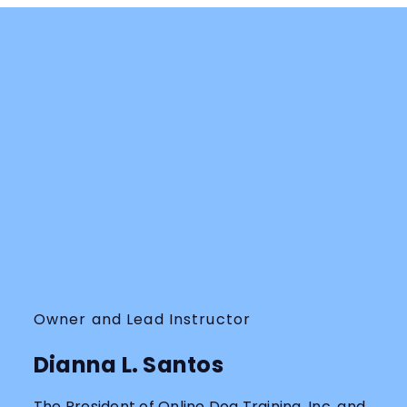
Owner and Lead Instructor
Dianna L. Santos
The President of Online Dog Training, Inc. and