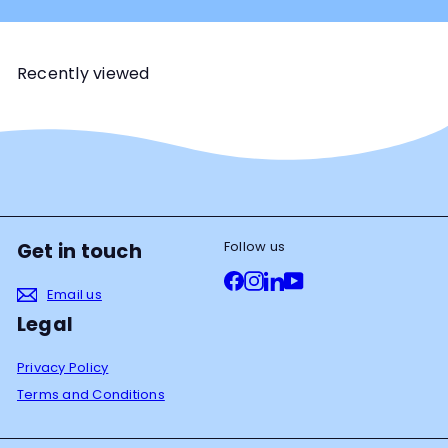
Recently viewed
Follow us
Get in touch
Facebook
Instagram
LinkedIn
YouTube
Email us
Legal
Privacy Policy
Terms and Conditions