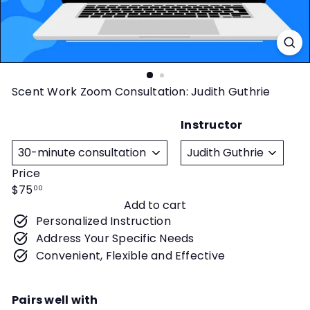
t
y
Scent Work Zoom Consultation: Judith Guthrie
Instructor
Title
Price
Regular
$75
00
Add to cart
price
Personalized Instruction
Address Your Specific Needs
Convenient, Flexible and Effective
Pairs well with