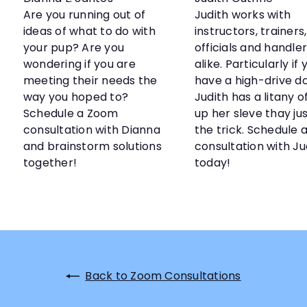
Are you running out of
Judith works with
ideas of what to do with
instructors, trainers,
your pup? Are you
officials and handle
wondering if you are
alike. Particularly if 
meeting their needs the
have a high-drive do
way you hoped to?
Judith has a litany of
Schedule a Zoom
up her sleve thay ju
consultation with Dianna
the trick. Schedule
and brainstorm solutions
consultation with Ju
together!
today!
Back to Zoom Consultations