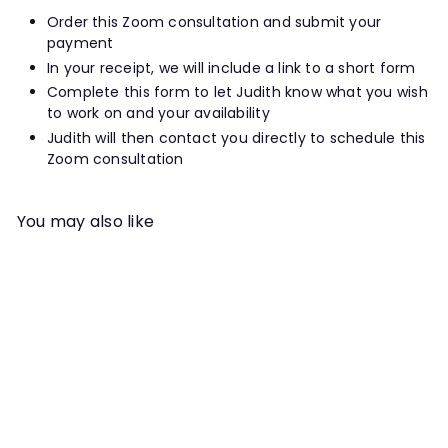
Order this Zoom consultation and submit your
payment
In your receipt, we will include a link to a short form
Complete this form to let Judith know what you wish
to work on and your availability
Judith will then contact you directly to schedule this
Zoom consultation
You may also like
Add to cart