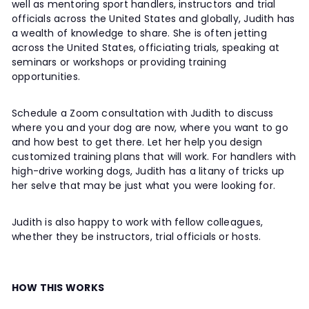
well as mentoring sport handlers, instructors and trial
officials across the United States and globally, Judith has
a wealth of knowledge to share. She is often jetting
across the United States, officiating trials, speaking at
seminars or workshops or providing training
opportunities.
Schedule a Zoom consultation with Judith to discuss
where you and your dog are now, where you want to go
and how best to get there. Let her help you design
customized training plans that will work. For handlers with
high-drive working dogs, Judith has a litany of tricks up
her selve that may be just what you were looking for.
Judith is also happy to work with fellow colleagues,
whether they be instructors, trial officials or hosts.
HOW THIS WORKS