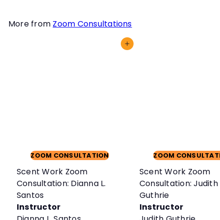
More from
Zoom Consultations
Add to cart
ZOOM CONSULTATION
ZOOM CONSULTAT
Scent Work Zoom
Scent Work Zoom
Consultation: Dianna L.
Consultation: Judith
Santos
Guthrie
Instructor
Instructor
Dianna L. Santos
Judith Guthrie