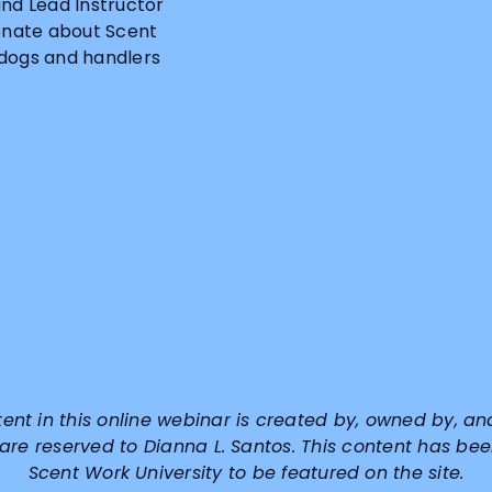
and Lead Instructor
ionate about Scent
 dogs and handlers
tent in this online webinar is created by, owned by, an
 are reserved to
Dianna L. Santos
. This content has bee
Scent Work University to be featured on the site.