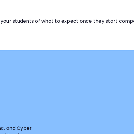
 your students of what to expect once they start comp
Inc. and Cyber