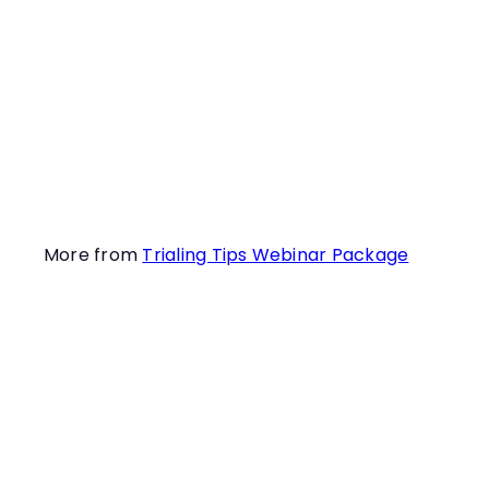
day? What
surprises await you?
Learn this and more
in this informative
webinar!
More from
Trialing Tips Webinar Package