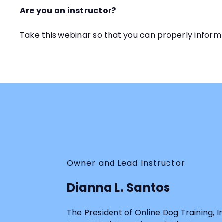
Are you an instructor?
Take this webinar so that you can properly inform
Owner and Lead Instructor
Dianna L. Santos
The President of Online Dog Training, 