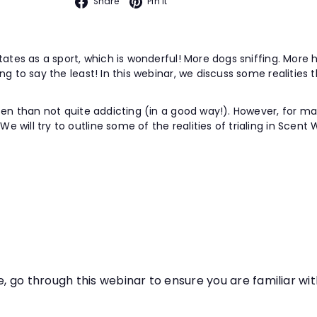
Facebook
Pinterest
Share
Pin it
tates as a sport, which is wonderful! More dogs sniffing. More h
g to say the least! In this webinar, we discuss some realities t
en than not quite addicting (in a good way!). However, for many 
will try to outline some of the realities of trialing in Scent 
e, go through this webinar to ensure you are familiar wi