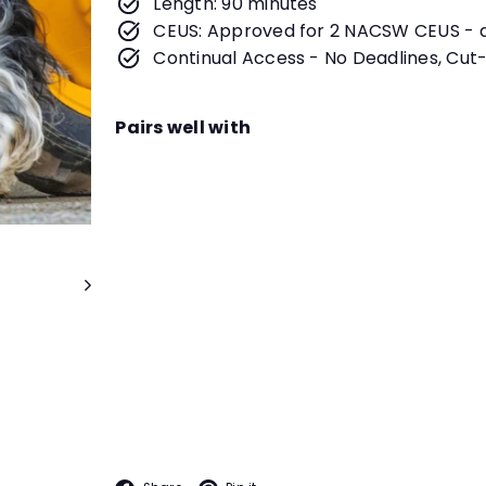
Length: 90 minutes
CEUS: Approved for 2 NACSW CEUS - 
Continual Access - No Deadlines, Cut-
Pairs well with
The Real Look at Scent Work
Date
September 7th at 4:30PM PT
Instructor
Dianna L. Santos
You are interested in triali
LIVE WEBINAR
entail? What are the skills 
you both experience on tria
more in this informative we