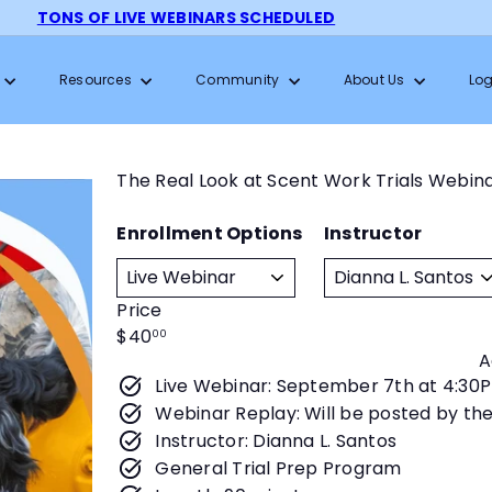
TONS OF LIVE WEBINARS SCHEDULED
Pause
slideshow
Resources
Community
About Us
Log
The Real Look at Scent Work Trials Webin
Enrollment Options
Instructor
Price
Regular
$40
00
A
price
Live Webinar: September 7th at 4:30
Webinar Replay: Will be posted by th
Instructor: Dianna L. Santos
General Trial Prep Program