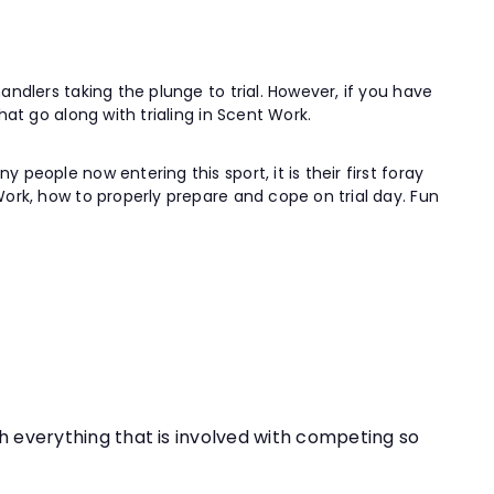
andlers taking the plunge to trial. However, if you have
hat go along with trialing in Scent Work.
people now entering this sport, it is their first foray
Work, how to properly prepare and cope on trial day. Fun
th everything that is involved with competing so