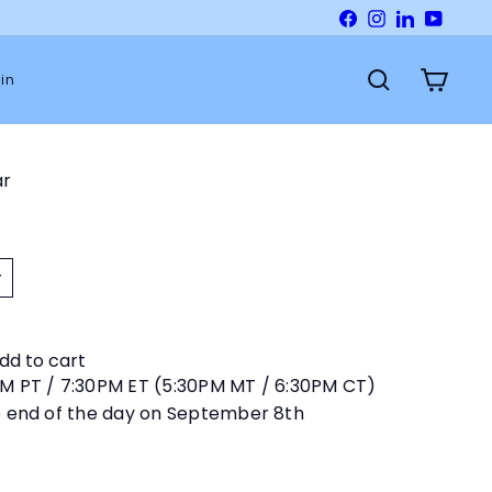
Facebook
Instagram
LinkedIn
YouTu
in
Search
Cart
ar
dd to cart
PM PT / 7:30PM ET (5:30PM MT / 6:30PM CT)
e end of the day on September 8th