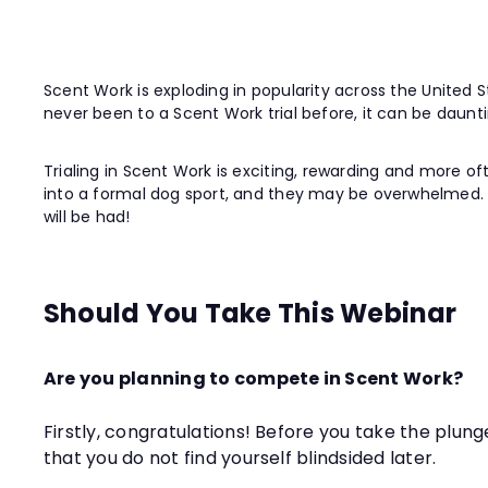
Scent Work is exploding in popularity across the United S
never been to a Scent Work trial before, it can be dauntin
Trialing in Scent Work is exciting, rewarding and more oft
into a formal dog sport, and they may be overwhelmed. We 
will be had!
Should You Take This Webinar
Are you planning to compete in Scent Work?
Firstly, congratulations! Before you take the plung
that you do not find yourself blindsided later.