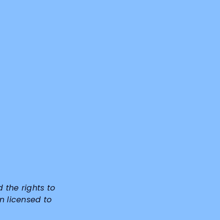
d the rights to
n licensed to