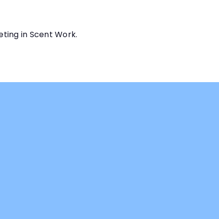
eting in Scent Work.