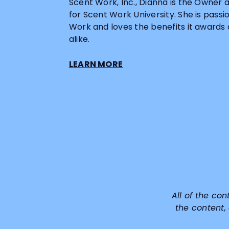
Scent Work, Inc., Dianna is the Owner 
for Scent Work University. She is pass
Work and loves the benefits it awards
alike.
LEARN MORE
All of the con
the content,