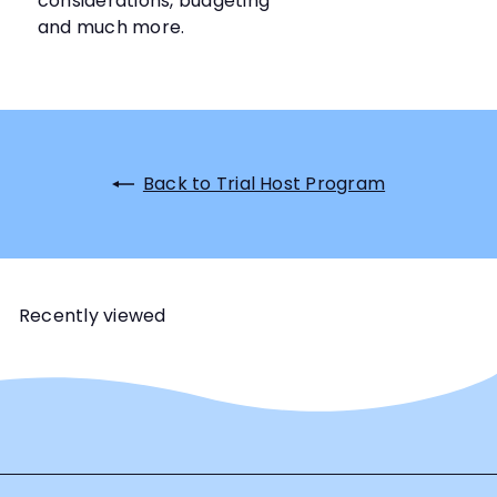
considerations, budgeting
and much more.
Back to Trial Host Program
Recently viewed