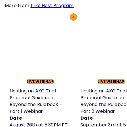
More from
Trial Host Program
Add to cart
LIVE WEBINAR
LIVE WEBINAR
Hosting an AKC Trial:
Hosting an AKC Trial
Practical Guidance
Practical Guidance
Beyond the Rulebook -
Beyond the Ruleboo
Part 1 Webinar
Part 2 Webinar
Date
Date
August 26th at 5:30PM PT
September 3rd at 5