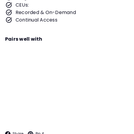
CEUs:
Recorded & On-Demand
Continual Access
Pairs well with
Add to cart
Becoming a NASDA Judge Webinar
Instructor
Donna Morgan Murray
Are you considering becoming a
Judge with NASDA? Perhaps you
have been competing, loving the
NASDA
sport and are looking for a way to
give back. This webinar is precisely
what you have been looking for!
Facebook
Pinterest
Share
Pin it