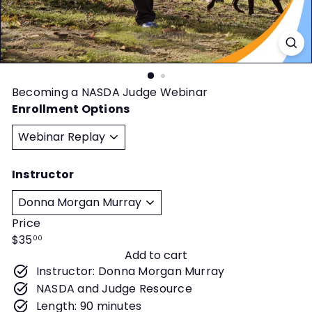
t
y
Becoming a NASDA Judge Webinar
Enrollment Options
Instructor
Price
Regular
$35
00
Add to cart
price
Instructor: Donna Morgan Murray
NASDA and Judge Resource
Length: 90 minutes