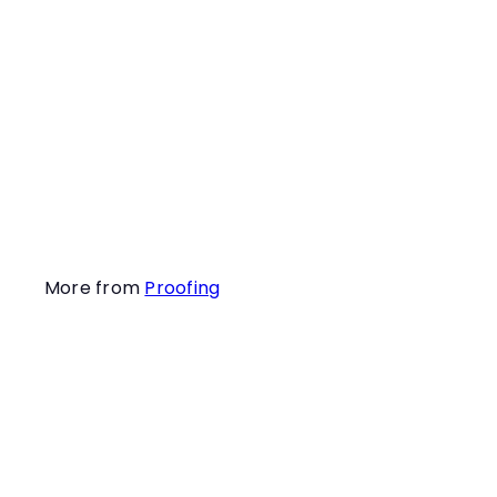
you to help them
value finding their
target hides more
than the potential
critter activity
within their search
areas.
More from
Proofing