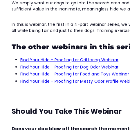
We simply want our dogs to go into the search area and f
sufficient value in the inanimate, meaningless hide we
In this is webinar, the first in a 4-part webinar series, 
all while being fair and just to their dogs. Training exerc
The other webinars in this ser
Find Your Hide - Proofing for Crittering Webinar
Find Your Hide - Proofing for Dog Odor Webinar
Find Your Hide - Proofing for Food and Toys Webinar
Find Your Hide - Proofing for Messy Odor Profile Web
Should You Take This Webinar
Does your dog blow off the search the moment a