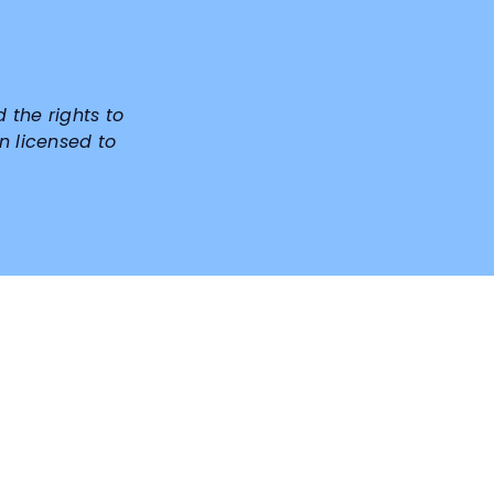
d the rights to
n licensed to