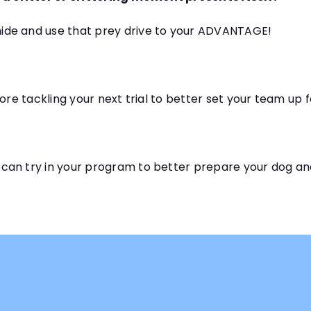
ide and use that prey drive to your ADVANTAGE!
ore tackling your next trial to better set your team up 
can try in your program to better prepare your dog an