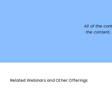
All of the con
the content,
Related Webinars and Other Offerings
Q
u
i
A