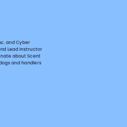
Inc. and Cyber
and Lead Instructor
ionate about Scent
 dogs and handlers