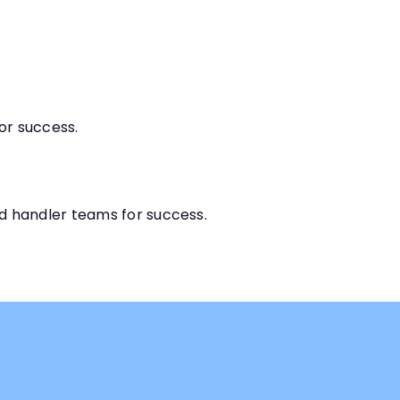
for success.
d handler teams for success.