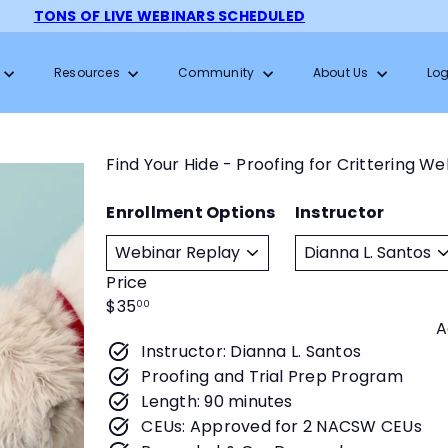
TONS OF LIVE WEBINARS SCHEDULED
Pause
slideshow
Resources
Community
About Us
Log
Find Your Hide - Proofing for Crittering W
Enrollment Options
Instructor
Price
Regular
$35
00
A
price
Instructor: Dianna L. Santos
Proofing and Trial Prep Program
Length: 90 minutes
CEUs: Approved for 2 NACSW CEUs