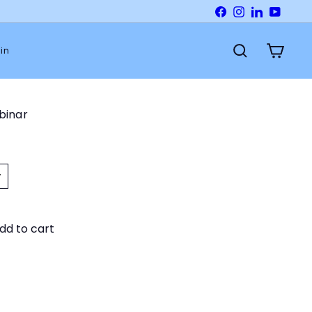
Facebook
Instagram
LinkedIn
YouTu
in
Search
Cart
ebinar
dd to cart