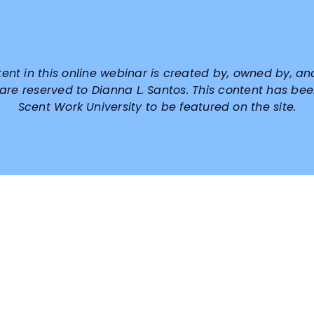
tent in this online webinar is created by, owned by, an
 are reserved to
Dianna L. Santos
. This content has bee
Scent Work University to be featured on the site.