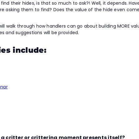
ind their hides, is that so much to ask?! Well, it depends. H
 are asking them to find? Does the value of the hide even com
we will walk through how handlers can go about building MORE valu
ises and suggestions will be provided.
ies include:
inar
 critter or crittering moment presents itself?