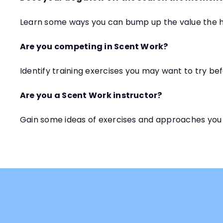
Learn some ways you can bump up the value the h
Are you competing in Scent Work?
Identify training exercises you may want to try bef
Are you a Scent Work instructor?
Gain some ideas of exercises and approaches you 