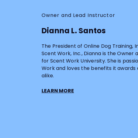
Owner and Lead Instructor
Dianna L. Santos
The President of Online Dog Training, 
Scent Work, Inc., Dianna is the Owner 
for Scent Work University. She is pass
Work and loves the benefits it awards
alike.
LEARN MORE