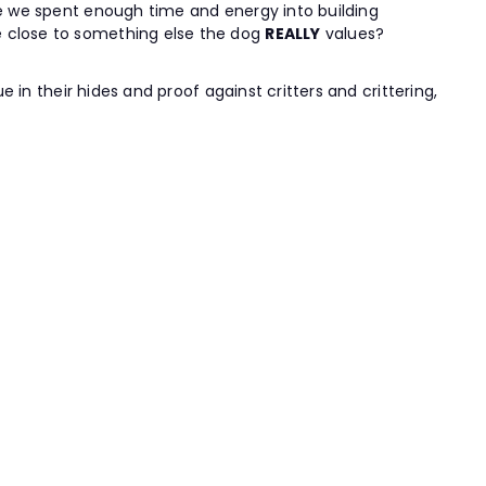
ave we spent enough time and energy into building
e close to something else the dog
REALLY
values?
e in their hides and proof against critters and crittering,