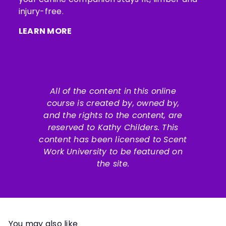
injury-free.
LEARN MORE
All of the content in this online
course is created by, owned by,
and the rights to the content, are
reserved to
Kathy Childers
. This
content has been licensed to Scent
Work University to be featured on
the site.
You may also like