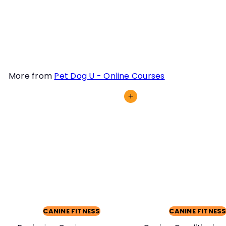
they stay fit, nimble and
injury-free. Learn how in
this course.
More from
Pet Dog U - Online Courses
Add to cart
CANINE FITNESS
CANINE FITNES