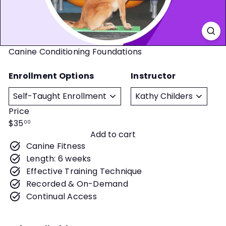
t
y
Canine Conditioning Foundations
Enrollment Options
Instructor
Price
Regular
$35
00
Add to cart
price
Canine Fitness
Length: 6 weeks
Effective Training Technique
Recorded & On-Demand
Continual Access