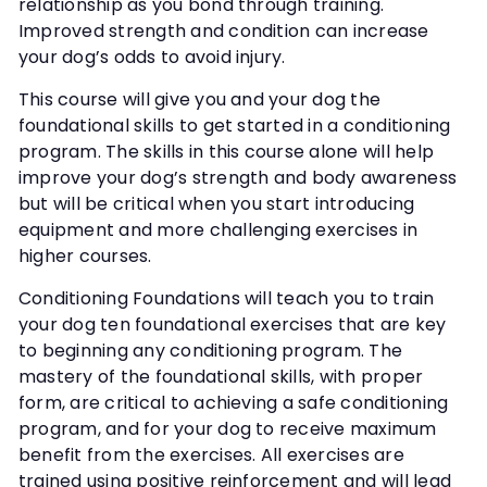
relationship as you bond through training.
Improved strength and condition can increase
your dog’s odds to avoid injury.
This course will give you and your dog the
foundational skills to get started in a conditioning
program. The skills in this course alone will help
improve your dog’s strength and body awareness
but will be critical when you start introducing
equipment and more challenging exercises in
higher courses.
Conditioning Foundations will teach you to train
your dog ten foundational exercises that are key
to beginning any conditioning program. The
mastery of the foundational skills, with proper
form, are critical to achieving a safe conditioning
program, and for your dog to receive maximum
benefit from the exercises. All exercises are
trained using positive reinforcement and will lead