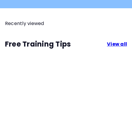
Recently viewed
Free Training Tips
View all