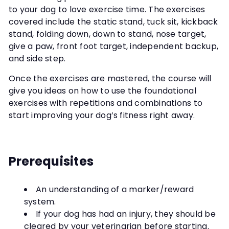
to your dog to love exercise time. The exercises
covered include the static stand, tuck sit, kickback
stand, folding down, down to stand, nose target,
give a paw, front foot target, independent backup,
and side step.
Once the exercises are mastered, the course will
give you ideas on how to use the foundational
exercises with repetitions and combinations to
start improving your dog’s fitness right away.
Prerequisites
An understanding of a marker/reward
system.
If your dog has had an injury, they should be
cleared by your veterinarian before starting.