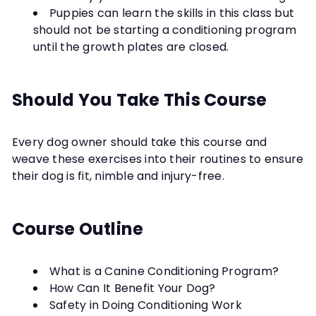
Puppies can learn the skills in this class but
should not be starting a conditioning program
until the growth plates are closed.
Should You Take This Course
Every dog owner should take this course and
weave these exercises into their routines to ensure
their dog is fit, nimble and injury-free.
Course Outline
What is a Canine Conditioning Program?
How Can It Benefit Your Dog?
Safety in Doing Conditioning Work