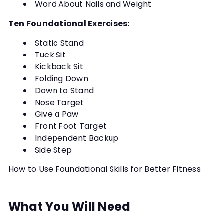
Word About Nails and Weight
Ten Foundational Exercises:
Static Stand
Tuck Sit
Kickback Sit
Folding Down
Down to Stand
Nose Target
Give a Paw
Front Foot Target
Independent Backup
Side Step
How to Use Foundational Skills for Better Fitness
What You Will Need