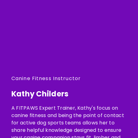
Canine Fitness Instructor
Kathy Childers
A FITPAWS Expert Trainer, Kathy's focus on
canine fitness and being the point of contact
for active dog sports teams allows her to
share helpful knowledge designed to ensure
your canine companion stays fit, limber and