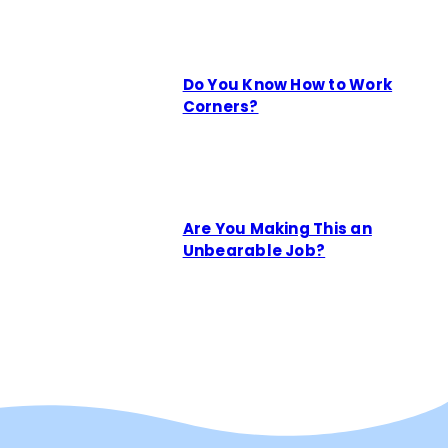
Do You Know How to Work
Corners?
Are You Making This an
Unbearable Job?