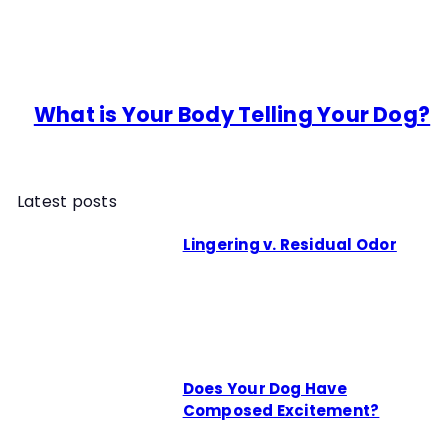
What is Your Body Telling Your Dog?
Latest posts
Lingering v. Residual Odor
Does Your Dog Have
Composed Excitement?