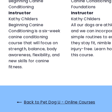
Beginning Canine
Canine Conditioning
Conditioning
Foundations
Instructor
Instructor
Kathy Childers
Kathy Childers
Beginning Canine
All our dogs are ath
Conditioning is a six-week
and we can incorpo
canine conditioning
simple routines to 
course that will focus on
they stay fit, nimble
strength, balance, body
injury-free. Learn ho
awareness, flexibility, and
this course.
new skills for canine
fitness.
Back to Pet Dog U - Online Courses