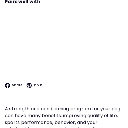
Pairs well with
Add to cart
Canine Conditioning Foundations
Instructor
Kathy Childers
All our dogs are athletes and we
can incorporate simple routines to
ensure they stay fit, nimble and
CANINE FITNESS
injury-free. Learn how in this
course.
Facebook
Pinterest
Share
Pin it
A strength and conditioning program for your dog
can have many benefits; improving quality of life,
sports performance, behavior, and your