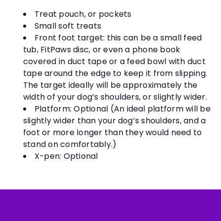
Treat pouch, or pockets
Small soft treats
Front foot target: this can be a small feed
tub, FitPaws disc, or even a phone book
covered in duct tape or a feed bowl with duct
tape around the edge to keep it from slipping.
The target ideally will be approximately the
width of your dog’s shoulders, or slightly wider.
Platform: Optional (An ideal platform will be
slightly wider than your dog’s shoulders, and a
foot or more longer than they would need to
stand on comfortably.)
X-pen: Optional