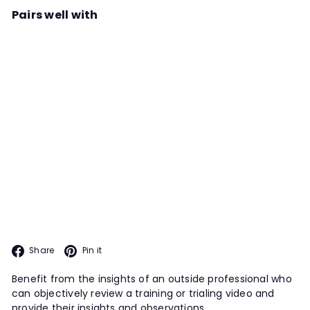
Pairs well with
Add to cart
Scent Work Video Review: Michael
McManus
Instructor
Michael McManus
With Michael's extensive knowledge
and expertise, submitting a training
or trialing video for him to review is
VIDEO REVIEW
an excellent option for all teams,
particularly those intersted in
trialing.
Facebook
Pinterest
Share
Pin it
Benefit from the insights of an outside professional who
can objectively review a training or trialing video and
provide their insights and observations.