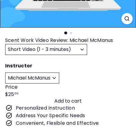
t
y
Scent Work Video Review: Michael McManus
Title
Instructor
Price
Regular
$25
00
Add to cart
price
Personalized Instruction
Address Your Specific Needs
Convenient, Flexible and Effective