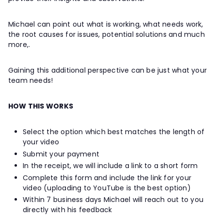
Michael can point out what is working, what needs work,
the root causes for issues, potential solutions and much
more,.
Gaining this additional perspective can be just what your
team needs!
HOW THIS WORKS
Select the option which best matches the length of
your video
Submit your payment
In the receipt, we will include a link to a short form
Complete this form and include the link for your
video (uploading to YouTube is the best option)
Within 7 business days Michael will reach out to you
directly with his feedback