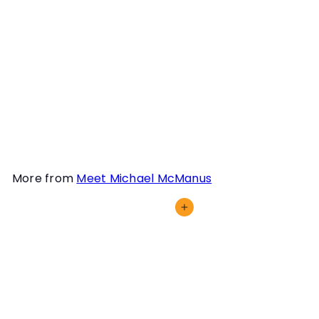
knowledge and expertise,
submitting a training or
trialing video for him to
review is an excellent
option for all teams,
particularly those
intersted in trialing.
More from
Meet Michael McManus
Add to cart