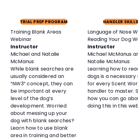
TRIAL PREP PROGRAM
HANDLER SKILL
Training Blank Areas
Language of Nose W
Webinar
Reading Your Dog W
Instructor
Instructor
Michael and Natalie
Michael McManus a
McManus
Natalie McManus
While blank searches are
Learning how to rea
usually considered an
dogs is a necessary s
“NW3” concept, they can
for every Scent Wo
be important at every
handler to master. 
level of the dog’s
how you can go abo
development. Worried
doing this in this we
about messing up your
dog with blank searches?
Learn how to use blank
area in training and better