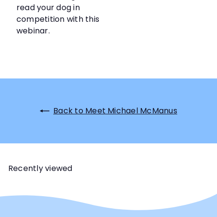
read your dog in
competition with this
webinar.
Back to Meet Michael McManus
Recently viewed