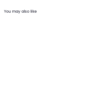
You may also like
Add to cart
VIDEO REVIEW
Scent Work Video Review:
Michael McManus
Instructor
Michael McManus
With Michael's extensive