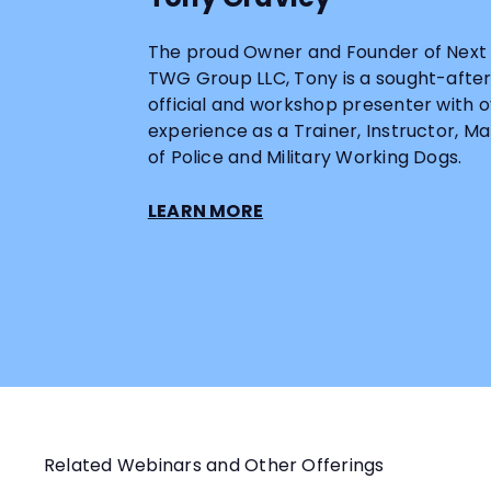
The proud Owner and Founder of Next 
TWG Group LLC, Tony is a sought-after i
official and workshop presenter with o
experience as a Trainer, Instructor, 
of Police and Military Working Dogs.
LEARN MORE
Related Webinars and Other Offerings