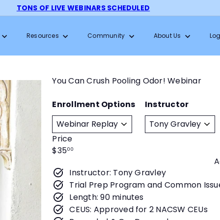
TONS OF LIVE WEBINARS SCHEDULED
Pause
slideshow
Resources
Community
About Us
Log
You Can Crush Pooling Odor! Webinar
Enrollment Options
Instructor
Price
Regular
$35
00
A
price
Instructor: Tony Gravley
Trial Prep Program and Common Issu
Length: 90 minutes
CEUS: Approved for 2 NACSW CEUs