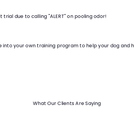
 trial due to calling "ALERT" on pooling odor!
e into your own training program to help your dog and 
What Our Clients Are Saying