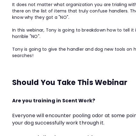
It does not matter what organization you are trialing w
there on the list of items that truly confuse handlers. T
know why they got a "NO".
In this webinar, Tony is going to breakdown how to tell 
horrible "NO".
Tony is going to give the handler and dog new tools on h
searches!
Should You Take This Webinar
Are you training in Scent Work?
Everyone will encounter pooling odor at some point 
your dog successfully work through it.