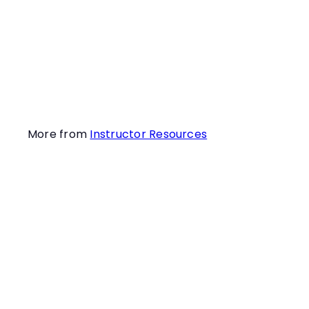
many painful “NO”s !
Learn how to crush
this odor puzzle in
this webinar!
More from
Instructor Resources