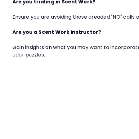
Are you trialing in Scent Work?
Ensure you are avoiding those dreaded "NO" calls at
Are you a Scent Work instructor?
Gain insights on what you may want to incorporat
odor puzzles.