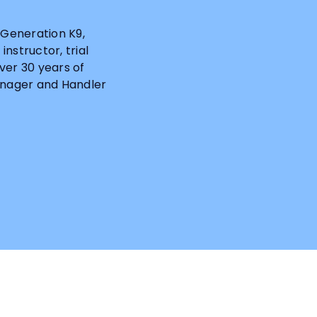
Generation K9,
nstructor, trial
ver 30 years of
Manager and Handler