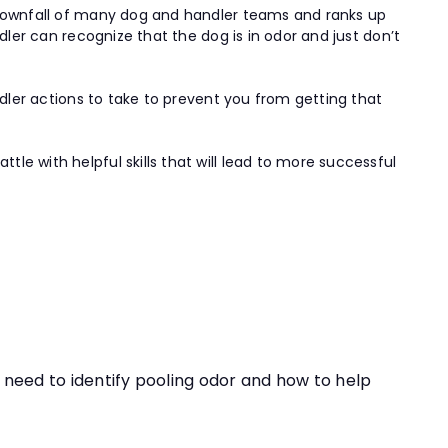
e downfall of many dog and handler teams and ranks up
dler can recognize that the dog is in odor and just don’t
ndler actions to take to prevent you from getting that
e with helpful skills that will lead to more successful
ou need to identify pooling odor and how to help