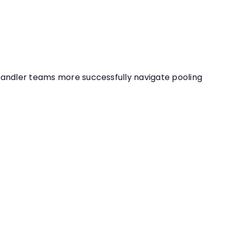
handler teams more successfully navigate pooling