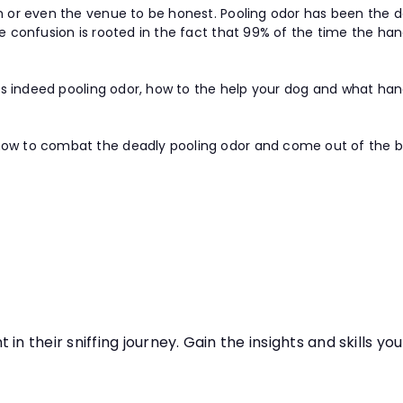
ith or even the venue to be honest. Pooling odor has been th
he confusion is rooted in the fact that 99% of the time the han
it is indeed pooling odor, how to the help your dog and what ha
ow to combat the deadly pooling odor and come out of the battl
in their sniffing journey. Gain the insights and skills y