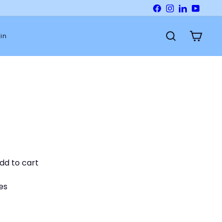
Facebook
Instagram
LinkedIn
YouTu
in
Search
Cart
dd to cart
es