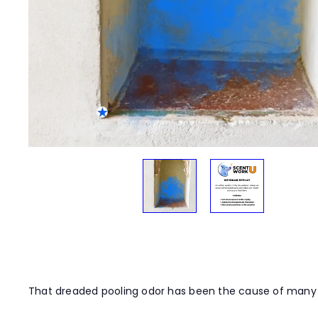
t
y
That dreaded pooling odor has been the cause of many pa