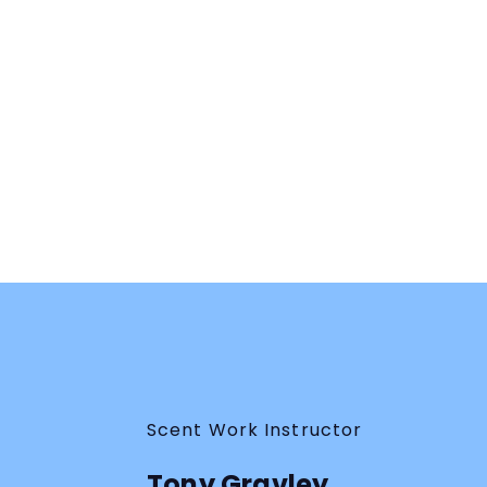
Tony is so down to earth; has so much
knowledge to share on “Pooling Odor” from all his
hands on experience over the years.
Julie G.
You Can Crush Pooling Odor!
Webinar
Scent Work Instructor
Tony Gravley