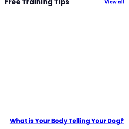
Free Training Tips
View all
What is Your Body Telling Your Dog?