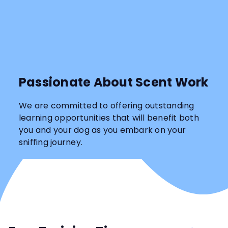
Passionate About Scent Work
We are committed to offering outstanding
learning opportunities that will benefit both
you and your dog as you embark on your
sniffing journey.