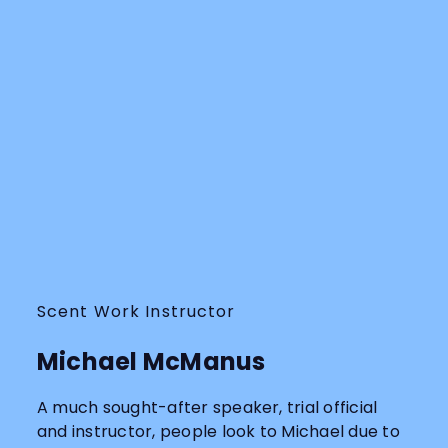
Scent Work Instructor
Michael McManus
A much sought-after speaker, trial official
and instructor, people look to Michael due to