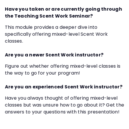
Have you taken or are currently going through
the Teaching Scent Work Seminar?
This module provides a deeper dive into
specifically offering mixed-level Scent Work
classes.
Are you a newer Scent Work instructor?
Figure out whether offering mixed-level classes is
the way to go for your program!
Are you an experienced Scent Work instructor?
Have you always thought of offering mixed-level
classes but was unsure how to go about it? Get the
answers to your questions with this presentation!