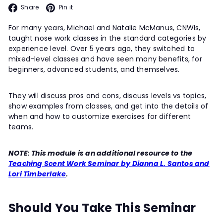
Facebook
Pinterest
Share
Pin it
For many years, Michael and Natalie McManus, CNWIs,
taught nose work classes in the standard categories by
experience level. Over 5 years ago, they switched to
mixed-level classes and have seen many benefits, for
beginners, advanced students, and themselves.
They will discuss pros and cons, discuss levels vs topics,
show examples from classes, and get into the details of
when and how to customize exercises for different
teams.
NOTE: This module is an additional resource to the
Teaching Scent Work Seminar by Dianna L. Santos and
Lori Timberlake
.
Should You Take This Seminar