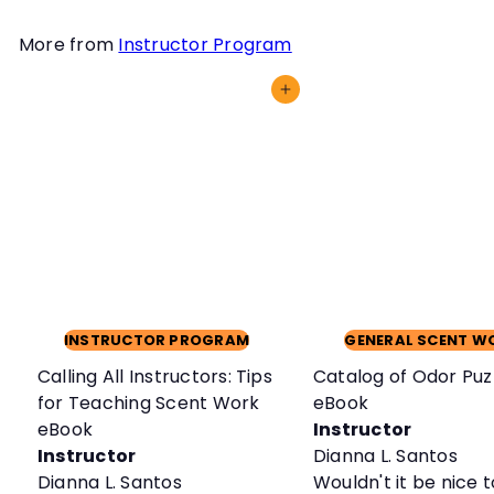
More from
Instructor Program
Add to cart
INSTRUCTOR PROGRAM
GENERAL SCENT W
Calling All Instructors: Tips
Catalog of Odor Puz
for Teaching Scent Work
eBook
eBook
Instructor
Instructor
Dianna L. Santos
Dianna L. Santos
Wouldn't it be nice 