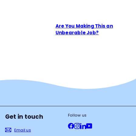
Are You Making This an
Unbearable Job?
Follow us
Get in touch
Facebook
Instagram
LinkedIn
YouTube
Email us