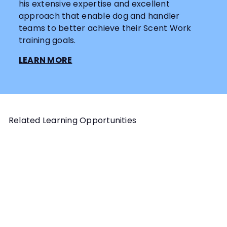
his extensive expertise and excellent
approach that enable dog and handler
teams to better achieve their Scent Work
training goals.
LEARN MORE
Related Learning Opportunities
Add to cart