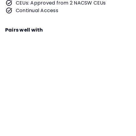
CEUs: Approved from 2 NACSW CEUs
Continual Access
Pairs well with
Add to cart
Teaching Mixed-Level Classes
Seminar Module
Instructor
Michael McManus and Natalie
McManus
After teaching single level classes
for years, Michael and Natalie
INSTRUCTOR PROGRAM
shifted to offering mixed-level
classes and never looked back.
Learn about their journey and how
they make it all work in this module.