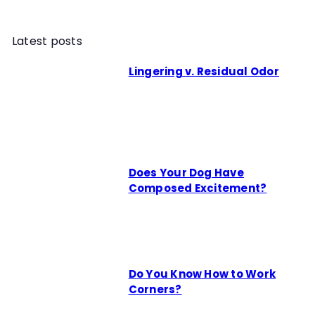
Latest posts
Lingering v. Residual Odor
Does Your Dog Have
Composed Excitement?
Do You Know How to Work
Corners?