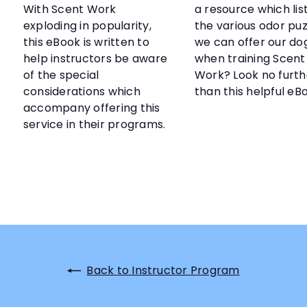
With Scent Work
a resource which list
exploding in popularity,
the various odor puz
this eBook is written to
we can offer our do
help instructors be aware
when training Scent
of the special
Work? Look no furth
considerations which
than this helpful eB
accompany offering this
service in their programs.
Back to Instructor Program