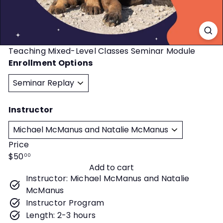
t
y
Teaching Mixed-Level Classes Seminar Module
Enrollment Options
Instructor
Price
Regular
$50
00
Add to cart
price
Instructor: Michael McManus and Natalie
McManus
Instructor Program
Length: 2-3 hours