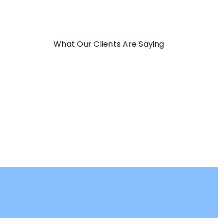
What Our Clients Are Saying
★★★★★
Great course! Progressive lessons, excellent explanation
and detailed exercises. Thanks a lot!
Elio C.
Perfect Patterns: Vehicles Course