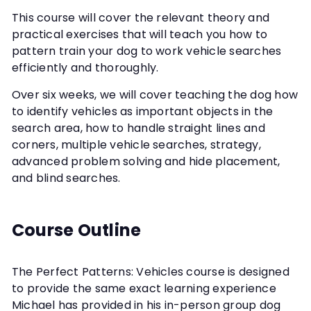
This course will cover the relevant theory and
practical exercises that will teach you how to
pattern train your dog to work vehicle searches
efficiently and thoroughly.
Over six weeks, we will cover teaching the dog how
to identify vehicles as important objects in the
search area, how to handle straight lines and
corners, multiple vehicle searches, strategy,
advanced problem solving and hide placement,
and blind searches.
Course Outline
The Perfect Patterns: Vehicles course is designed
to provide the same exact learning experience
Michael has provided in his in-person group dog