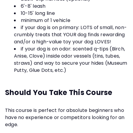
6'-8' leash
10-15' long line
minimum of 1 vehicle
if your dog is on primary: LOTS of small, non-
crumbly treats that YOUR dog finds rewarding
and/or a high-value toy your dog LOVES!
if your dog is on odor: scented q-tips (Birch,
Anise, Clove) inside odor vessels (tins, tubes,
straws) and way to secure your hides (Museum
Putty, Glue Dots, etc.)
Should You Take This Course
This course is perfect for absolute beginners who
have no experience or competitors looking for an
edge.