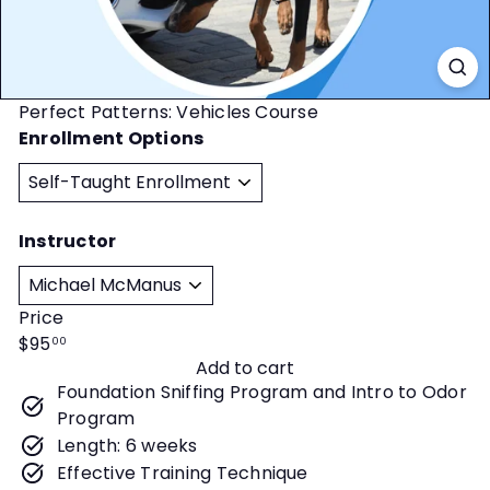
t
y
Perfect Patterns: Vehicles Course
Enrollment Options
Instructor
Price
Regular
$95
00
Add to cart
price
Foundation Sniffing Program and Intro to Odor
Program
Length: 6 weeks
Effective Training Technique