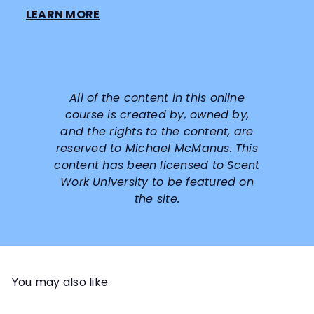
LEARN MORE
All of the content in this online
course is created by, owned by,
and the rights to the content, are
reserved to
Michael McManus
. This
content has been licensed to Scent
Work University to be featured on
the site.
You may also like
Add to cart