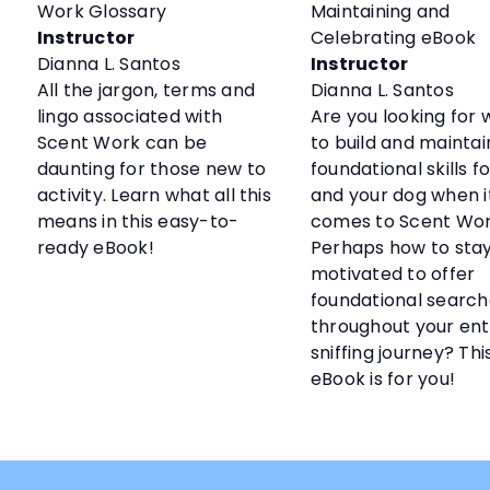
Work Glossary
Maintaining and
Instructor
Celebrating eBook
Dianna L. Santos
Instructor
All the jargon, terms and
Dianna L. Santos
lingo associated with
Are you looking for 
Scent Work can be
to build and maintain
daunting for those new to
foundational skills f
activity. Learn what all this
and your dog when i
means in this easy-to-
comes to Scent Wo
ready eBook!
Perhaps how to sta
motivated to offer
foundational search
throughout your ent
sniffing journey? Thi
eBook is for you!