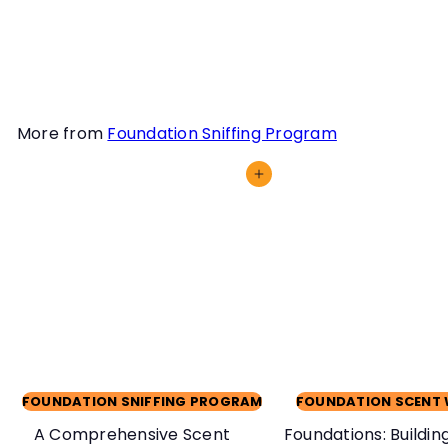
competitions or
enrichment.
More from
Foundation Sniffing Program
Add to cart
FOUNDATION SNIFFING PROGRAM
FOUNDATION SCENT
A Comprehensive Scent
Foundations: Building