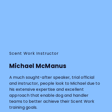
Scent Work Instructor
Michael McManus
A much sought-after speaker, trial official
and instructor, people look to Michael due to
his extensive expertise and excellent
approach that enable dog and handler
teams to better achieve their Scent Work
training goals.