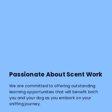
Passionate About Scent Work
We are committed to offering outstanding
learning opportunities that will benefit both
you and your dog as you embark on your
sniffing journey.