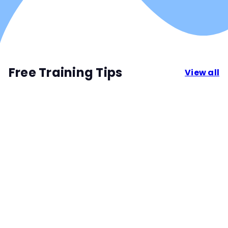
Free Training Tips
View all