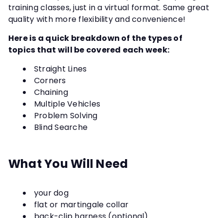
training classes, just in a virtual format. Same great
quality with more flexibility and convenience!
Here is a quick breakdown of the types of
topics that will be covered each week:
Straight Lines
Corners
Chaining
Multiple Vehicles
Problem Solving
Blind Searche
What You Will Need
your dog
flat or martingale collar
back-clip harness (optional)