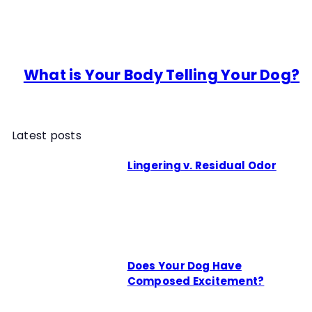
What is Your Body Telling Your Dog?
Latest posts
Lingering v. Residual Odor
Does Your Dog Have
Composed Excitement?