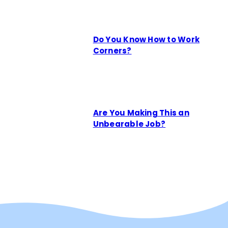
Do You Know How to Work
Corners?
Are You Making This an
Unbearable Job?