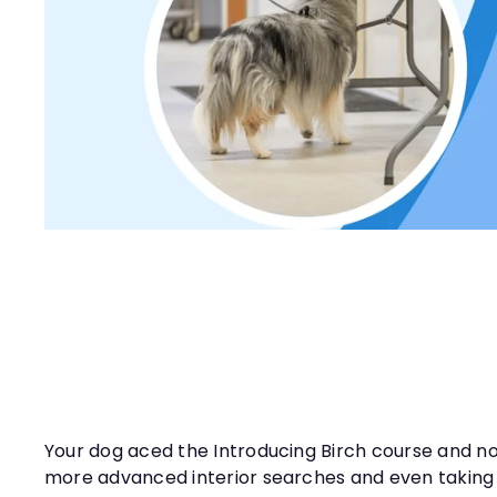
t
y
Your dog aced the Introducing Birch course and now
more advanced interior searches and even taking