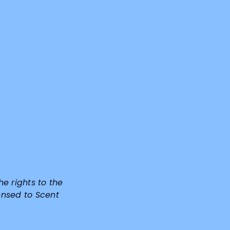
he rights to the
ensed to Scent