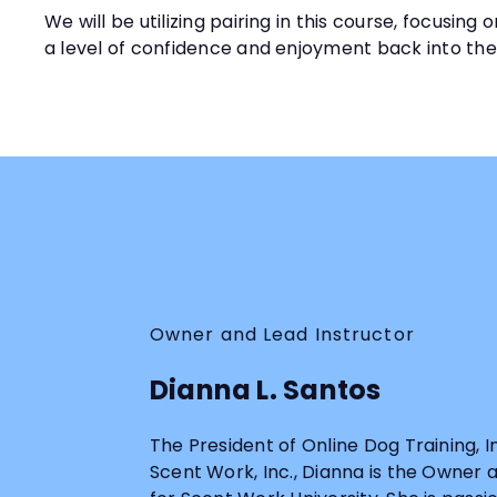
We will be utilizing pairing in this course, focusi
a level of confidence and enjoyment back into th
Owner and Lead Instructor
Dianna L. Santos
The President of Online Dog Training, 
Scent Work, Inc., Dianna is the Owner 