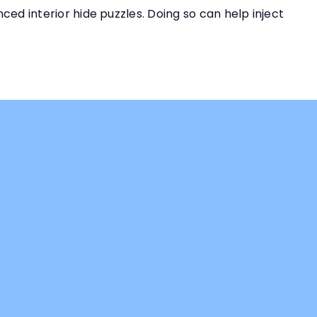
ced interior hide puzzles. Doing so can help inject