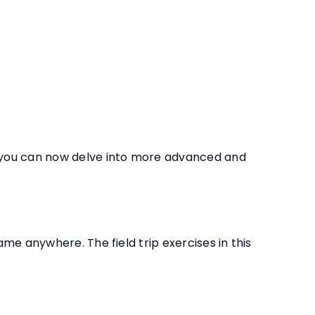
r, you can now delve into more advanced and
ame anywhere. The field trip exercises in this