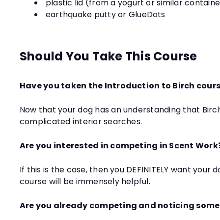
plastic lid (from a yogurt or similar contain
earthquake putty or GlueDots
Should You Take This Course
Have you taken the Introduction to Birch cours
Now that your dog has an understanding that Birch
complicated interior searches.
Are you interested in competing in Scent Work
If this is the case, then you DEFINITELY want your 
course will be immensely helpful.
Are you already competing and noticing some