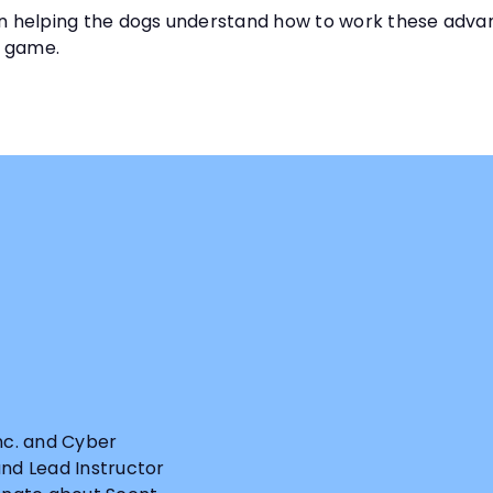
ng on helping the dogs understand how to work these advan
e game.
Inc. and Cyber
and Lead Instructor