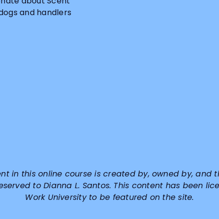
ionate about Scent
 dogs and handlers
ent in this online course is created by, owned by, and t
reserved to
Dianna L. Santos
. This content has been lic
Work University to be featured on the site.