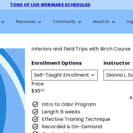
TONS OF LIVE WEBINARS SCHEDULED
Pause
slideshow
Resources
Community
About Us
Log
Interiors and Field Trips with Birch Course
Enrollment Options
Instructor
Price
Regular
$95
00
A
price
Intro to Odor Program
Length: 6 weeks
Effective Training Technique
Recorded & On-Demand