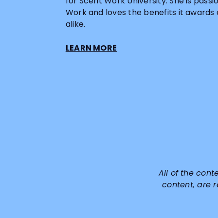
for Scent Work University. She is pass
Work and loves the benefits it awards
alike.
LEARN MORE
All of the cont
content, are 