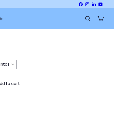
Facebook
Instagram
LinkedIn
YouTu
in
Search
Cart
dd to cart