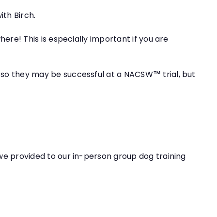
ith Birch.
here! This is especially important if you are
n so they may be successful at a NACSW™ trial, but
 we provided to our in-person group dog training