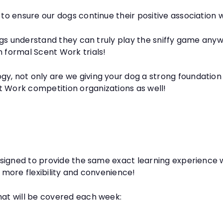
 to ensure our dogs continue their positive association w
 dogs understand they can truly play the sniffy game anyw
n formal Scent Work trials!
gy, not only are we giving your dog a strong foundatio
t Work competition organizations as well!
 designed to provide the same exact learning experience
h more flexibility and convenience!
hat will be covered each week: