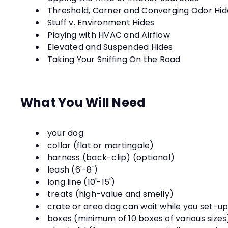
Threshold, Corner and Converging Odor Hid
Stuff v. Environment Hides
Playing with HVAC and Airflow
Elevated and Suspended Hides
Taking Your Sniffing On the Road
What You Will Need
your dog
collar (flat or martingale)
harness (back-clip) (optional)
leash (6'-8')
long line (10'-15')
treats (high-value and smelly)
crate or area dog can wait while you set-u
boxes (minimum of 10 boxes of various size