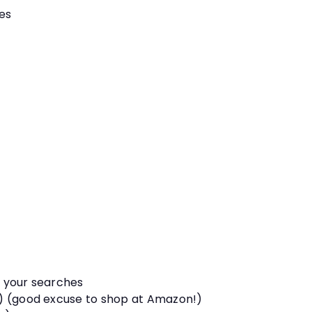
es
p your searches
s) (good excuse to shop at Amazon!)