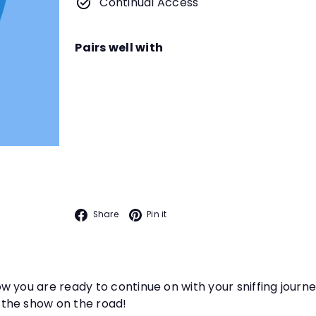
Continual Access
Pairs well with
Interiors and Field Trips wit
Instructor
Dianna L. Santos
Teach your dog to tackle mo
INTRO TO ODOR
they hunt for Birch.
Facebook
Pinterest
Share
Pin it
 you are ready to continue on with your sniffing journe
 the show on the road!