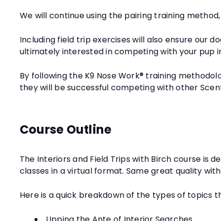
We will continue using the pairing training method,
Including field trip exercises will also ensure our
ultimately interested in competing with your pup i
By following the K9 Nose Work® training methodolo
they will be successful competing with other Scen
Course Outline
The Interiors and Field Trips with Birch course is
classes in a virtual format. Same great quality wit
Here is a quick breakdown of the types of topics t
Upping the Ante of Interior Searches