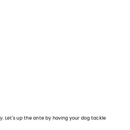
h Birch Course
Quick
shop
Add
re advanced interior and field trip searches as
to
cart
y. Let's up the ante by having your dog tackle