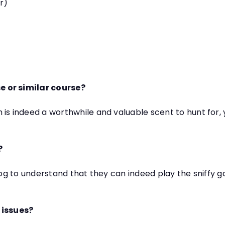
er)
e or similar course?
 is indeed a worthwhile and valuable scent to hunt fo
?
dog to understand that they can indeed play the sniffy g
 issues?