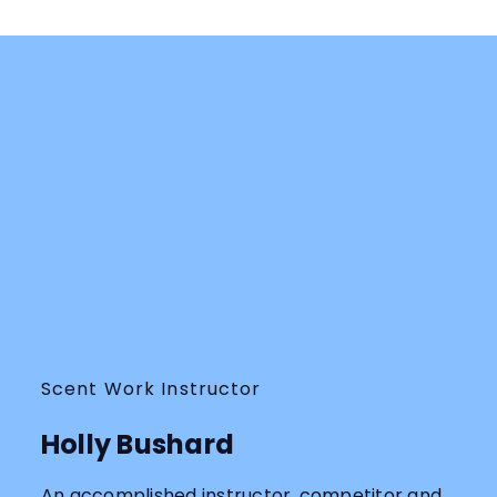
Scent Work Instructor
Holly Bushard
An accomplished instructor, competitor and