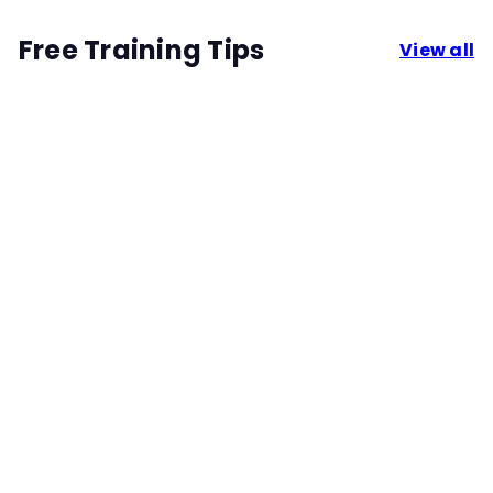
Free Training Tips
View all