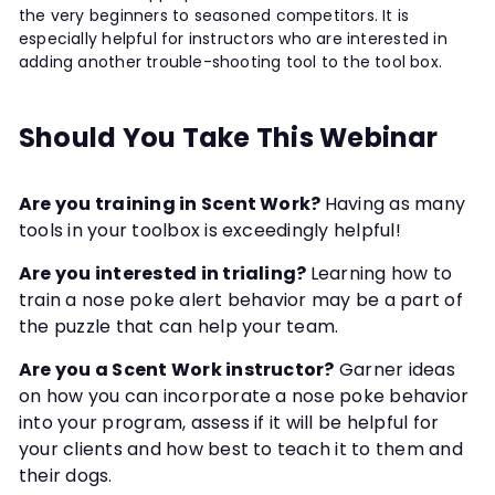
the very beginners to seasoned competitors. It is
especially helpful for instructors who are interested in
adding another trouble-shooting tool to the tool box.
Should You Take This Webinar
Are you training in Scent Work?
Having as many
tools in your toolbox is exceedingly helpful!
Are you interested in trialing?
Learning how to
train a nose poke alert behavior may be a part of
the puzzle that can help your team.
Are you a Scent Work instructor?
Garner ideas
on how you can incorporate a nose poke behavior
into your program, assess if it will be helpful for
your clients and how best to teach it to them and
their dogs.