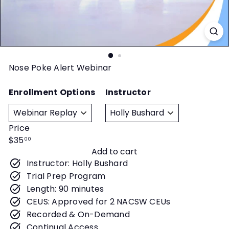
t
y
Nose Poke Alert Webinar
Enrollment Options
Instructor
Price
Regular
$35
00
Add to cart
price
Instructor: Holly Bushard
Trial Prep Program
Length: 90 minutes
CEUS: Approved for 2 NACSW CEUs
Recorded & On-Demand
Continual Access