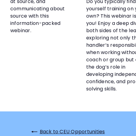
at source, and
Do you typically find
communicating about
yourself training on
source with this
own? This webinar is
information-packed
you! Enjoy a deep di
webinar.
both sides of the lea
exploring not only t
handler’s responsibil
when working witho
coach or group but 
the dog’s role in
developing indepen
confidence, and pr
solving skills.
Back to CEU Opportunities