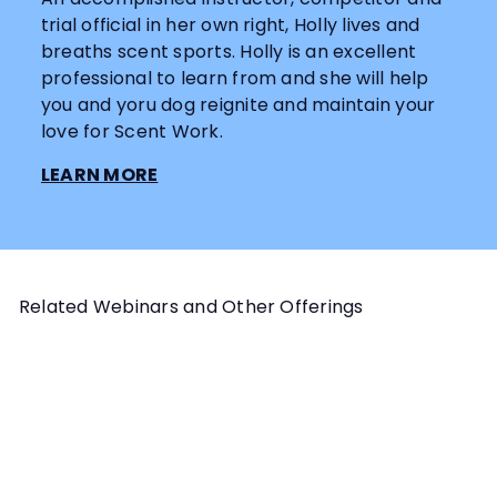
trial official in her own right, Holly lives and
breaths scent sports. Holly is an excellent
professional to learn from and she will help
you and yoru dog reignite and maintain your
love for Scent Work.
LEARN MORE
Related Webinars and Other Offerings
Add to cart