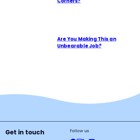
Corners?
Are You Making This an
Unbearable Job?
Follow us
Get in touch