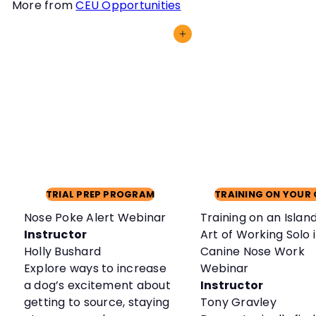
More from
CEU Opportunities
Add to cart
TRIAL PREP PROGRAM
TRAINING ON YOUR
Nose Poke Alert Webinar
Training on an Islan
Instructor
Art of Working Solo 
Holly Bushard
Canine Nose Work
Explore ways to increase
Webinar
a dog’s excitement about
Instructor
getting to source, staying
Tony Gravley