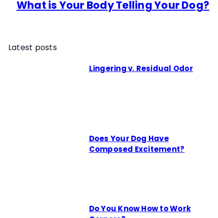
What is Your Body Telling Your Dog?
Latest posts
Lingering v. Residual Odor
Does Your Dog Have
Composed Excitement?
Do You Know How to Work