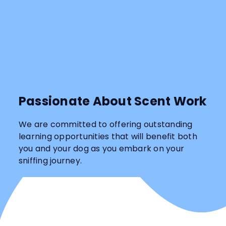
Passionate About Scent Work
We are committed to offering outstanding
learning opportunities that will benefit both
you and your dog as you embark on your
sniffing journey.