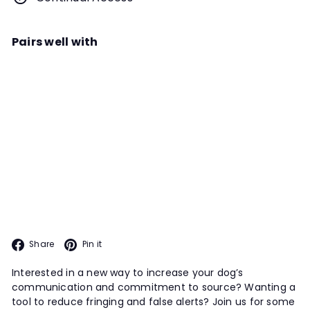
Pairs well with
Add to cart
Nose Poke Alert Webinar
Instructor
Holly Bushard
Explore ways to increase a dog’s
excitement about getting to
source, staying at source, and
TRIAL PREP PROGRAM
communicating about source with
this information-packed webinar.
Facebook
Pinterest
Share
Pin it
Interested in a new way to increase your dog’s
communication and commitment to source? Wanting a
tool to reduce fringing and false alerts? Join us for some