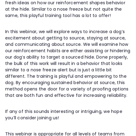
fresh ideas on how our reinforcement shapes behavior
at the hide. Similar to a nose freeze but not quite the
same, this playful training tool has a lot to offer!
In this webinar, we will explore ways to increase a dog’s
excitement about getting to source, staying at source,
and communicating about source. We will examine how
our reinforcement habits are either assisting or hindering
our dog’s ability to target a sourced hide. Done properly,
the bulk of this work will result in a behavior that looks
similar to a nose freeze alert but is just a little bit
different. The training is playful and empowering to the
dog. By encouraging sustained behavior at source, this
method opens the door for a variety of proofing options
that are both fun and effective for increasing reliability.
If any of this sounds interesting or intriguing, we hope
you’ll consider joining us!
This webinar is appropriate for all levels of teams from