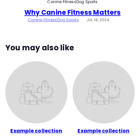
Canine Fitness
Dog Sports
t
Why Canine Fitness Matters
y
Canine Fitness
Dog Sports
JUL 14, 2024
You may also like
Example collection
Example collection