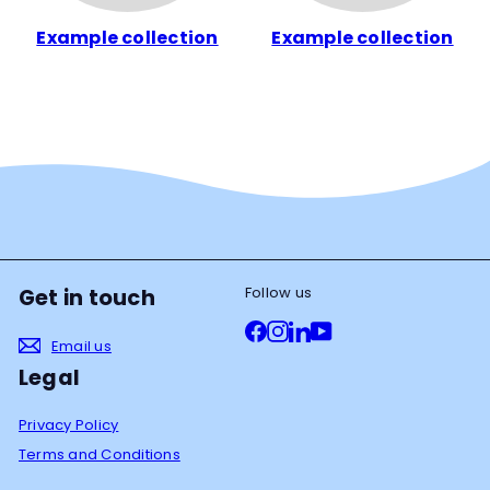
Example collection
Example collection
Follow us
Get in touch
Facebook
Instagram
LinkedIn
YouTube
Email us
Legal
Privacy Policy
Terms and Conditions