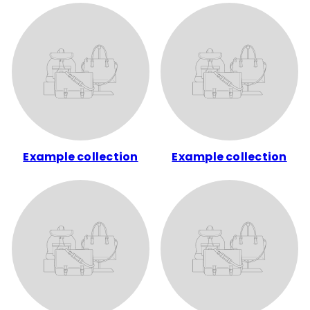
Example collection
Example collection