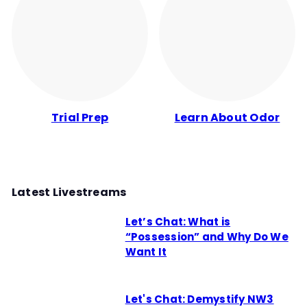
Trial Prep
Learn About Odor
Latest Livestreams
Let’s Chat: What is
“Possession” and Why Do We
Want It
Let's Chat: Demystify NW3