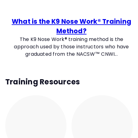
t
y
What is the K9 Nose Work® Training
Method?
The K9 Nose Work® training method is the
approach used by those instructors who have
graduated from the NACSW™ CNWI...
Training Resources