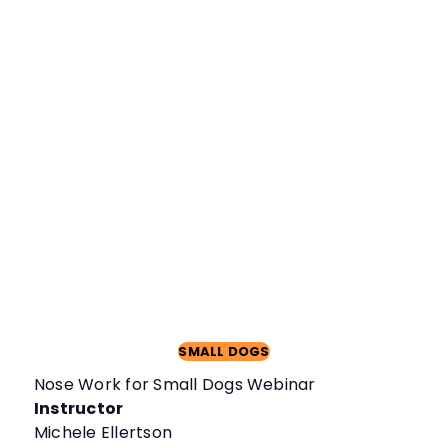
SMALL DOGS
Nose Work for Small Dogs Webinar
Instructor
Michele Ellertson