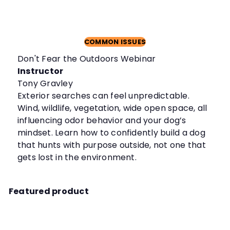
COMMON ISSUES
Don't Fear the Outdoors Webinar
Instructor
Tony Gravley
Exterior searches can feel unpredictable.
Wind, wildlife, vegetation, wide open space, all
influencing odor behavior and your dog’s
mindset. Learn how to confidently build a dog
that hunts with purpose outside, not one that
gets lost in the environment.
Featured product