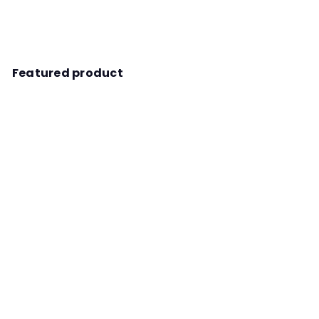
Featured product