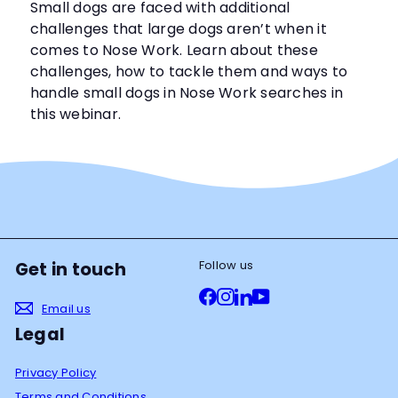
Small dogs are faced with additional
challenges that large dogs aren’t when it
comes to Nose Work. Learn about these
challenges, how to tackle them and ways to
handle small dogs in Nose Work searches in
this webinar.
Follow us
Get in touch
Facebook
Instagram
LinkedIn
YouTube
Email us
Legal
Privacy Policy
Terms and Conditions