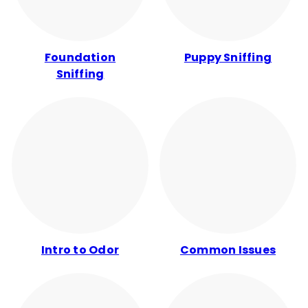
Foundation
Puppy Sniffing
Sniffing
Intro to Odor
Common Issues